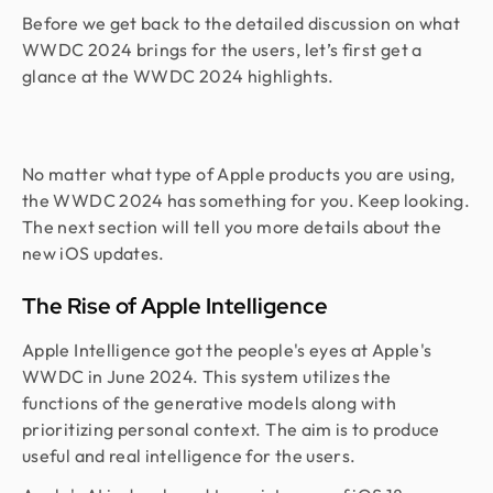
Before we get back to the detailed discussion on what
WWDC 2024 brings for the users, let’s first get a
glance at the WWDC 2024 highlights.
No matter what type of Apple products you are using,
the WWDC 2024 has something for you. Keep looking.
The next section will tell you more details about the
new iOS updates.
The Rise of Apple Intelligence
Apple Intelligence got the people's eyes at Apple's
WWDC in June 2024. This system utilizes the
functions of the generative models along with
prioritizing personal context. The aim is to produce
useful and real intelligence for the users.