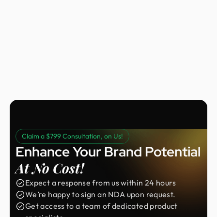
Nora Peng
Marketing Manager @ Voc AI
Claim a $799 Consultation, on Us!
Enhance Your Brand Potential
At No Cost!
Expect a response from us within 24 hours
We’re happy to sign an NDA upon request.
Get access to a team of dedicated product