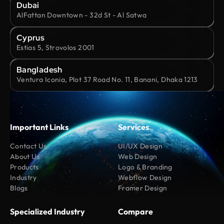
Dubai
AlFattan Downtown - 32d St - Al Satwa
Cyprus
Estias 5, Strovolos 2001
Bangladesh
Ventura Iconia, Plot 37 Road No. 11, Banani, Dhaka 1213
Important Links
Services
Contact Us
UI/UX Design
About Us
Web Design
Products
Logo & Branding
Industry
Webflow Design
Blogs
Framer Design
Specialized Industry
Compare