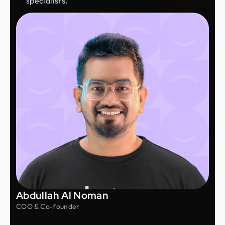
specialists.
Abdullah Al Noman
COO & Co-founder