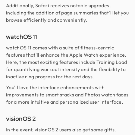
Additionally, Safari receives notable upgrades,
including the addition of page summaries that'll let you
browse efficiently and conveniently.
watchOS 11
watchOS 11 comes with a suite of fitness-centric
features that'll enhance the Apple Watch experience.
Here, the most exciting features include Training Load
for quantifying workout intensity and the flexibility to
inactive ring progress for the rest days.
You'll love the interface enhancements with
improvements to smart stacks and Photos watch faces
for a more intuitive and personalized user interface.
visionOS 2
In the event, visionOS 2 users also get some gifts.