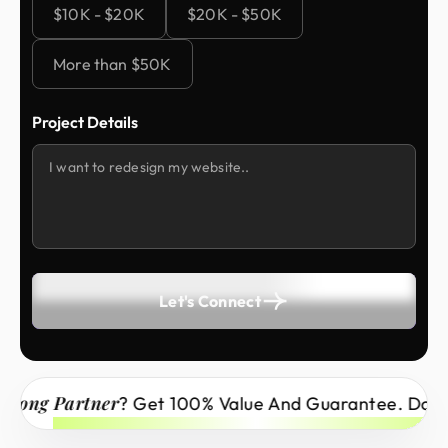
$10K - $20K
$20K - $50K
More than $50K
Project Details
Let's Connect
ong Partner
? Get 100% Value And Guarantee. Don’t 