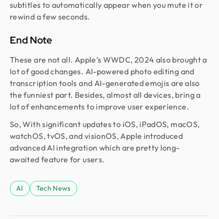
subtitles to automatically appear when you mute it or
rewind a few seconds.
End Note
These are not all. Apple’s WWDC, 2024 also brought a
lot of good changes. AI-powered photo editing and
transcription tools and AI-generated emojis are also
the funniest part. Besides, almost all devices, bring a
lot of enhancements to improve user experience.
So, With significant updates to iOS, iPadOS, macOS,
watchOS, tvOS, and visionOS, Apple introduced
advanced AI integration which are pretty long-
awaited feature for users.
AI
Tech News