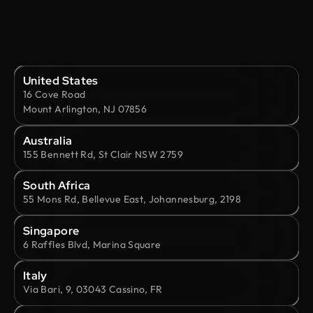
United States
16 Cove Road
Mount Arlington, NJ 07856
Australia
155 Bennett Rd, St Clair NSW 2759
South Africa
55 Mons Rd, Bellevue East, Johannesburg, 2198
Singapore
6 Raffles Blvd, Marina Square
Italy
Via Bari, 9, 03043 Cassino, FR