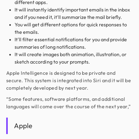
different apps.
It will instantly identify important emails in the inbox
and if you need it, it'll summarize the mail briefly.
You will get different options for quick responses to
the emails.
It'll filter essential notifications for you and provide
summaries of long notifications.
It will create images both animation, illustration, or
sketch according to your prompts.
Apple Intelligence is designed to be private and
secure. This system is integrated into Siri and it will be
completely developed by next year.
“Some features, software platforms, and additional
languages will come over the course of the next year,”
Apple