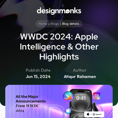
Home
Blogs
Blog details
WWDC 2024: Apple
Intelligence & Other
Highlights
Publish Date
Author
Jun 15, 2024
Atiqur Rahaman