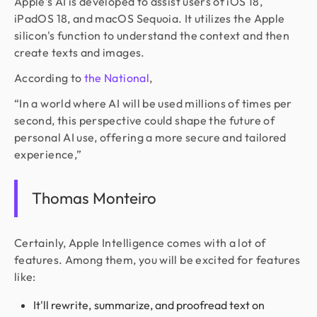
Apple's AI is developed to assist users of iOS 18,
iPadOS 18, and macOS Sequoia. It utilizes the Apple
silicon's function to understand the context and then
create texts and images.
According to
the National
,
“In a world where AI will be used millions of times per
second, this perspective could shape the future of
personal AI use, offering a more secure and tailored
experience,”
Thomas Monteiro
Certainly, Apple Intelligence comes with a lot of
features. Among them, you will be excited for features
like:
It'll rewrite, summarize, and proofread text on