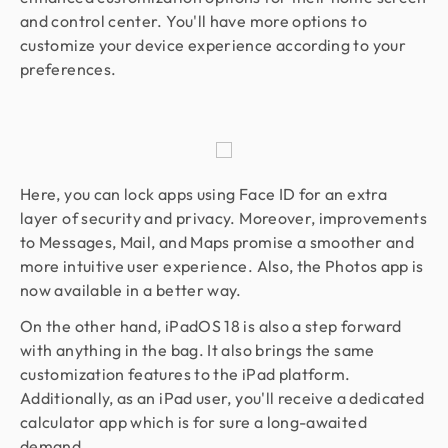
and control center. You'll have more options to
customize your device experience according to your
preferences.
Here, you can lock apps using Face ID for an extra
layer of security and privacy. Moreover, improvements
to Messages, Mail, and Maps promise a smoother and
more intuitive user experience. Also, the Photos app is
now available in a better way.
On the other hand, iPadOS 18 is also a step forward
with anything in the bag. It also brings the same
customization features to the iPad platform.
Additionally, as an iPad user, you'll receive a dedicated
calculator app which is for sure a long-awaited
demand.