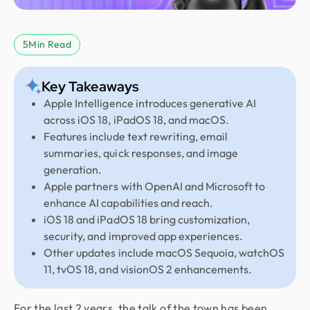
5
Min Read
Key Takeaways
Apple Intelligence introduces generative AI
across iOS 18, iPadOS 18, and macOS.
Features include text rewriting, email
summaries, quick responses, and image
generation.
Apple partners with OpenAI and Microsoft to
enhance AI capabilities and reach.
iOS 18 and iPadOS 18 bring customization,
security, and improved app experiences.
Other updates include macOS Sequoia, watchOS
11, tvOS 18, and visionOS 2 enhancements.
For the last 2 years, the talk of the town has been