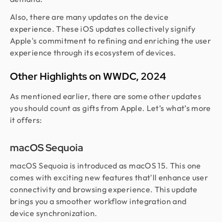
Also, there are many updates on the device
experience. These iOS updates collectively signify
Apple's commitment to refining and enriching the user
experience through its ecosystem of devices.
Other Highlights on WWDC, 2024
As mentioned earlier, there are some other updates
you should count as gifts from Apple. Let’s what’s more
it offers:
macOS Sequoia
macOS Sequoia is introduced as macOS 15. This one
comes with exciting new features that'll enhance user
connectivity and browsing experience. This update
brings you a smoother workflow integration and
device synchronization.