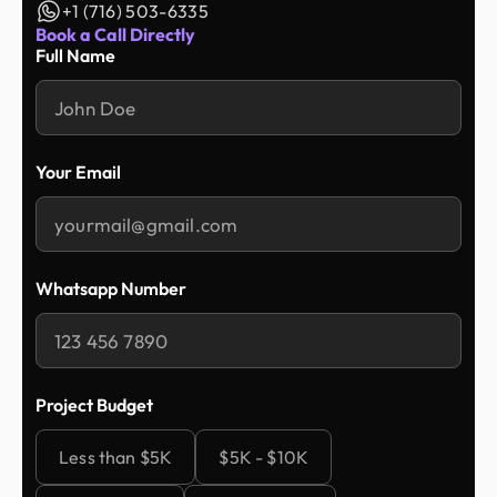
+1 (716) 503-6335
Book a Call Directly
Full Name
Your Email
Whatsapp Number
Project Budget
Less than $5K
$5K - $10K