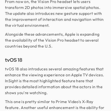
From now on, the Vision Pro headset lets users
transform 2D photos into immersive spatial photos.
The update also introduces new gesture support with
the improvement of interaction and navigation within
the virtual environment.
Alongside these advancements, Apple is expanding
the availability of the Vision Pro headset to several
countries beyond the U.S.
tvOS 18
tvOS 18 also introduces several amazing features that
enhance the viewing experience on Apple TV devices.
InSight is the most highlighted feature here that
provides detailed information about the actors in the
shows you're watching.
This one is pretty similar to Prime Video's X-Ray
feature. Another useful enhancement is the ability for