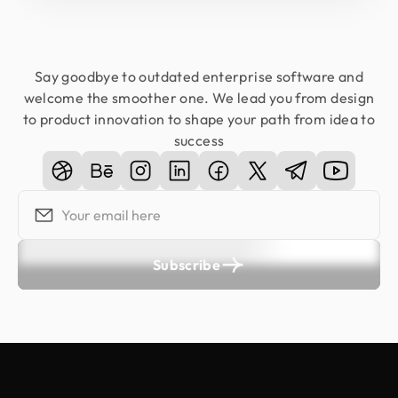
Say goodbye to outdated enterprise software and
welcome the smoother one. We lead you from design
to product innovation to shape your path from idea to
success
Subscribe