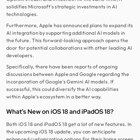
solidifies Microsoft's strategic investments in AI
technologies.
Furthermore, Apple has announced plans to expand its
AI integration by supporting additional AI models in
the future. This forward-looking approach opens the
door for potential collaborations with other leading AI
developers.
Specifically, there have been reports of ongoing
discussions between Apple and Google regarding the
incorporation of Google's Gemini AI models. If
successful, this could diversify the AI capabilities
within Apple's ecosystem in a better way.
What’s New on iOS 18 and iPadOS 18?
Both iOS 18 and iPadOS 18 get a lot of new features. In
the upcoming iOS 18 update, you can anticipate
enhanced customization options for their home screen