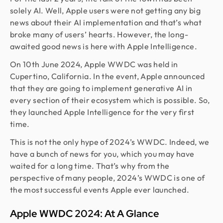
solely AI. Well, Apple users were not getting any big
news about their AI implementation and that’s what
broke many of users’ hearts. However, the long-
awaited good news is here with Apple Intelligence.
On 10th June 2024, Apple WWDC was held in
Cupertino, California. In the event, Apple announced
that they are going to implement generative AI in
every section of their ecosystem which is possible. So,
they launched Apple Intelligence for the very first
time.
This is not the only hype of 2024’s WWDC. Indeed, we
have a bunch of news for you, which you may have
waited for a long time. That’s why from the
perspective of many people, 2024’s WWDC is one of
the most successful events Apple ever launched.
Apple WWDC 2024: At A Glance