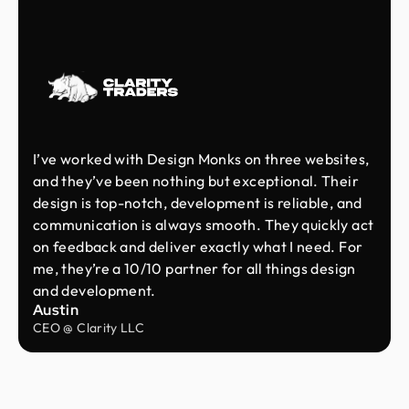
I’ve worked with Design Monks on three websites,
and they’ve been nothing but exceptional. Their
design is top-notch, development is reliable, and
communication is always smooth. They quickly act
on feedback and deliver exactly what I need. For
me, they’re a 10/10 partner for all things design
and development.
Austin
CEO @ Clarity LLC