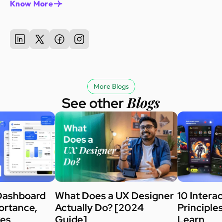
Know More
More Blogs
Blogs
See other
Dashboard
What Does a UX Designer
10 Intera
ortance,
Actually Do? [2024
Principle
kes
Guide]
Learn