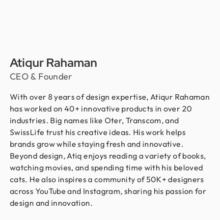
Atiqur Rahaman
CEO & Founder
With over 8 years of design expertise, Atiqur Rahaman
has worked on 40+ innovative products in over 20
industries. Big names like Oter, Transcom, and
SwissLife trust his creative ideas. His work helps
brands grow while staying fresh and innovative.
Beyond design, Atiq enjoys reading a variety of books,
watching movies, and spending time with his beloved
cats. He also inspires a community of 50K+ designers
across YouTube and Instagram, sharing his passion for
design and innovation.