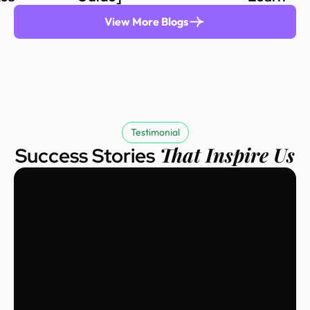
View More Blogs
Testimonial
That Inspire Us
Success Stories