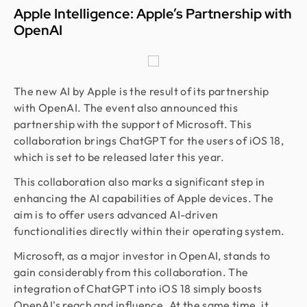
Apple Intelligence: Apple’s Partnership with
OpenAI
The new AI by Apple is the result of its partnership
with OpenAI. The event also announced this
partnership with the support of Microsoft. This
collaboration brings ChatGPT for the users of iOS 18,
which is set to be released later this year.
This collaboration also marks a significant step in
enhancing the AI capabilities of Apple devices. The
aim is to offer users advanced AI-driven
functionalities directly within their operating system.
Microsoft, as a major investor in OpenAI, stands to
gain considerably from this collaboration. The
integration of ChatGPT into iOS 18 simply boosts
OpenAI's reach and influence. At the same time, it