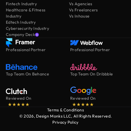
Fintech Industry
Vs Agencies
Healthcare & Fitness
Vs Freelancers
Industry
Vs Inhouse
Edtech Industry
Cybersecurity Industry
Company Deck
Professional Partner
Professional Partner
Top Team On Behance
Top Team On Dribbble
Reviewed On
Reviewed On
Terms & Conditions
© 2026, Design Monks LLC, All Rights Reserved.
Privacy Policy