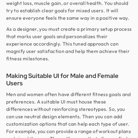
weight loss, muscle gain, or overall health. You should
try to establish clear goals for mixed users. It will
ensure everyone feels the same way in a positive way.
As a designer, you must create a primary setup process
that marks user goals and personalizes their
experience accordingly. This tuned approach can
magnify user satisfaction and help them achieve their
fitness milestones.
Making Suitable UI for Male and Female
Users
Men and women often have different fitness goals and
preferences. A suitable UI must house these
differences without reinforcing stereotypes. So, you
can use neutral design elements. Then you can add
customization options that can help each type of user.
For example, you can provide a range of workout plans