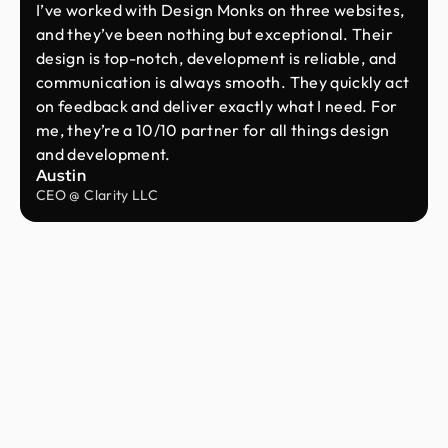
I’ve worked with Design Monks on three websites,
and they’ve been nothing but exceptional. Their
design is top-notch, development is reliable, and
communication is always smooth. They quickly act
on feedback and deliver exactly what I need. For
me, they’re a 10/10 partner for all things design
and development.
Austin
CEO @ Clarity LLC