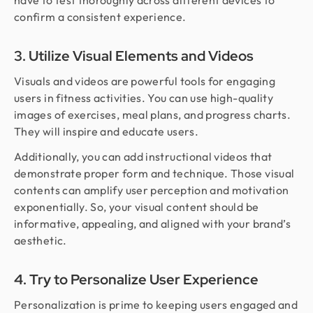
have to test thoroughly across different devices to
confirm a consistent experience.
3. Utilize Visual Elements and Videos
Visuals and videos are powerful tools for engaging
users in fitness activities. You can use high-quality
images of exercises, meal plans, and progress charts.
They will inspire and educate users.
Additionally, you can add instructional videos that
demonstrate proper form and technique. Those visual
contents can amplify user perception and motivation
exponentially. So, your visual content should be
informative, appealing, and aligned with your brand’s
aesthetic.
4. Try to Personalize User Experience
Personalization is prime to keeping users engaged and