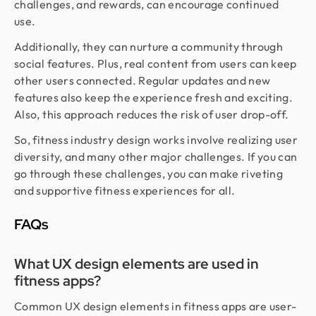
challenges, and rewards, can encourage continued
use.
Additionally, they can nurture a community through
social features. Plus, real content from users can keep
other users connected. Regular updates and new
features also keep the experience fresh and exciting.
Also, this approach reduces the risk of user drop-off.
So, fitness industry design works involve realizing user
diversity, and many other major challenges. If you can
go through these challenges, you can make riveting
and supportive fitness experiences for all.
FAQs
What UX design elements are used in
fitness apps?
Common UX design elements in fitness apps are user-