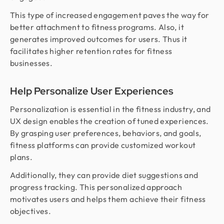
This type of increased engagement paves the way for
better attachment to fitness programs. Also, it
generates improved outcomes for users. Thus it
facilitates higher retention rates for fitness
businesses.
Help Personalize User Experiences
Personalization is essential in the fitness industry, and
UX design enables the creation of tuned experiences.
By grasping user preferences, behaviors, and goals,
fitness platforms can provide customized workout
plans.
Additionally, they can provide diet suggestions and
progress tracking. This personalized approach
motivates users and helps them achieve their fitness
objectives.