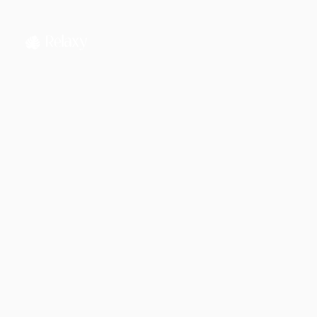
Jahnnobi Rahman
CEO & Founder @ Relaxy