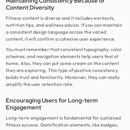
Maintaining Consistency Because of
Content Diversity
Fitness content is diverse and it includes workouts,
nutrition tips, and wellness advice. If you can maintain
a consistent design language across the varied
content, it will confirm a cohesive user experience.
You must remember that consistent typography, color
schemes, and navigation elements help users feel at
home. Also, they can put some cream on the content
they are exploring. This type of positive consistency
builds trust and familiarity. Moreover, they can really
amplify the user retention rate.
Encouraging Users for Long-term
Engagement
Long-term engagement is fundamental for sustained
fitness success. Gamification elements, like badges,