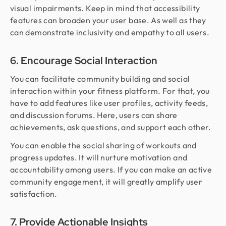
visual impairments. Keep in mind that accessibility
features can broaden your user base. As well as they
can demonstrate inclusivity and empathy to all users.
6. Encourage Social Interaction
You can facilitate community building and social
interaction within your fitness platform. For that, you
have to add features like user profiles, activity feeds,
and discussion forums. Here, users can share
achievements, ask questions, and support each other.
You can enable the social sharing of workouts and
progress updates. It will nurture motivation and
accountability among users. If you can make an active
community engagement, it will greatly amplify user
satisfaction.
7. Provide Actionable Insights