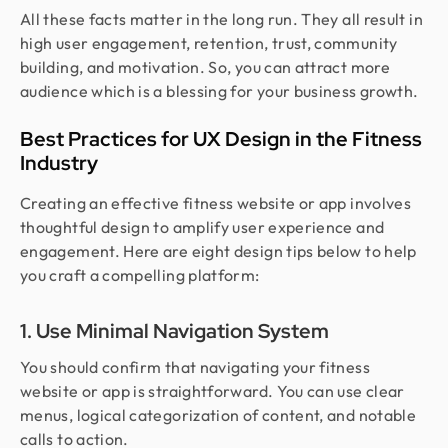
All these facts matter in the long run. They all result in
high user engagement, retention, trust, community
building, and motivation. So, you can attract more
audience which is a blessing for your business growth.
Best Practices for UX Design in the Fitness
Industry
Creating an effective fitness website or app involves
thoughtful design to amplify user experience and
engagement. Here are eight design tips below to help
you craft a compelling platform:
1. Use Minimal Navigation System
You should confirm that navigating your fitness
website or app is straightforward. You can use clear
menus, logical categorization of content, and notable
calls to action.