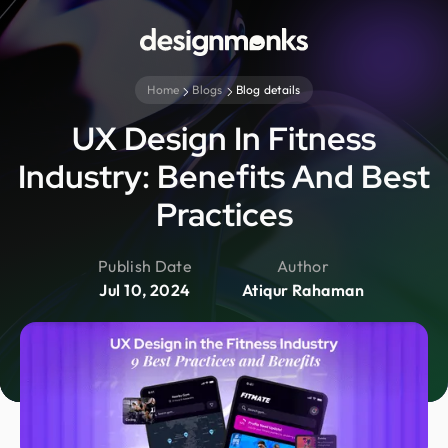
Home
Blogs
Blog details
UX Design In Fitness
Industry: Benefits And Best
Practices
Publish Date
Author
Jul 10, 2024
Atiqur Rahaman