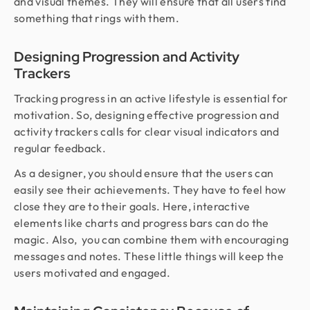
and visual themes. They will ensure that all users find
something that rings with them.
Designing Progression and Activity
Trackers
Tracking progress in an active lifestyle is essential for
motivation. So, designing effective progression and
activity trackers calls for clear visual indicators and
regular feedback.
As a designer, you should ensure that the users can
easily see their achievements. They have to feel how
close they are to their goals. Here, interactive
elements like charts and progress bars can do the
magic. Also, you can combine them with encouraging
messages and notes. These little things will keep the
users motivated and engaged.