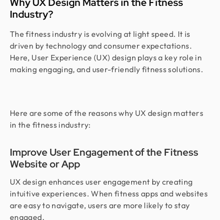
Why UX Design Matters in the Fitness
Industry?
The fitness industry is evolving at light speed. It is
driven by technology and consumer expectations.
Here, User Experience (UX) design plays a key role in
making engaging, and user-friendly fitness solutions.
Here are some of the reasons why UX design matters
in the fitness industry:
Improve User Engagement of the Fitness
Website or App
UX design enhances user engagement by creating
intuitive experiences. When fitness apps and websites
are easy to navigate, users are more likely to stay
engaged.