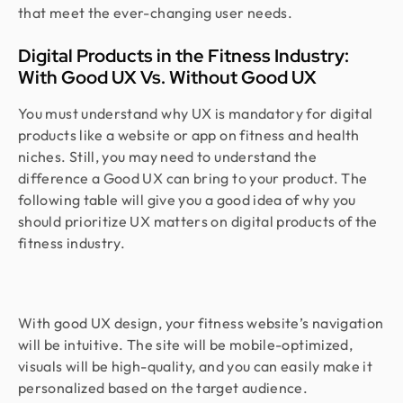
that meet the ever-changing user needs.
Digital Products in the Fitness Industry:
With Good UX Vs. Without Good UX
You must understand why UX is mandatory for digital
products like a website or app on fitness and health
niches. Still, you may need to understand the
difference a Good UX can bring to your product. The
following table will give you a good idea of why you
should prioritize UX matters on digital products of the
fitness industry.
With good UX design, your fitness website’s navigation
will be intuitive. The site will be mobile-optimized,
visuals will be high-quality, and you can easily make it
personalized based on the target audience.