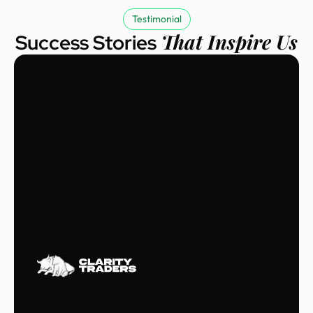
Testimonial
That Inspire Us
Success Stories