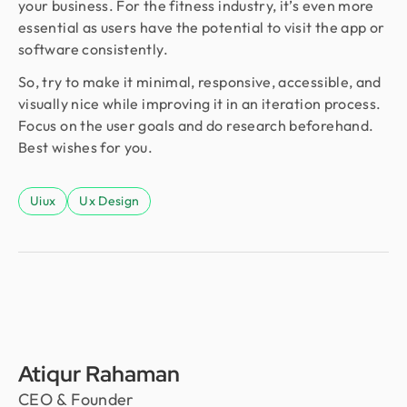
your business. For the fitness industry, it’s even more
essential as users have the potential to visit the app or
software consistently.
So, try to make it minimal, responsive, accessible, and
visually nice while improving it in an iteration process.
Focus on the user goals and do research beforehand.
Best wishes for you.
Uiux
Ux Design
Atiqur Rahaman
CEO & Founder