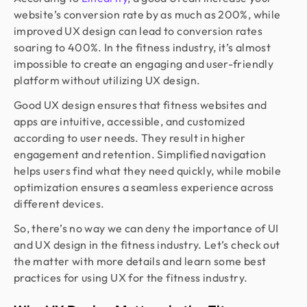
website’s conversion rate by as much as 200%, while
improved UX design can lead to conversion rates
soaring to 400%. In the fitness industry, it’s almost
impossible to create an engaging and user-friendly
platform without utilizing UX design.
Good UX design ensures that fitness websites and
apps are intuitive, accessible, and customized
according to user needs. They result in higher
engagement and retention. Simplified navigation
helps users find what they need quickly, while mobile
optimization ensures a seamless experience across
different devices.
So, there’s no way we can deny the importance of UI
and UX design in the fitness industry. Let’s check out
the matter with more details and learn some best
practices for using UX for the fitness industry.