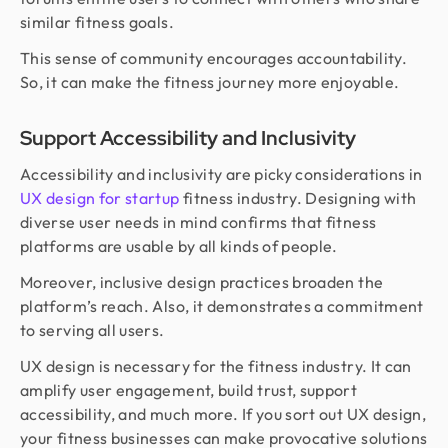
similar fitness goals.
This sense of community encourages accountability.
So, it can make the fitness journey more enjoyable.
Support Accessibility and Inclusivity
Accessibility and inclusivity are picky considerations in
UX design for startup
fitness industry. Designing with
diverse user needs in mind confirms that fitness
platforms are usable by all kinds of people.
Moreover, inclusive design practices broaden the
platform’s reach. Also, it demonstrates a commitment
to serving all users.
UX design is necessary for the fitness industry. It can
amplify user engagement, build trust, support
accessibility, and much more. If you sort out UX design,
your fitness businesses can make provocative solutions