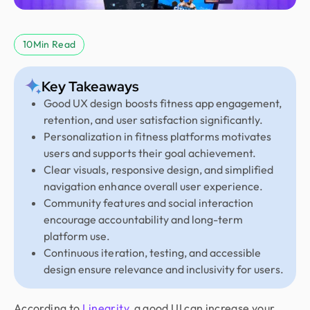
10
Min Read
Key Takeaways
Good UX design boosts fitness app engagement,
retention, and user satisfaction significantly.
Personalization in fitness platforms motivates
users and supports their goal achievement.
Clear visuals, responsive design, and simplified
navigation enhance overall user experience.
Community features and social interaction
encourage accountability and long-term
platform use.
Continuous iteration, testing, and accessible
design ensure relevance and inclusivity for users.
According to
Linearity
, a good UI can increase your