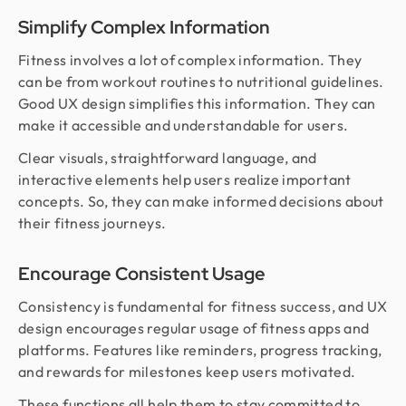
Simplify Complex Information
Fitness involves a lot of complex information. They
can be from workout routines to nutritional guidelines.
Good UX design simplifies this information. They can
make it accessible and understandable for users.
Clear visuals, straightforward language, and
interactive elements help users realize important
concepts. So, they can make informed decisions about
their fitness journeys.
Encourage Consistent Usage
Consistency is fundamental for fitness success, and UX
design encourages regular usage of fitness apps and
platforms. Features like reminders, progress tracking,
and rewards for milestones keep users motivated.
These functions all help them to stay committed to