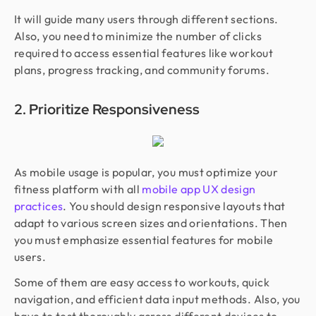
It will guide many users through different sections.
Also, you need to minimize the number of clicks
required to access essential features like workout
plans, progress tracking, and community forums.
2. Prioritize Responsiveness
As mobile usage is popular, you must optimize your
fitness platform with all
mobile app UX design
practices
. You should design responsive layouts that
adapt to various screen sizes and orientations. Then
you must emphasize essential features for mobile
users.
Some of them are easy access to workouts, quick
navigation, and efficient data input methods. Also, you