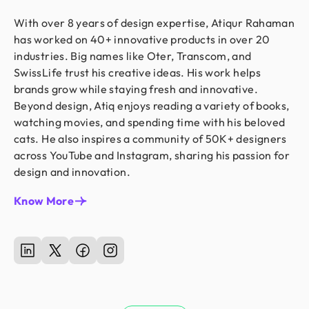
With over 8 years of design expertise, Atiqur Rahaman
has worked on 40+ innovative products in over 20
industries. Big names like Oter, Transcom, and
SwissLife trust his creative ideas. His work helps
brands grow while staying fresh and innovative.
Beyond design, Atiq enjoys reading a variety of books,
watching movies, and spending time with his beloved
cats. He also inspires a community of 50K+ designers
across YouTube and Instagram, sharing his passion for
design and innovation.
Know More