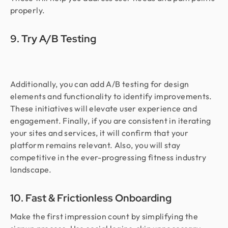
properly.
9. Try A/B Testing
Additionally, you can add A/B testing for design
elements and functionality to identify improvements.
These initiatives will elevate user experience and
engagement. Finally, if you are consistent in iterating
your sites and services, it will confirm that your
platform remains relevant. Also, you will stay
competitive in the ever-progressing fitness industry
landscape.
10. Fast & Frictionless Onboarding
Make the first impression count by simplifying the