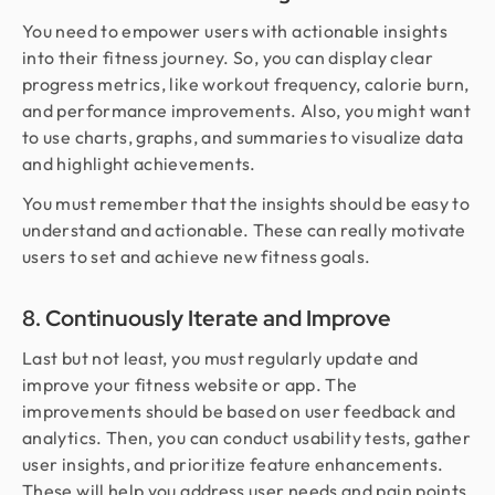
You need to empower users with actionable insights
into their fitness journey. So, you can display clear
progress metrics, like workout frequency, calorie burn,
and performance improvements. Also, you might want
to use charts, graphs, and summaries to visualize data
and highlight achievements.
You must remember that the insights should be easy to
understand and actionable. These can really motivate
users to set and achieve new fitness goals.
8. Continuously Iterate and Improve
Last but not least, you must regularly update and
improve your fitness website or app. The
improvements should be based on user feedback and
analytics. Then, you can conduct usability tests, gather
user insights, and prioritize feature enhancements.
These will help you address user needs and pain points