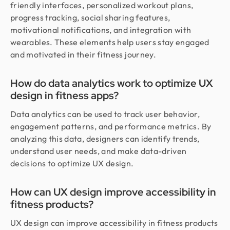
friendly interfaces, personalized workout plans,
progress tracking, social sharing features,
motivational notifications, and integration with
wearables. These elements help users stay engaged
and motivated in their fitness journey.
How do data analytics work to optimize UX
design in fitness apps?
Data analytics can be used to track user behavior,
engagement patterns, and performance metrics. By
analyzing this data, designers can identify trends,
understand user needs, and make data-driven
decisions to optimize UX design.
How can UX design improve accessibility in
fitness products?
UX design can improve accessibility in fitness products