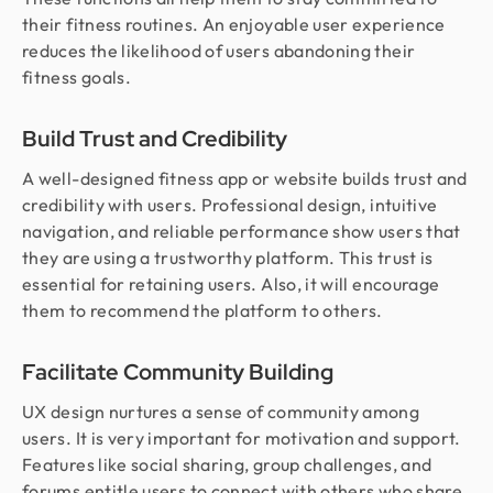
their fitness routines. An enjoyable user experience
reduces the likelihood of users abandoning their
fitness goals.
Build Trust and Credibility
A well-designed fitness app or website builds trust and
credibility with users. Professional design, intuitive
navigation, and reliable performance show users that
they are using a trustworthy platform. This trust is
essential for retaining users. Also, it will encourage
them to recommend the platform to others.
Facilitate Community Building
UX design nurtures a sense of community among
users. It is very important for motivation and support.
Features like social sharing, group challenges, and
forums entitle users to connect with others who share