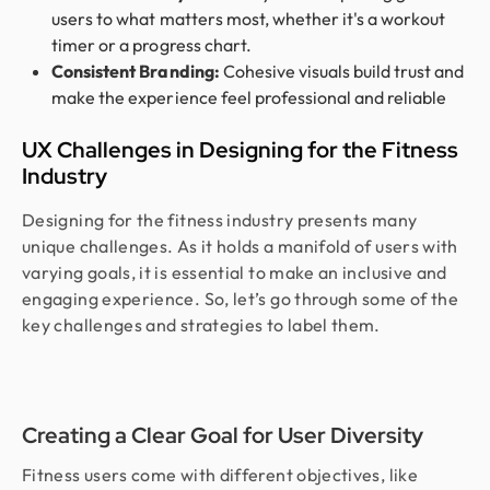
users to what matters most, whether it's a workout
timer or a progress chart.
Consistent Branding:
Cohesive visuals build trust and
make the experience feel professional and reliable
UX Challenges in Designing for the Fitness
Industry
Designing for the fitness industry presents many
unique challenges. As it holds a manifold of users with
varying goals, it is essential to make an inclusive and
engaging experience. So, let’s go through some of the
key challenges and strategies to label them.
Creating a Clear Goal for User Diversity
Fitness users come with different objectives, like