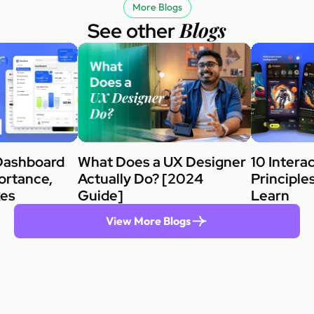
More Blogs
Blogs
See other
Dashboard
What Does a UX Designer
10 Intera
ortance,
Actually Do? [2024
Principle
kes
Guide]
Learn
View More Blogs