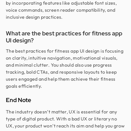
by incorporating features like adjustable font sizes,
voice commands, screen reader compatibility, and
inclusive design practices.
What are the best practices for fitness app
UI design?
The best practices for fitness app UI design is focusing
on clarity, intuitive navigation, motivational visuals,
and minimal clutter. You should also use progress
tracking, bold CTAs, and responsive layouts to keep
users engaged and help them achieve their fitness
goals efficiently.
End Note
The industry doesn’t matter, UX is essential for any
type of digital product. With a bad UX or literary no
UX, your product won’t reach its aim and help you grow