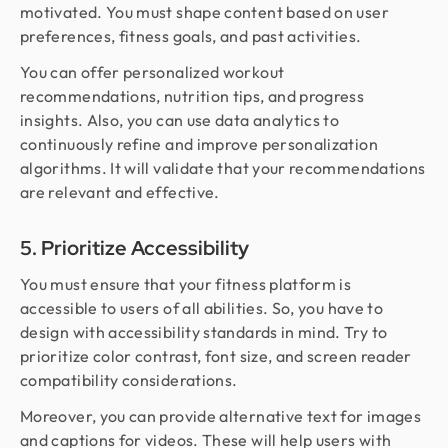
motivated. You must shape content based on user
preferences, fitness goals, and past activities.
You can offer personalized workout
recommendations, nutrition tips, and progress
insights. Also, you can use data analytics to
continuously refine and improve personalization
algorithms. It will validate that your recommendations
are relevant and effective.
5. Prioritize Accessibility
You must ensure that your fitness platform is
accessible to users of all abilities. So, you have to
design with accessibility standards in mind. Try to
prioritize color contrast, font size, and screen reader
compatibility considerations.
Moreover, you can provide alternative text for images
and captions for videos. These will help users with