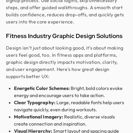
signup process. Use social logins, skip unnecessary
steps, and offer guided walkthroughs. A smooth start
builds confidence, reduces drop-offs, and quickly gets
users into the core experience.
Fitness Industry Graphic Design Solutions
Design isn’t just about looking good, it’s about making
users feel good, too. In fitness apps and platforms,
graphic design directly impacts motivation, clarity,
and user engagement. Here's how great design
supports better UX:
Energetic Color Schemes:
Bright, bold colors evoke
energy and encourage users to take action.
Clear Typography:
Large, readable fonts help users
navigate quickly, even during workouts.
Motivational Imagery:
Realistic, diverse visuals
create connection and inspiration.
Visual Hierarchy:
Smart layout and spacing guide