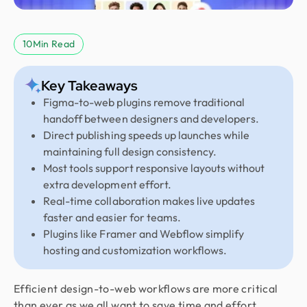
10
Min Read
Key Takeaways
Figma-to-web plugins remove traditional
handoff between designers and developers.
Direct publishing speeds up launches while
maintaining full design consistency.
Most tools support responsive layouts without
extra development effort.
Real-time collaboration makes live updates
faster and easier for teams.
Plugins like Framer and Webflow simplify
hosting and customization workflows.
Efficient design-to-web workflows are more critical
than ever as we all want to save time and effort.