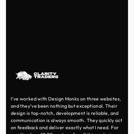
I’ve worked with Design Monks on three websites,
and they’ve been nothing but exceptional. Their
design is top-notch, development is reliable, and
communication is always smooth. They quickly act
on feedback and deliver exactly what I need. For