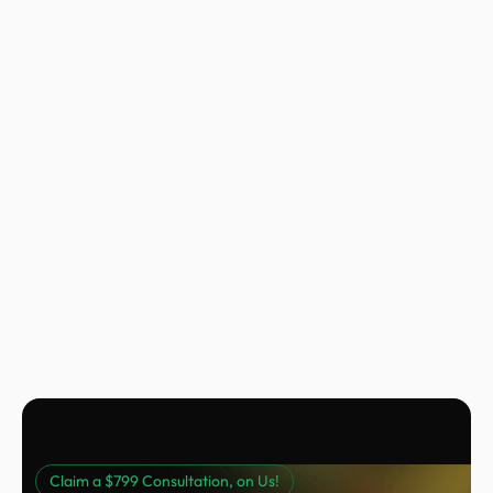
Nora Peng
Marketing Manager @ Voc AI
Claim a $799 Consultation, on Us!