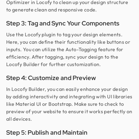
Optimizer in Locofy to clean up your design structure
to generate clean and responsive code.
Step 3: Tag and Sync Your Components
Use the Locofy plugin to tag your design elements.
Here, you can define their functionality like buttons or
inputs. You can utilize the Auto-Tagging feature for
efficiency. After tagging, sync your design to the
Locofy Builder for further customization.
Step 4: Customize and Preview
In Locofy Builder, you can easily enhance your design
by adding interactivity and integrating with UI libraries
like Material UI or Bootstrap. Make sure to check to
preview of your website to ensure it works perfectly on
all devices.
Step 5: Publish and Maintain