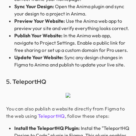
Sync Your Design:
Open the Anima plugin and sync
your design to a project in Anima.
Preview Your Website:
Use the Anima web app to
preview your site and verify everything looks correct.
Publish Your Website:
In the Anima web app,
navigate to Project Settings. Enable a public link for
free sharing or set up a custom domain for Pro users.
Update Your Website:
Sync any design changes in
Figma to Anima and publish to update your live site.
5. TeleportHQ
You can also publish a website directly from Figma to
the web using
TeleportHQ
, follow these steps:
Install the TeleportHQ Plugin:
Instal the "TeleportHQ
Design to Code" plugin in Figma. This plugin enables