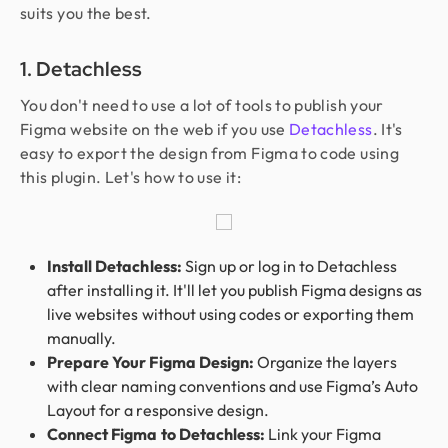
suits you the best.
1. Detachless
You don't need to use a lot of tools to publish your
Figma website on the web if you use
Detachless
. It's
easy to export the design from Figma to code using
this plugin. Let's how to use it:
Install Detachless:
Sign up or log in to Detachless
after installing it. It'll let you publish Figma designs as
live websites without using codes or exporting them
manually.
Prepare Your Figma Design:
Organize the layers
with clear naming conventions and use Figma’s Auto
Layout for a responsive design.
Connect Figma to Detachless:
Link your Figma