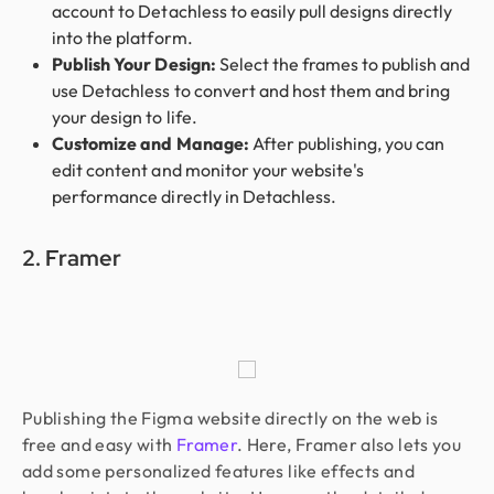
account to Detachless to easily pull designs directly
into the platform.
Publish Your Design:
Select the frames to publish and
use Detachless to convert and host them and bring
your design to life.
Customize and Manage:
After publishing, you can
edit content and monitor your website's
performance directly in Detachless.
2. Framer
Publishing the Figma website directly on the web is
free and easy with
Framer
. Here, Framer also lets you
add some personalized features like effects and