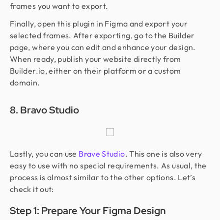
frames you want to export.
Finally, open this plugin in Figma and export your
selected frames. After exporting, go to the Builder
page, where you can edit and enhance your design.
When ready, publish your website directly from
Builder.io, either on their platform or a custom
domain.
8. Bravo Studio
Lastly, you can use
Brave Studio
. This one is also very
easy to use with no special requirements. As usual, the
process is almost similar to the other options. Let’s
check it out:
Step 1: Prepare Your Figma Design