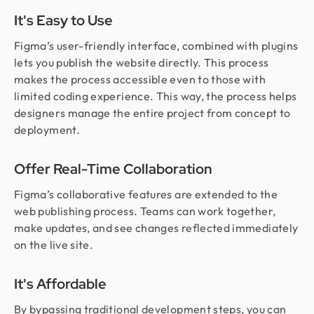
It's Easy to Use
Figma’s user-friendly interface, combined with plugins
lets you publish the website directly. This process
makes the process accessible even to those with
limited coding experience. This way, the process helps
designers manage the entire project from concept to
deployment.
Offer Real-Time Collaboration
Figma’s collaborative features are extended to the
web publishing process. Teams can work together,
make updates, and see changes reflected immediately
on the live site.
It's Affordable
By bypassing traditional development steps, you can