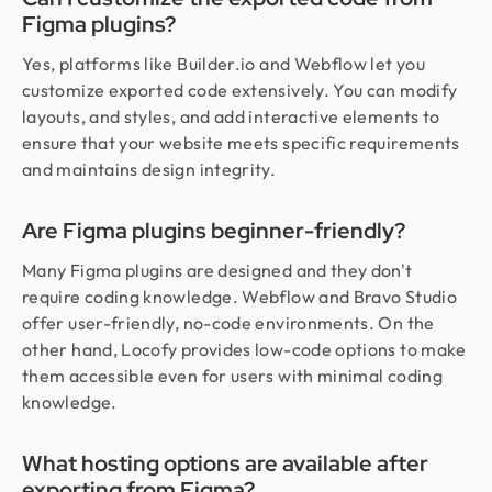
Figma plugins?
Yes, platforms like Builder.io and Webflow let you
customize exported code extensively. You can modify
layouts, and styles, and add interactive elements to
ensure that your website meets specific requirements
and maintains design integrity.
Are Figma plugins beginner-friendly?
Many Figma plugins are designed and they don't
require coding knowledge. Webflow and Bravo Studio
offer user-friendly, no-code environments. On the
other hand, Locofy provides low-code options to make
them accessible even for users with minimal coding
knowledge.
What hosting options are available after
exporting from Figma?