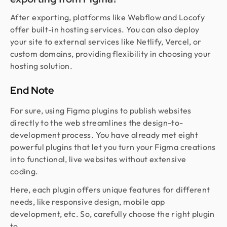
After exporting, platforms like Webflow and Locofy
offer built-in hosting services. You can also deploy
your site to external services like Netlify, Vercel, or
custom domains, providing flexibility in choosing your
hosting solution.
End Note
For sure, using Figma plugins to publish websites
directly to the web streamlines the design-to-
development process. You have already met eight
powerful plugins that let you turn your Figma creations
into functional, live websites without extensive
coding.
Here, each plugin offers unique features for different
needs, like responsive design, mobile app
development, etc. So, carefully choose the right plugin
to