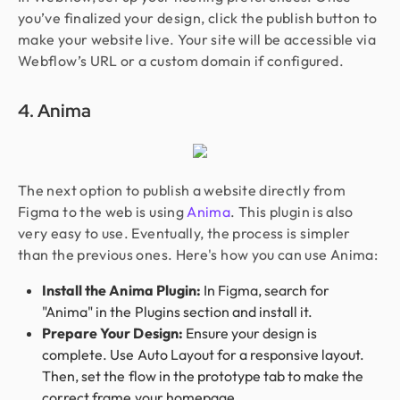
you’ve finalized your design, click the publish button to
make your website live. Your site will be accessible via
Webflow’s URL or a custom domain if configured.
4. Anima
The next option to publish a website directly from
Figma to the web is using
Anima
. This plugin is also
very easy to use. Eventually, the process is simpler
than the previous ones. Here's how you can use Anima:
Install the Anima Plugin:
In Figma, search for
"Anima" in the Plugins section and install it.
Prepare Your Design:
Ensure your design is
complete. Use Auto Layout for a responsive layout.
Then, set the flow in the prototype tab to make the
correct frame your homepage.