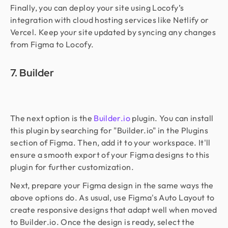
Finally, you can deploy your site using Locofy’s
integration with cloud hosting services like Netlify or
Vercel. Keep your site updated by syncing any changes
from Figma to Locofy.
7. Builder
The next option is the
Builder.io
plugin. You can install
this plugin by searching for "Builder.io" in the Plugins
section of Figma. Then, add it to your workspace. It'll
ensure a smooth export of your Figma designs to this
plugin for further customization.
Next, prepare your Figma design in the same ways the
above options do. As usual, use Figma's Auto Layout to
create responsive designs that adapt well when moved
to Builder.io. Once the design is ready, select the