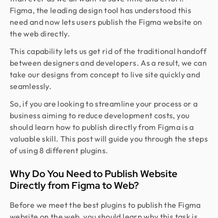
Figma, the leading design tool has understood this
need and now lets users publish the Figma website on
the web directly.
This capability lets us get rid of the traditional handoff
between designers and developers. As a result, we can
take our designs from concept to live site quickly and
seamlessly.
So, if you are looking to streamline your process or a
business aiming to reduce development costs, you
should learn how to publish directly from Figma is a
valuable skill. This post will guide you through the steps
of using 8 different plugins.
Why Do You Need to Publish Website
Directly from Figma to Web?
Before we meet the best plugins to publish the Figma
website on the web, you should learn why this task is