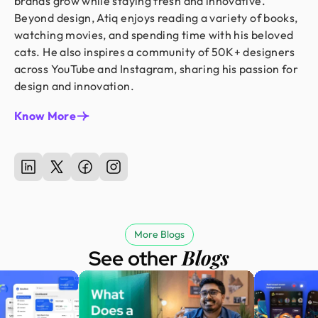
brands grow while staying fresh and innovative.
Beyond design, Atiq enjoys reading a variety of books,
watching movies, and spending time with his beloved
cats. He also inspires a community of 50K+ designers
across YouTube and Instagram, sharing his passion for
design and innovation.
Know More
More Blogs
Blogs
See other