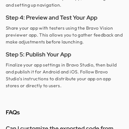
and setting up navigation.
Step 4: Preview and Test Your App
Share your app with testers using the Bravo Vision
previewer app. This allows you to gather feedback and
make adjustments before launching.
Step 5: Publish Your App
Finalize your app settings in Bravo Studio, then build
and publish it for Android and iOS. Follow Bravo
Studio’s instructions to distribute your app on app
stores or directly to users.
FAQs
Can I customize the exported code from