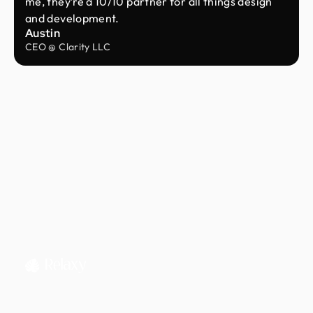
me, they’re a 10/10 partner for all things design
and development.
Austin
CEO @ Clarity LLC