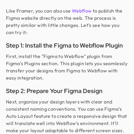
Like Framer, you can also use
Webflow
to publish the
Figma website directly on the web. The process is
pretty similar with little changes. Let’s see how you
can try it:
Step 1: Install the Figma to Webflow Plugin
First, install the "Figma to Webflow" plugin from
Figma’s Plugins section. This plugin lets you seamlessly
transfer your designs from Figma to Webflow with
easy integration.
Step 2: Prepare Your Figma Design
Next, organize your design layers with clear and
consistent naming conventions. You can use Figma’s
Auto Layout feature to create a responsive design that
will translate well into Webflow’s environment. It'll
make your layout adaptable to different screen sizes.