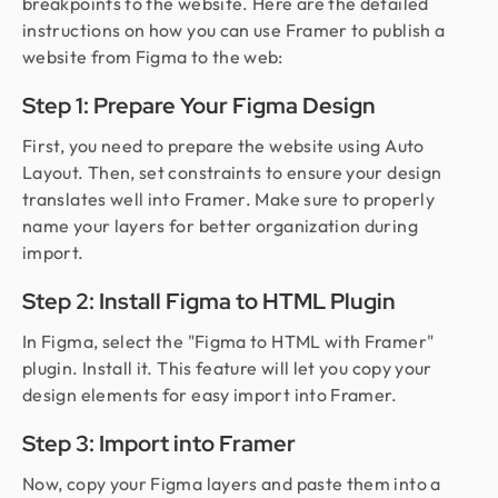
breakpoints to the website. Here are the detailed
instructions on how you can use Framer to publish a
website from Figma to the web:
Step 1: Prepare Your Figma Design
First, you need to prepare the website using Auto
Layout. Then, set constraints to ensure your design
translates well into Framer. Make sure to properly
name your layers for better organization during
import.
Step 2: Install Figma to HTML Plugin
In Figma, select the "Figma to HTML with Framer"
plugin. Install it. This feature will let you copy your
design elements for easy import into Framer.
Step 3: Import into Framer
Now, copy your Figma layers and paste them into a