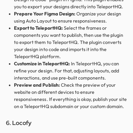
you to export your designs directly into TeleportHQ.
Prepare Your Figma Design:
Organize your design
using Auto Layout to ensure responsiveness.
Export to TeleportHQ:
Select the frames or
components you want to publish, then use the plugin
to export them to TeleportHQ. The plugin converts
your design into code and imports it into the
TeleportHQ platform.
Customize in TeleportHQ:
In TeleportHQ, you can
refine your design. For that, adjusting layouts, add
interactions, and use pre-built components.
Preview and Publish:
Check the preview of your
website on different devices to ensure
responsiveness. If everything is okay, publish your site
on a TeleportHQ subdomain or your custom domain.
6. Locofy