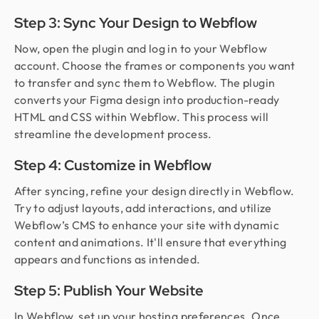
Step 3: Sync Your Design to Webflow
Now, open the plugin and log in to your Webflow
account. Choose the frames or components you want
to transfer and sync them to Webflow. The plugin
converts your Figma design into production-ready
HTML and CSS within Webflow. This process will
streamline the development process.
Step 4: Customize in Webflow
After syncing, refine your design directly in Webflow.
Try to adjust layouts, add interactions, and utilize
Webflow’s CMS to enhance your site with dynamic
content and animations. It'll ensure that everything
appears and functions as intended.
Step 5: Publish Your Website
In Webflow, set up your hosting preferences. Once