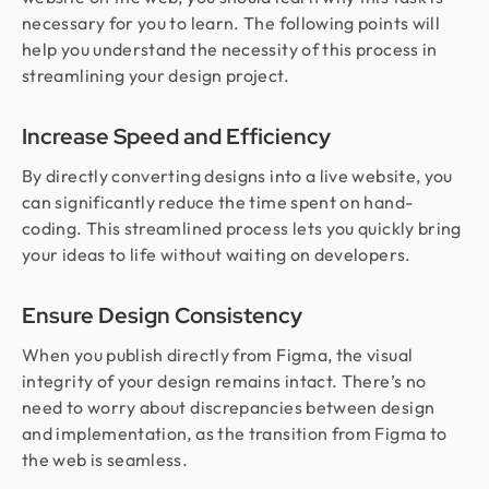
necessary for you to learn. The following points will
help you understand the necessity of this process in
streamlining your design project.
Increase Speed and Efficiency
By directly converting designs into a live website, you
can significantly reduce the time spent on hand-
coding. This streamlined process lets you quickly bring
your ideas to life without waiting on developers.
Ensure Design Consistency
When you publish directly from Figma, the visual
integrity of your design remains intact. There’s no
need to worry about discrepancies between design
and implementation, as the transition from Figma to
the web is seamless.