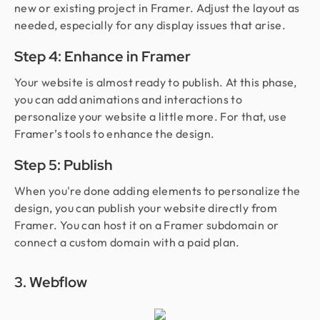
new or existing project in Framer. Adjust the layout as
needed, especially for any display issues that arise.
Step 4: Enhance in Framer
Your website is almost ready to publish. At this phase,
you can add animations and interactions to
personalize your website a little more. For that, use
Framer’s tools to enhance the design.
Step 5: Publish
When you're done adding elements to personalize the
design, you can publish your website directly from
Framer. You can host it on a Framer subdomain or
connect a custom domain with a paid plan.
3. Webflow