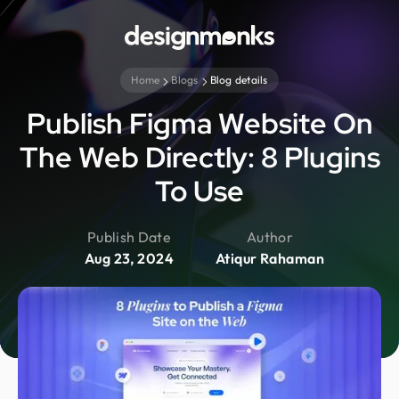
Home
Blogs
Blog details
Publish Figma Website On
The Web Directly: 8 Plugins
To Use
Publish Date
Author
Aug 23, 2024
Atiqur Rahaman