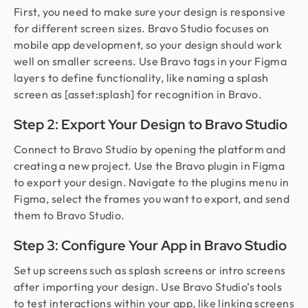
First, you need to make sure your design is responsive
for different screen sizes. Bravo Studio focuses on
mobile app development, so your design should work
well on smaller screens. Use Bravo tags in your Figma
layers to define functionality, like naming a splash
screen as [asset:splash] for recognition in Bravo.
Step 2: Export Your Design to Bravo Studio
Connect to Bravo Studio by opening the platform and
creating a new project. Use the Bravo plugin in Figma
to export your design. Navigate to the plugins menu in
Figma, select the frames you want to export, and send
them to Bravo Studio.
Step 3: Configure Your App in Bravo Studio
Set up screens such as splash screens or intro screens
after importing your design. Use Bravo Studio’s tools
to test interactions within your app, like linking screens