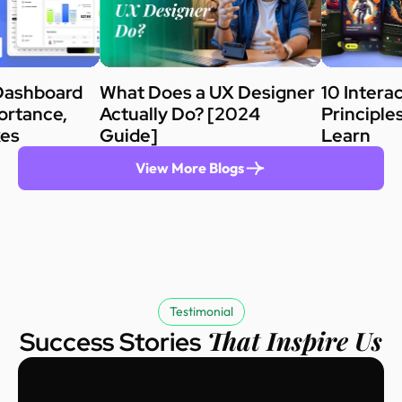
Dashboard
What Does a UX Designer
10 Intera
ortance,
Actually Do? [2024
Principle
kes
Guide]
Learn
View More Blogs
Testimonial
That Inspire Us
Success Stories