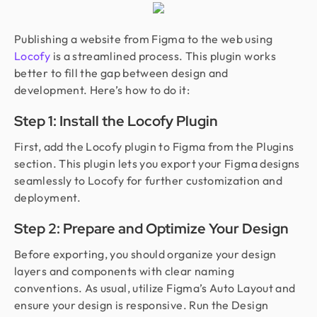
Publishing a website from Figma to the web using
Locofy
is a streamlined process. This plugin works
better to fill the gap between design and
development. Here’s how to do it:
Step 1: Install the Locofy Plugin
First, add the Locofy plugin to Figma from the Plugins
section. This plugin lets you export your Figma designs
seamlessly to Locofy for further customization and
deployment.
Step 2: Prepare and Optimize Your Design
Before exporting, you should organize your design
layers and components with clear naming
conventions. As usual, utilize Figma’s Auto Layout and
ensure your design is responsive. Run the Design