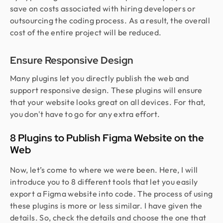
save on costs associated with hiring developers or
outsourcing the coding process. As a result, the overall
cost of the entire project will be reduced.
Ensure Responsive Design
Many plugins let you directly publish the web and
support responsive design. These plugins will ensure
that your website looks great on all devices. For that,
you don't have to go for any extra effort.
8 Plugins to Publish Figma Website on the
Web
Now, let’s come to where we were been. Here, I will
introduce you to 8 different tools that let you easily
export a Figma website into code. The process of using
these plugins is more or less similar. I have given the
details. So, check the details and choose the one that