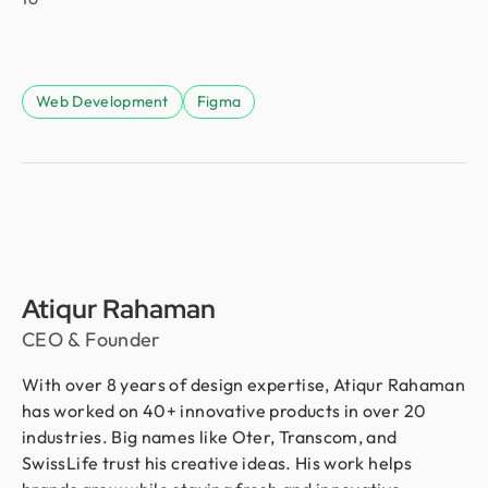
Web Development
Figma
Atiqur Rahaman
CEO & Founder
With over 8 years of design expertise, Atiqur Rahaman
has worked on 40+ innovative products in over 20
industries. Big names like Oter, Transcom, and
SwissLife trust his creative ideas. His work helps