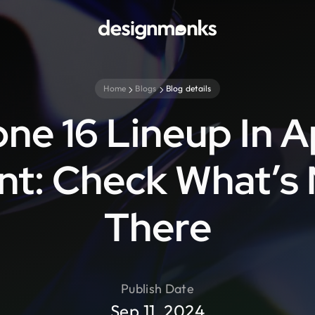
Home
Blogs
Blog details
ne 16 Lineup In 
nt: Check What’s
There
Publish Date
Sep 11, 2024