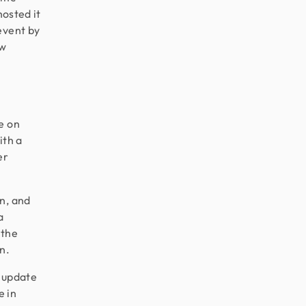
hosted it
event by
ew
e on
ith a
er
n, and
a
 the
n.
r update
e in