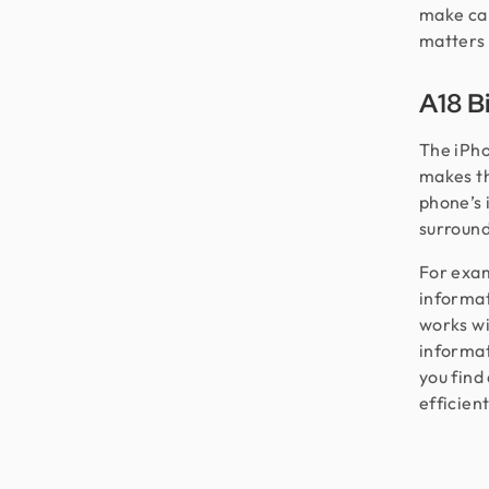
make cap
matters 
A18 B
The iPho
makes th
phone’s 
surroundi
For examp
informat
works wi
informati
you find
efficient