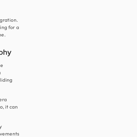
gration.
ing for a
ne.
aphy
he
a
liding
mera
, it can
y
rovements