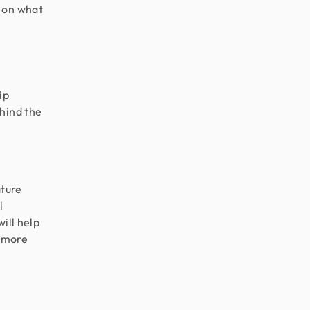
s on what
ip
ehind the
ature
l
will help
c more