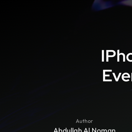
IPho
Eve
Author
Abdullah Al Noman