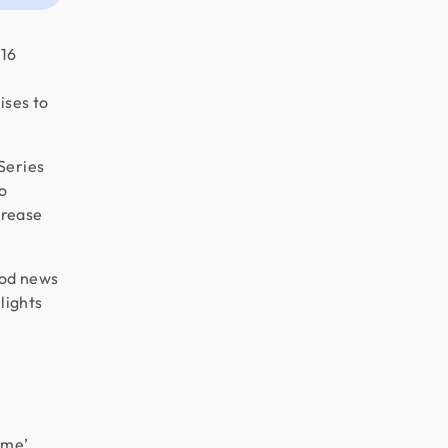
 16
ises to
Series
so
crease
ood news
hlights
ime’