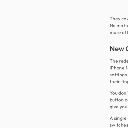
They cov
No matte
more eff
New C
The rede
iPhone 1
settings
their fin
You don’
button a
give you
A single
switches