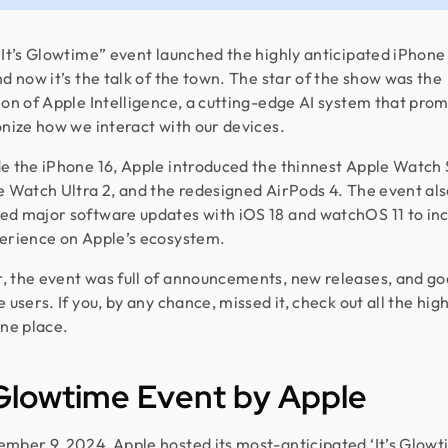
“It’s Glowtime” event launched the highly anticipated iPhone
nd now it’s the talk of the town. The star of the show was the
ion of Apple Intelligence, a cutting-edge AI system that prom
onize how we interact with our devices.
e the iPhone 16, Apple introduced the thinnest Apple Watch 
e Watch Ultra 2, and the redesigned AirPods 4. The event al
d major software updates with iOS 18 and watchOS 11 to in
erience on Apple’s ecosystem.
 the event was full of announcements, new releases, and g
 users. If you, by any chance, missed it, check out all the hig
one place.
 Glowtime Event by Apple
mber 9, 2024, Apple hosted its most-anticipated ‘It’s Glowt