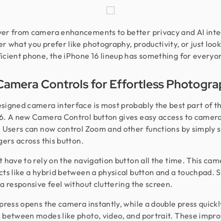
er from camera enhancements to better privacy and AI inte
r what you prefer like photography, productivity, or just look
icient phone, the iPhone 16 lineup has something for everyo
amera Controls for Effortless Photogr
signed camera interface is most probably the best part of t
6. A new Camera Control button gives easy access to camer
. Users can now control Zoom and other functions by simply s
gers across this button.
t have to rely on the navigation button all the time. This ca
cts like a hybrid between a physical button and a touchpad. So
 a responsive feel without cluttering the screen.
 press opens the camera instantly, while a double press quickl
 between modes like photo, video, and portrait. These imp