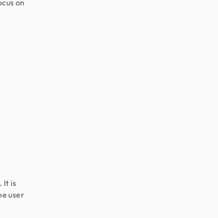
ocus on
It is
he user