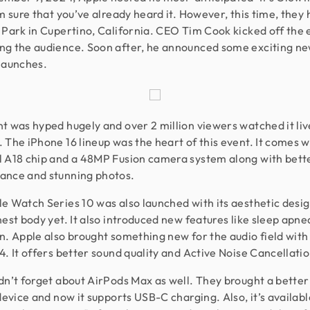
’m sure that you’ve already heard it. However, this time, they 
 Park in Cupertino, California. CEO Tim Cook kicked off the 
g the audience. Soon after, he announced some exciting n
launches.
t was hyped hugely and over 2 million viewers watched it liv
 The iPhone 16 lineup was the heart of this event. It comes w
 A18 chip and a 48MP Fusion camera system along with bett
ance and stunning photos.
e Watch Series 10 was also launched with its aesthetic desig
nest body yet. It also introduced new features like sleep apne
n. Apple also brought something new for the audio field with
4. It offers better sound quality and Active Noise Cancellatio
dn’t forget about AirPods Max as well. They brought a bette
 device and now it supports USB-C charging. Also, it’s availabl