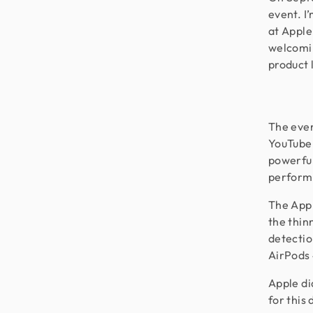
event. I
at Apple
welcomin
product 
The even
YouTube.
powerful
perform
The Appl
the thin
detectio
AirPods 
Apple di
for this