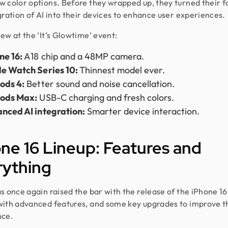
 color options. Before they wrapped up, they turned their f
gration of AI into their devices to enhance user experiences.
ew at the ‘It’s Glowtime’ event:
ne 16:
A18 chip and a 48MP camera.
e Watch Series 10:
Thinnest model ever.
ods 4:
Better sound and noise cancellation.
ods Max:
USB-C charging and fresh colors.
nced AI integration:
Smarter device interaction.
ne 16 Lineup: Features and
rything
s once again raised the bar with the release of the iPhone 16. 
ith advanced features, and some key upgrades to improve t
nce.