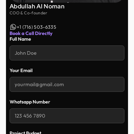
Abdullah Al Noman
COO & Co-founder
+1 (716) 503-6335
Book a Call Directly
Full Name
Your Email
Whatsapp Number
Project Budget