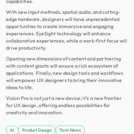
capabilities.
With new input methods, spatial audio, and cutting-
edge hardware, designers will have unprecedented
opportunities to create immersive and engaging
experiences. EyeSight technology will enhance
collaborative experiences, while a work-first focus will
drive productivity.
Opening new dimensions of content and partnering
with content giants will ensure a rich ecosystem of
applications. Finally, new design tools and workflows
will empower UX designers to bring their innovative
ideas to life.
Vision Pro is not just a new device; it’s a new frontier
for UX design, offering endless possibilities for
creativity and innovation.
AI
Product Design
Tech News