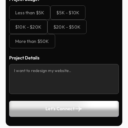
Less than $5K
$5K - $10K
$10K - $20K
$20K - $50K
More than $50K
Project Details
Let's Connect