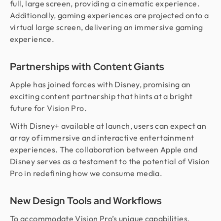
full, large screen, providing a cinematic experience.
Additionally, gaming experiences are projected onto a
virtual large screen, delivering an immersive gaming
experience.
Partnerships with Content Giants
Apple has joined forces with Disney, promising an
exciting content partnership that hints at a bright
future for Vision Pro.
With Disney+ available at launch, users can expect an
array of immersive and interactive entertainment
experiences. The collaboration between Apple and
Disney serves as a testament to the potential of Vision
Pro in redefining how we consume media.
New Design Tools and Workflows
To accommodate Vision Pro’s unique capabilities,