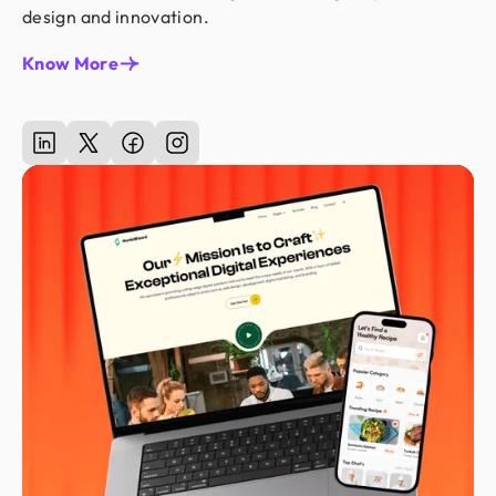
design and innovation.
Know More