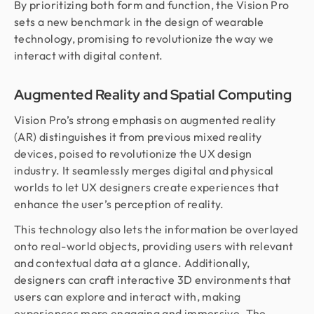
By prioritizing both form and function, the Vision Pro
sets a new benchmark in the design of wearable
technology, promising to revolutionize the way we
interact with digital content.
Augmented Reality and Spatial Computing
Vision Pro’s strong emphasis on augmented reality
(AR) distinguishes it from previous mixed reality
devices, poised to revolutionize the UX design
industry. It seamlessly merges digital and physical
worlds to let UX designers create experiences that
enhance the user’s perception of reality.
This technology also lets the information be overlayed
onto real-world objects, providing users with relevant
and contextual data at a glance. Additionally,
designers can craft interactive 3D environments that
users can explore and interact with, making
experiences more engaging and immersive. The