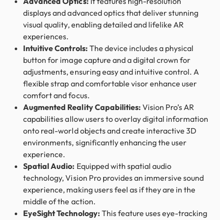
Advanced Optics:
It features high-resolution
displays and advanced optics that deliver stunning
visual quality, enabling detailed and lifelike AR
experiences.
Intuitive Controls:
The device includes a physical
button for image capture and a digital crown for
adjustments, ensuring easy and intuitive control. A
flexible strap and comfortable visor enhance user
comfort and focus.
Augmented Reality Capabilities:
Vision Pro’s AR
capabilities allow users to overlay digital information
onto real-world objects and create interactive 3D
environments, significantly enhancing the user
experience.
Spatial Audio:
Equipped with spatial audio
technology, Vision Pro provides an immersive sound
experience, making users feel as if they are in the
middle of the action.
EyeSight Technology:
This feature uses eye-tracking