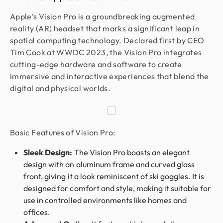
Apple’s Vision Pro is a groundbreaking augmented
reality (AR) headset that marks a significant leap in
spatial computing technology. Declared first by CEO
Tim Cook at WWDC 2023, the Vision Pro integrates
cutting-edge hardware and software to create
immersive and interactive experiences that blend the
digital and physical worlds.
Basic Features of Vision Pro:
Sleek Design:
The Vision Pro boasts an elegant
design with an aluminum frame and curved glass
front, giving it a look reminiscent of ski goggles. It is
designed for comfort and style, making it suitable for
use in controlled environments like homes and
offices.