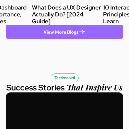
Dashboard
What Does a UX Designer
10 Intera
ortance,
Actually Do? [2024
Principle
kes
Guide]
Learn
View More Blogs
Testimonial
That Inspire Us
Success Stories