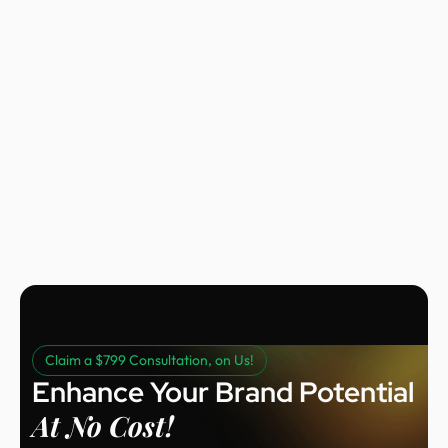
Nora Peng
Marketing Manager @ Voc AI
Claim a $799 Consultation, on Us!
Enhance Your Brand Potential
At No Cost!