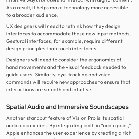
intuitive ways for users to interact with digital content.
As a result, it helps make technology more accessible
to a broader audience.
UX designers will need to rethink how they design
interfaces to accommodate these new input methods.
Gestural interfaces, for example, require different
design principles than touch interfaces.
Designers will need to consider the ergonomics of
hand movements and the visual feedback needed to
guide users. Similarly, eye-tracking and voice
commands will require new approaches to ensure that
interactions are smooth and intuitive.
Spatial Audio and Immersive Soundscapes
Another standout feature of Vision Pro is its spatial
audio capabilities. By integrating built-in “audio pods,”
Apple enhances the user experience by creating a rich