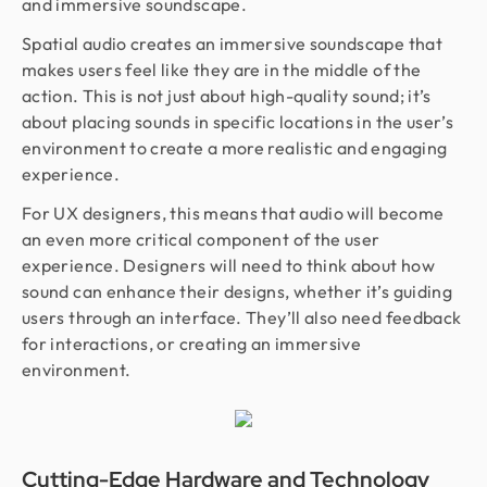
and immersive soundscape.
Spatial audio creates an immersive soundscape that
makes users feel like they are in the middle of the
action. This is not just about high-quality sound; it’s
about placing sounds in specific locations in the user’s
environment to create a more realistic and engaging
experience.
For UX designers, this means that audio will become
an even more critical component of the user
experience. Designers will need to think about how
sound can enhance their designs, whether it’s guiding
users through an interface. They’ll also need feedback
for interactions, or creating an immersive
environment.
Cutting-Edge Hardware and Technology