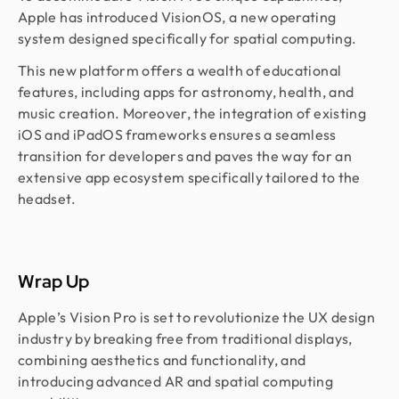
Apple has introduced VisionOS, a new operating
system designed specifically for spatial computing.
This new platform offers a wealth of educational
features, including apps for astronomy, health, and
music creation. Moreover, the integration of existing
iOS and iPadOS frameworks ensures a seamless
transition for developers and paves the way for an
extensive app ecosystem specifically tailored to the
headset.
Wrap Up
Apple’s Vision Pro is set to revolutionize the UX design
industry by breaking free from traditional displays,
combining aesthetics and functionality, and
introducing advanced AR and spatial computing