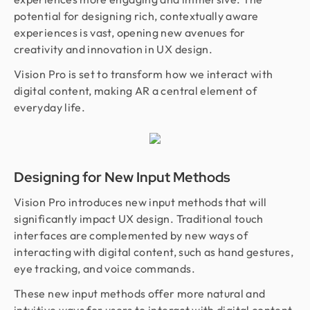
potential for designing rich, contextually aware
experiences is vast, opening new avenues for
creativity and innovation in UX design.
Vision Pro is set to transform how we interact with
digital content, making AR a central element of
everyday life.
Designing for New Input Methods
Vision Pro introduces new input methods that will
significantly impact UX design. Traditional touch
interfaces are complemented by new ways of
interacting with digital content, such as hand gestures,
eye tracking, and voice commands.
These new input methods offer more natural and