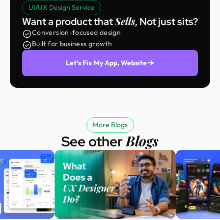
UI/UX Design Service
Sells
Want a product that
, Not just sits?
Conversion-focused design
Built for business growth
Let’s Fix My App, Website
More Blogs
Blogs
See other