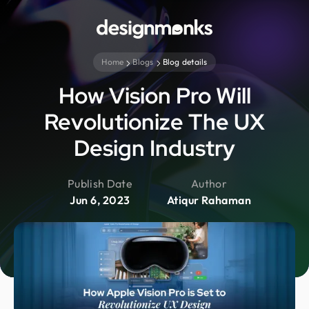
Home
Blogs
Blog details
How Vision Pro Will
Revolutionize The UX
Design Industry
Publish Date
Author
Jun 6, 2023
Atiqur Rahaman