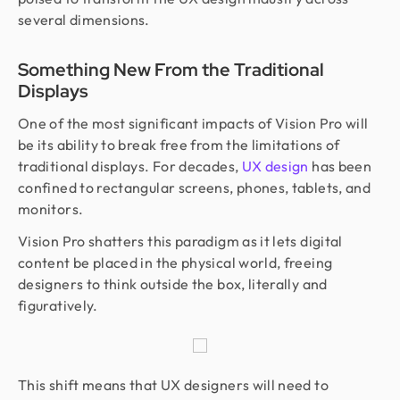
several dimensions.
Something New From the Traditional
Displays
One of the most significant impacts of Vision Pro will
be its ability to break free from the limitations of
traditional displays. For decades,
UX design
has been
confined to rectangular screens, phones, tablets, and
monitors.
Vision Pro shatters this paradigm as it lets digital
content be placed in the physical world, freeing
designers to think outside the box, literally and
figuratively.
This shift means that UX designers will need to