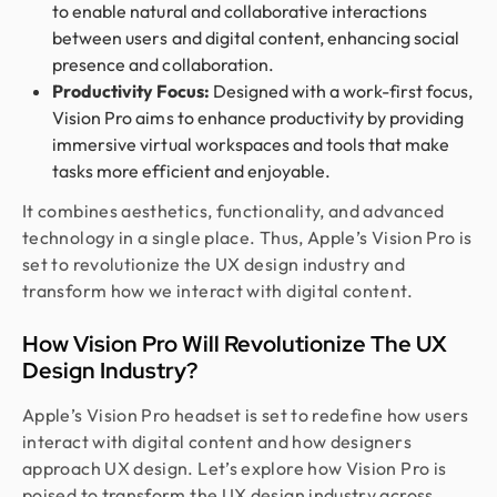
to enable natural and collaborative interactions
between users and digital content, enhancing social
presence and collaboration.
Productivity Focus:
Designed with a work-first focus,
Vision Pro aims to enhance productivity by providing
immersive virtual workspaces and tools that make
tasks more efficient and enjoyable.
It combines aesthetics, functionality, and advanced
technology in a single place. Thus, Apple’s Vision Pro is
set to revolutionize the UX design industry and
transform how we interact with digital content.
How Vision Pro Will Revolutionize The UX
Design Industry?
Apple’s Vision Pro headset is set to redefine how users
interact with digital content and how designers
approach UX design. Let’s explore how Vision Pro is
poised to transform the UX design industry across