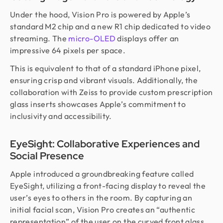
Under the hood, Vision Pro is powered by Apple’s
standard M2 chip and a new R1 chip dedicated to video
streaming. The
micro-OLED
displays offer an
impressive 64 pixels per space.
This is equivalent to that of a standard iPhone pixel,
ensuring crisp and vibrant visuals. Additionally, the
collaboration with Zeiss to provide custom prescription
glass inserts showcases Apple’s commitment to
inclusivity and accessibility.
EyeSight: Collaborative Experiences and
Social Presence
Apple introduced a groundbreaking feature called
EyeSight, utilizing a front-facing display to reveal the
user’s eyes to others in the room. By capturing an
initial facial scan, Vision Pro creates an “authentic
representation” of the user on the curved front glass.