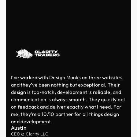
I’ve worked with Design Monks on three websites,
and they’ve been nothing but exceptional. Their
design is top-notch, development is reliable, and
communication is always smooth. They quickly act
on feedback and deliver exactly what I need. For
me, they’re a 10/10 partner for all things design
and development.
Austin
CEO @ Clarity LLC