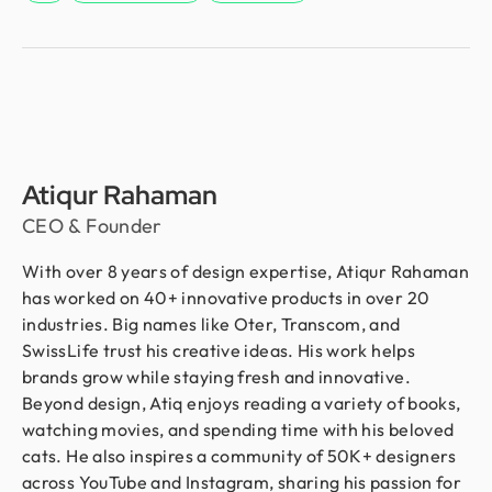
Atiqur Rahaman
CEO & Founder
With over 8 years of design expertise, Atiqur Rahaman
has worked on 40+ innovative products in over 20
industries. Big names like Oter, Transcom, and
SwissLife trust his creative ideas. His work helps
brands grow while staying fresh and innovative.
Beyond design, Atiq enjoys reading a variety of books,
watching movies, and spending time with his beloved
cats. He also inspires a community of 50K+ designers
across YouTube and Instagram, sharing his passion for