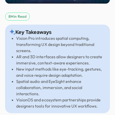
8
Min Read
Key Takeaways
Vision Pro introduces spatial computing,
transforming UX design beyond traditional
screens.
AR and 3D interfaces allow designers to create
immersive, context-aware experiences.
New input methods like eye-tracking, gestures,
and voice require design adaptation.
Spatial audio and EyeSight enhance
collaboration, immersion, and social
interactions.
VisionOS and ecosystem partnerships provide
designers tools for innovative UX workflows.