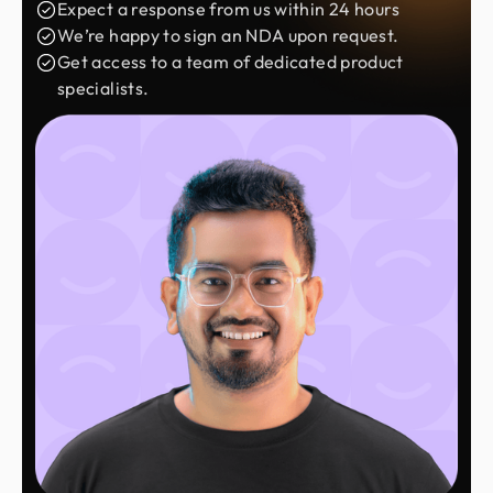
Expect a response from us within 24 hours
We’re happy to sign an NDA upon request.
Get access to a team of dedicated product
specialists.