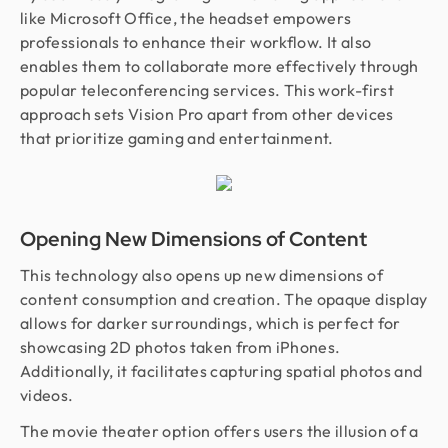
like Microsoft Office, the headset empowers
professionals to enhance their workflow. It also
enables them to collaborate more effectively through
popular teleconferencing services. This work-first
approach sets Vision Pro apart from other devices
that prioritize gaming and entertainment.
Opening New Dimensions of Content
This technology also opens up new dimensions of
content consumption and creation. The opaque display
allows for darker surroundings, which is perfect for
showcasing 2D photos taken from iPhones.
Additionally, it facilitates capturing spatial photos and
videos.
The movie theater option offers users the illusion of a