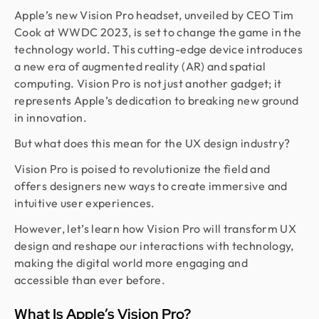
Apple’s new Vision Pro headset, unveiled by CEO Tim
Cook at WWDC 2023, is set to change the game in the
technology world. This cutting-edge device introduces
a new era of augmented reality (AR) and spatial
computing. Vision Pro is not just another gadget; it
represents Apple’s dedication to breaking new ground
in innovation.
But what does this mean for the UX design industry?
Vision Pro is poised to revolutionize the field and
offers designers new ways to create immersive and
intuitive user experiences.
However, let’s learn how Vision Pro will transform UX
design and reshape our interactions with technology,
making the digital world more engaging and
accessible than ever before.
What Is Apple’s Vision Pro?