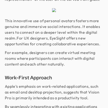
This innovative use of personal avatars fosters more
genuine and immersive social interactions. It enables
users to connect on a deeper level within the digital
realm.For UX designers, EyeSight offers new
opportunities for creating collaborative experiences.
For example, designers can create virtual meeting
rooms where participants can interact with digital
content and each other naturally.
Work-First Approach
Apple’s emphasis on work-related applications, such
as email and desktop projection, suggests that Vision
Pro is primarily intended as a productivity tool.
By seamlessly integrating with existing applications