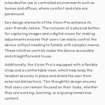
intended for use in controlled environments such as
homes and offices, where comfort and style are
paramount.
Key design elements of the Vision Pro enhance its
user-friendly nature. The inclusion of a physical button
for capturing images and a digital crown for making
adjustments ensures that users can easily control the
device without needing to fumble with complex menus.
These intuitive controls make the device accessible
and straightforward to use.
Additionally, the Vision Pro is equipped with a flexible
strap and a comfortable visor, which help keep the
headset securely in place and shield the user from
external distractions. This thoughtful design ensures
that users can remain focused on their tasks, whether
they are working, learning, or enjoying immersive
content.