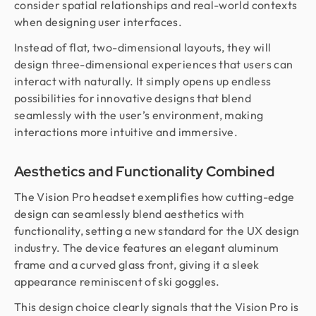
consider spatial relationships and real-world contexts
when designing user interfaces.
Instead of flat, two-dimensional layouts, they will
design three-dimensional experiences that users can
interact with naturally. It simply opens up endless
possibilities for innovative designs that blend
seamlessly with the user’s environment, making
interactions more intuitive and immersive.
Aesthetics and Functionality Combined
The Vision Pro headset exemplifies how cutting-edge
design can seamlessly blend aesthetics with
functionality, setting a new standard for the UX design
industry. The device features an elegant aluminum
frame and a curved glass front, giving it a sleek
appearance reminiscent of ski goggles.
This design choice clearly signals that the Vision Pro is