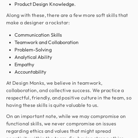
Product Design Knowledge.
Along with these, there are a few more soft skills that
make a designer a rockstar:
Communication Skills
Teamwork and Collaboration
Problem-Solving
Analytical Ability
Empathy
Accountability
At Design Monks, we believe in teamwork,
collaboration, and collective success. We practice a
respectful, friendly, and positive culture in the team, so
having these skills is quite valuable to us.
On an important note, while we may compromise on
functional skills, we never compromise on issues
regarding ethics and values that might spread