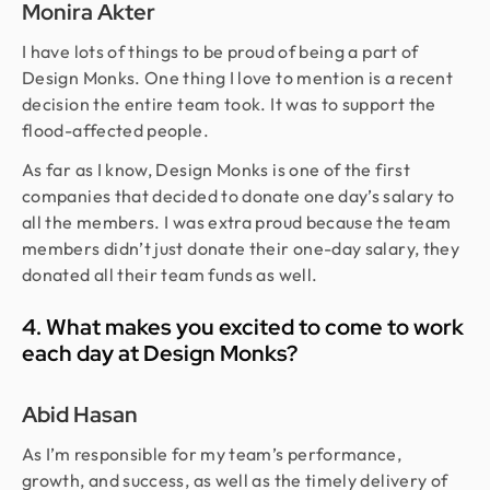
Monira Akter
I have lots of things to be proud of being a part of
Design Monks. One thing I love to mention is a recent
decision the entire team took. It was to support the
flood-affected people.
As far as I know, Design Monks is one of the first
companies that decided to donate one day’s salary to
all the members. I was extra proud because the team
members didn’t just donate their one-day salary, they
donated all their team funds as well.
4. What makes you excited to come to work
each day at Design Monks?
Abid Hasan
As I’m responsible for my team’s performance,
growth, and success, as well as the timely delivery of