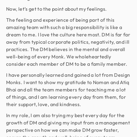
Now, let’s get to the point about my feelings.
The feeling and experience of being part of this
amazing team with such a big responsibility is like a
dream to me. I love the culture here most. DM is far far
away from typical corporate politics, negativity, and ill
practices. The DM believes in the mental and overall
well-being of every Monk. We wholeheartedly
consider each member of DM to be a family member.
I have personally learned and gained a lot from Design
Monks. I want to show my gratitude to Noman and Atiq
Bhai and all the team members for teaching me a lot
of things, and I am learning every day from them, for
their support, love, and kindness.
In my role, I am also trying my best every day for the
growth of DM and giving my input from a management
perspective on how we can make DM grow faster,