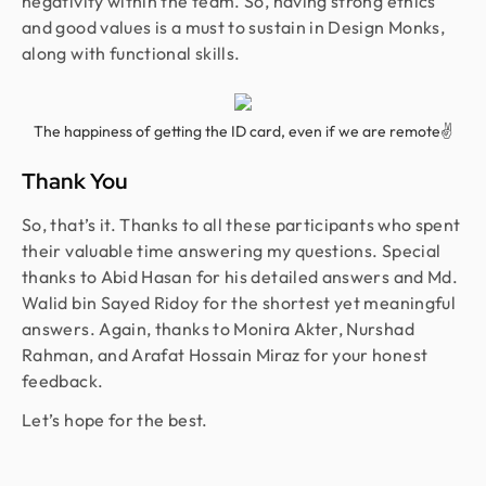
negativity within the team. So, having strong ethics
and good values is a must to sustain in Design Monks,
along with functional skills.
The happiness of getting the ID card, even if we are remote✌
Thank You
So, that’s it. Thanks to all these participants who spent
their valuable time answering my questions. Special
thanks to Abid Hasan for his detailed answers and Md.
Walid bin Sayed Ridoy for the shortest yet meaningful
answers. Again, thanks to Monira Akter, Nurshad
Rahman, and Arafat Hossain Miraz for your honest
feedback.
Let’s hope for the best.