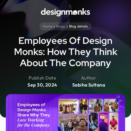
Home
Blogs
Blog details
Employees Of Design
Monks: How They Think
About The Company
Publish Date
Author
Sep 30, 2024
Sabiha Sultana