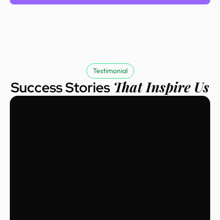
Testimonial
That Inspire Us
Success Stories