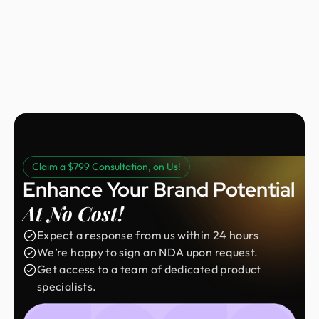
Nora Peng
Marketing Manager @ Voc AI
Claim a $799 Consultation, on Us!
Enhance Your Brand Potential
At No Cost!
Expect a response from us within 24 hours
We’re happy to sign an NDA upon request.
Get access to a team of dedicated product
specialists.