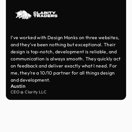
I’ve worked with Design Monks on three websites,
and they’ve been nothing but exceptional. Their
design is top-notch, development is reliable, and
communication is always smooth. They quickly act
on feedback and deliver exactly what I need. For
me, they’re a 10/10 partner for all things design
and development.
Austin
CEO @ Clarity LLC