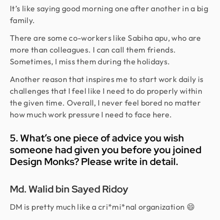
It’s like saying good morning one after another in a big
family.
There are some co-workers like Sabiha apu, who are
more than colleagues. I can call them friends.
Sometimes, I miss them during the holidays.
Another reason that inspires me to start work daily is
challenges that I feel like I need to do properly within
the given time. Overall, I never feel bored no matter
how much work pressure I need to face here.
5. What’s one piece of advice you wish
someone had given you before you joined
Design Monks? Please write in detail.
Md. Walid bin Sayed Ridoy
DM is pretty much like a cri*mi*nal organization 😄