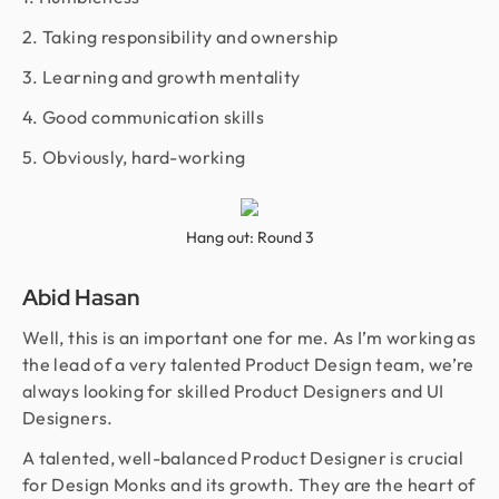
2. Taking responsibility and ownership
3. Learning and growth mentality
4. Good communication skills
5. Obviously, hard-working
Hang out: Round 3
Abid Hasan
Well, this is an important one for me. As I’m working as
the lead of a very talented Product Design team, we’re
always looking for skilled Product Designers and UI
Designers.
A talented, well-balanced Product Designer is crucial
for Design Monks and its growth. They are the heart of