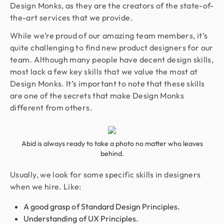
Design Monks, as they are the creators of the state-of-
the-art services that we provide.
While we’re proud of our amazing team members, it’s
quite challenging to find new product designers for our
team. Although many people have decent design skills,
most lack a few key skills that we value the most at
Design Monks. It’s important to note that these skills
are one of the secrets that make Design Monks
different from others.
Abid is always ready to take a photo no matter who leaves
behind.
Usually, we look for some specific skills in designers
when we hire. Like:
A good grasp of Standard Design Principles.
Understanding of UX Principles.