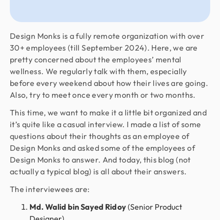
Design Monks is a fully remote organization with over
30+ employees (till September 2024). Here, we are
pretty concerned about the employees’ mental
wellness. We regularly talk with them, especially
before every weekend about how their lives are going.
Also, try to meet once every month or two months.
This time, we want to make it a little bit organized and
it’s quite like a casual interview. I made a list of some
questions about their thoughts as an employee of
Design Monks and asked some of the employees of
Design Monks to answer. And today, this blog (not
actually a typical blog) is all about their answers.
The interviewees are:
Md. Walid bin Sayed Ridoy
(Senior Product
Designer)