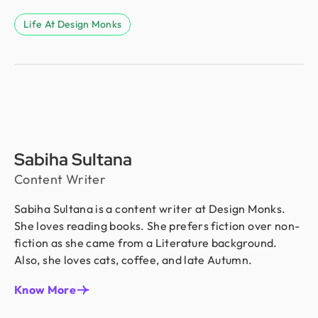
Life At Design Monks
Sabiha Sultana
Content Writer
Sabiha Sultana is a content writer at Design Monks.
She loves reading books. She prefers fiction over non-
fiction as she came from a Literature background.
Also, she loves cats, coffee, and late Autumn.
Know More