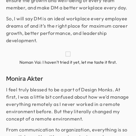
ensure the growth and well-being of every team
member, and make DM a better workplace every day.
So, I will say DM is an ideal workplace every employee
dreams of and it’s the right place for maximum career
growth, better performance, and leadership
development.
Noman Vai: I haven’t tried it yet, let me taste it first.
Monira Akter
I feel truly blessed to be a part of Design Monks. At
first, I was a little bit confused about how we’d manage
everything remotely as I never worked in a remote
environment before. But they literally changed my
concept of a remote environment.
From communication to organization, everything is so