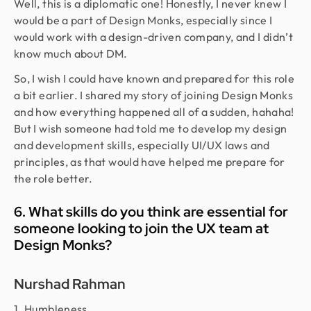
Well, this is a diplomatic one! Honestly, I never knew I
would be a part of Design Monks, especially since I
would work with a design-driven company, and I didn’t
know much about DM.
So, I wish I could have known and prepared for this role
a bit earlier. I shared my story of joining Design Monks
and how everything happened all of a sudden, hahaha!
But I wish someone had told me to develop my design
and development skills, especially UI/UX laws and
principles, as that would have helped me prepare for
the role better.
6. What skills do you think are essential for
someone looking to join the UX team at
Design Monks?
Nurshad Rahman
1. Humbleness