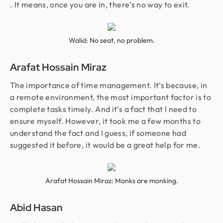
. It means, once you are in, there’s no way to exit.
Walid: No seat, no problem.
Arafat Hossain Miraz
The importance of time management. It’s because, in
a remote environment, the most important factor is to
complete tasks timely. And it’s a fact that I need to
ensure myself. However, it took me a few months to
understand the fact and I guess, if someone had
suggested it before, it would be a great help for me.
Arafat Hossain Miraz: Monks are monking.
Abid Hasan