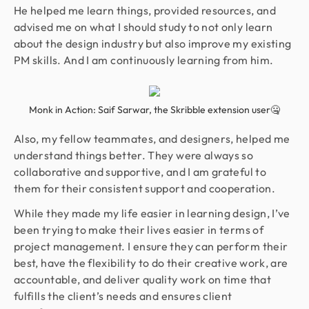
He helped me learn things, provided resources, and
advised me on what I should study to not only learn
about the design industry but also improve my existing
PM skills. And I am continuously learning from him.
Monk in Action: Saif Sarwar, the Skribble extension user🤐
Also, my fellow teammates, and designers, helped me
understand things better. They were always so
collaborative and supportive, and I am grateful to
them for their consistent support and cooperation.
While they made my life easier in learning design, I’ve
been trying to make their lives easier in terms of
project management. I ensure they can perform their
best, have the flexibility to do their creative work, are
accountable, and deliver quality work on time that
fulfills the client’s needs and ensures client