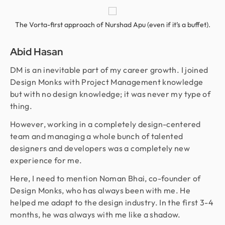
The Vorta-first approach of Nurshad Apu (even if it’s a buffet).
Abid Hasan
DM is an inevitable part of my career growth. I joined
Design Monks with Project Management knowledge
but with no design knowledge; it was never my type of
thing.
However, working in a completely design-centered
team and managing a whole bunch of talented
designers and developers was a completely new
experience for me.
Here, I need to mention Noman Bhai, co-founder of
Design Monks, who has always been with me. He
helped me adapt to the design industry. In the first 3-4
months, he was always with me like a shadow.