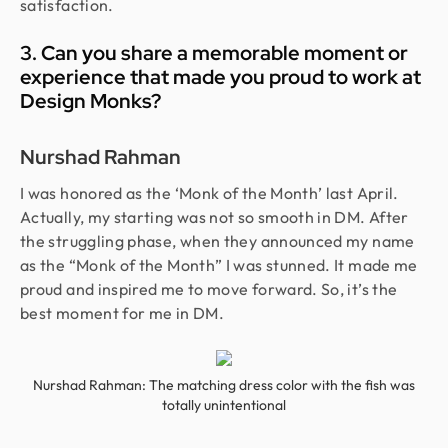
satisfaction.
3. Can you share a memorable moment or
experience that made you proud to work at
Design Monks?
Nurshad Rahman
I was honored as the ‘Monk of the Month’ last April.
Actually, my starting was not so smooth in DM. After
the struggling phase, when they announced my name
as the “Monk of the Month” I was stunned. It made me
proud and inspired me to move forward. So, it’s the
best moment for me in DM.
Nurshad Rahman: The matching dress color with the fish was
totally unintentional