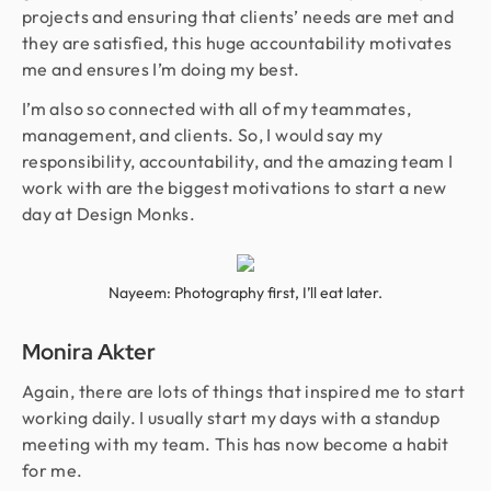
projects and ensuring that clients’ needs are met and
they are satisfied, this huge accountability motivates
me and ensures I’m doing my best.
I’m also so connected with all of my teammates,
management, and clients. So, I would say my
responsibility, accountability, and the amazing team I
work with are the biggest motivations to start a new
day at Design Monks.
Nayeem: Photography first, I’ll eat later.
Monira Akter
Again, there are lots of things that inspired me to start
working daily. I usually start my days with a standup
meeting with my team. This has now become a habit
for me.