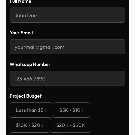
Full Name
Your Email
Whatsapp Number
Project Budget
Less than $5K
$5K - $10K
$10K - $20K
$20K - $50K