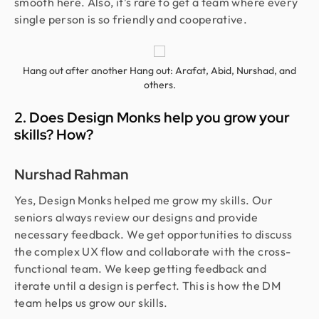
smooth here. Also, it’s rare to get a team where every
single person is so friendly and cooperative.
Hang out after another Hang out: Arafat, Abid, Nurshad, and
others.
2. Does Design Monks help you grow your
skills? How?
Nurshad Rahman
Yes, Design Monks helped me grow my skills. Our
seniors always review our designs and provide
necessary feedback. We get opportunities to discuss
the complex UX flow and collaborate with the cross-
functional team. We keep getting feedback and
iterate until a design is perfect. This is how the DM
team helps us grow our skills.