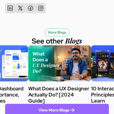
More Blogs
Blogs
See other
Dashboard
What Does a UX Designer
10 Intera
ortance,
Actually Do? [2024
Principle
kes
Guide]
Learn
View More Blogs