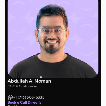
Abdullah Al Noman
COO & Co-founder
+1 (716) 503-6335
Book a Call Directly