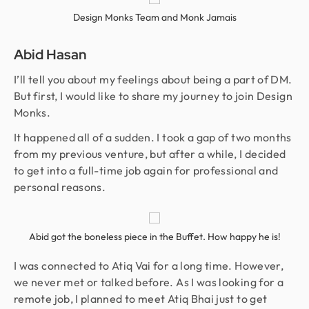
Design Monks Team and Monk Jamais
Abid Hasan
I’ll tell you about my feelings about being a part of DM.
But first, I would like to share my journey to join Design
Monks.
It happened all of a sudden. I took a gap of two months
from my previous venture, but after a while, I decided
to get into a full-time job again for professional and
personal reasons.
Abid got the boneless piece in the Buffet. How happy he is!
I was connected to Atiq Vai for a long time. However,
we never met or talked before. As I was looking for a
remote job, I planned to meet Atiq Bhai just to get