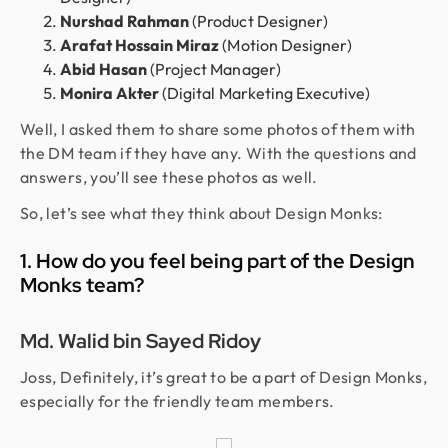
Nurshad Rahman
(Product Designer)
Arafat Hossain Miraz
(Motion Designer)
Abid Hasan
(Project Manager)
Monira Akter
(Digital Marketing Executive)
Well, I asked them to share some photos of them with
the DM team if they have any. With the questions and
answers, you’ll see these photos as well.
So, let’s see what they think about Design Monks:
1. How do you feel being part of the Design
Monks team?
Md. Walid bin Sayed Ridoy
Joss, Definitely, it’s great to be a part of Design Monks,
especially for the friendly team members.