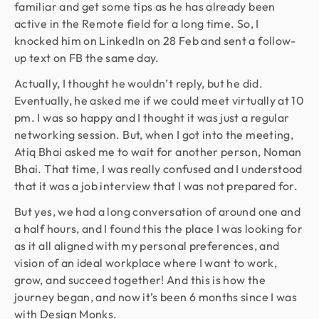
familiar and get some tips as he has already been
active in the Remote field for a long time. So, I
knocked him on LinkedIn on 28 Feb and sent a follow-
up text on FB the same day.
Actually, I thought he wouldn’t reply, but he did.
Eventually, he asked me if we could meet virtually at 10
pm. I was so happy and I thought it was just a regular
networking session. But, when I got into the meeting,
Atiq Bhai asked me to wait for another person, Noman
Bhai. That time, I was really confused and I understood
that it was a job interview that I was not prepared for.
But yes, we had a long conversation of around one and
a half hours, and I found this the place I was looking for
as it all aligned with my personal preferences, and
vision of an ideal workplace where I want to work,
grow, and succeed together! And this is how the
journey began, and now it’s been 6 months since I was
with Design Monks.