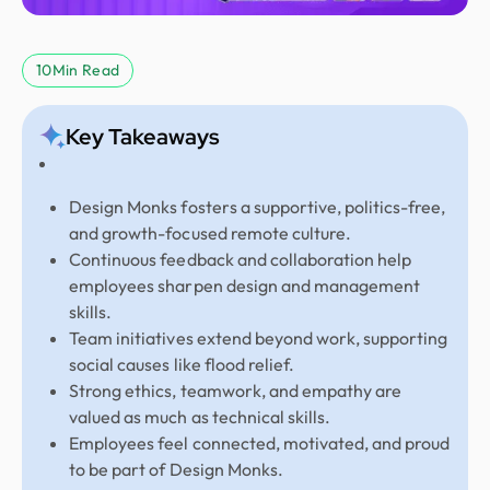
10
Min Read
Key Takeaways
Design Monks fosters a supportive, politics-free,
and growth-focused remote culture.
Continuous feedback and collaboration help
employees sharpen design and management
skills.
Team initiatives extend beyond work, supporting
social causes like flood relief.
Strong ethics, teamwork, and empathy are
valued as much as technical skills.
Employees feel connected, motivated, and proud
to be part of Design Monks.