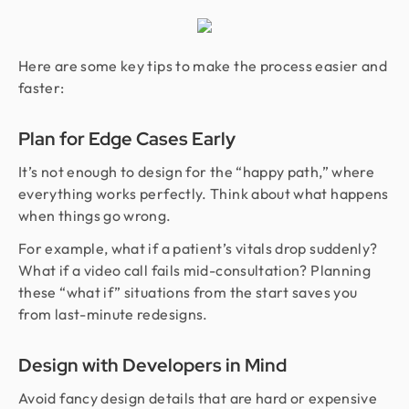
Here are some key tips to make the process easier and
faster:
Plan for Edge Cases Early
It’s not enough to design for the “happy path,” where
everything works perfectly. Think about what happens
when things go wrong.
For example, what if a patient’s vitals drop suddenly?
What if a video call fails mid-consultation? Planning
these “what if” situations from the start saves you
from last-minute redesigns.
Design with Developers in Mind
Avoid fancy design details that are hard or expensive