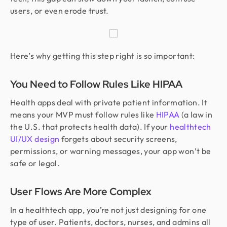
users, or even erode trust.
Here’s why getting this step right is so important:
You Need to Follow Rules Like HIPAA
Health apps deal with private patient information. It
means your MVP must follow rules like
HIPAA
(a law in
the U.S. that protects health data). If your
healthtech
UI/UX design
forgets about security screens,
permissions, or warning messages, your app won’t be
safe or legal.
User Flows Are More Complex
In a healthtech app, you’re not just designing for one
type of user. Patients, doctors, nurses, and admins all