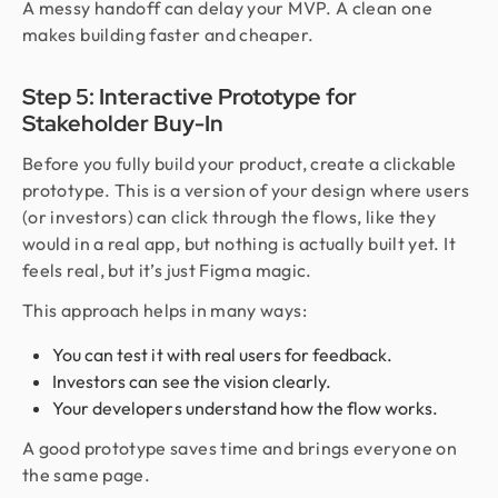
A messy handoff can delay your MVP. A clean one
makes building faster and cheaper.
Step 5: Interactive Prototype for
Stakeholder Buy-In
Before you fully build your product, create a clickable
prototype. This is a version of your design where users
(or investors) can click through the flows, like they
would in a real app, but nothing is actually built yet. It
feels real, but it’s just Figma magic.
This approach helps in many ways:
You can test it with real users for feedback.
Investors can see the vision clearly.
Your developers understand how the flow works.
A good prototype saves time and brings everyone on
the same page.