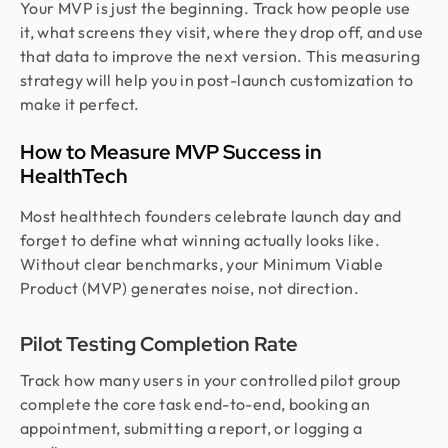
Your MVP is just the beginning. Track how people use
it, what screens they visit, where they drop off, and use
that data to improve the next version. This measuring
strategy will help you in post-launch customization to
make it perfect.
How to Measure MVP Success in
HealthTech
Most healthtech founders celebrate launch day and
forget to define what winning actually looks like.
Without clear benchmarks, your Minimum Viable
Product (MVP) generates noise, not direction.
Pilot Testing Completion Rate
Track how many users in your controlled pilot group
complete the core task end-to-end, booking an
appointment, submitting a report, or logging a