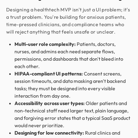
Designing a healthtech MVP isn't just a UI problem; it's
a trust problem. You're building for anxious patients,
time-pressed clinicians, and compliance teams who
will reject anything that feels unsafe or unclear.
Multi-user role complexity:
Patients, doctors,
nurses, and admins each need separate flows,
permissions, and dashboards that don't bleed into
each other.
HIPAA-compliant UI patterns:
Consent screens,
session timeouts, and data masking aren't backend
tasks; they must be designed into every visible
interaction from day one.
Accessibility across user types:
Older patients and
non-technical staff need larger text, plain language,
and forgiving error states that a typical SaaS product
would never prioritize.
Designing for low connectivity:
Rural clinics and