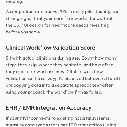
reading.
A completion rate above 70% in early pilot testing is a
strong signal that your core flow works. Below that,
the UX / UI design for healthcare needs revisiting
before you scale.
Clinical Workflow Validation Score
Sit with actual clinicians during use. Count how many
steps they skip, where they hesitate, and how often
they reach for workarounds. Clinical workflow
validation isn't a survey; it's observed behavior. If staff
are copying data into a separate spreadsheet after
using your product, the workflow fit has failed.
EHR / EMR Integration Accuracy
If your MVP connects to existing hospital systems,
measure data sync errors per 100 transactions using