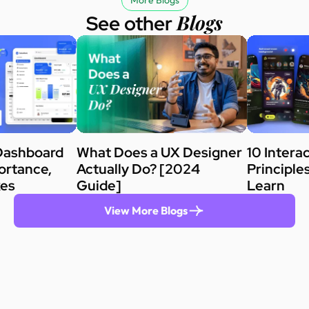
More Blogs
Blogs
See other
Dashboard
What Does a UX Designer
10 Intera
ortance,
Actually Do? [2024
Principle
kes
Guide]
Learn
View More Blogs