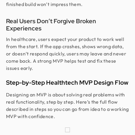
finished build won’t impress them.
Real Users Don’t Forgive Broken
Experiences
In healthcare, users expect your product to work well
from the start. If the app crashes, shows wrong data,
or doesn’t respond quickly, users may leave and never
come back. A strong MVP helps test and fix these
issues early.
Step-by-Step Healthtech MVP Design Flow
Designing an MVP is about solving real problems with
real functionality, step by step. Here’s the full flow
described in steps so you can go from idea to a working
MVP with confidence.