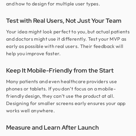
and how to design for multiple user types.
Test with Real Users, Not Just Your Team
Your idea might look perfect to you, but actual patients
and doctors might use it differently. Test your MVP as
early as possible with real users. Their feedback will
help you improve faster.
Keep It Mobile-Friendly from the Start
Many patients and even healthcare providers use
phones or tablets. If you don’t focus on a mobile-
friendly design, they can’t use the product at all.
Designing for smaller screens early ensures your app
works well anywhere.
Measure and Learn After Launch