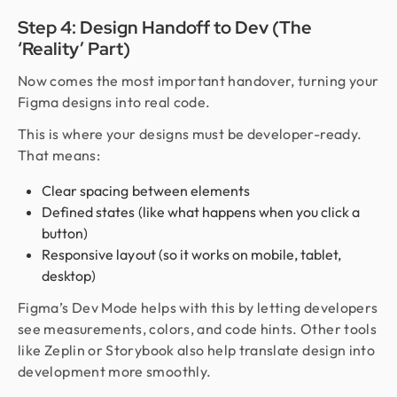
Step 4: Design Handoff to Dev (The
‘Reality’ Part)
Now comes the most important handover, turning your
Figma designs into real code.
This is where your designs must be developer-ready.
That means:
Clear spacing between elements
Defined states (like what happens when you click a
button)
Responsive layout (so it works on mobile, tablet,
desktop)
Figma’s Dev Mode helps with this by letting developers
see measurements, colors, and code hints. Other tools
like Zeplin or Storybook also help translate design into
development more smoothly.