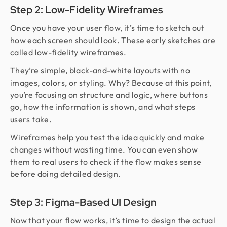
Step 2: Low-Fidelity Wireframes
Once you have your user flow, it’s time to sketch out
how each screen should look. These early sketches are
called low-fidelity wireframes.
They’re simple, black-and-white layouts with no
images, colors, or styling. Why? Because at this point,
you’re focusing on structure and logic, where buttons
go, how the information is shown, and what steps
users take.
Wireframes help you test the idea quickly and make
changes without wasting time. You can even show
them to real users to check if the flow makes sense
before doing detailed design.
Step 3: Figma-Based UI Design
Now that your flow works, it’s time to design the actual