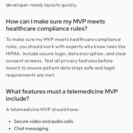
developer-ready layouts quickly.
How can I make sure my MVP meets
healthcare compliance rules?
To make sure my MVP meets healthcare compliance
rules, you should work with experts who know laws like
HIPAA. Include secure login, data encryption, and clear
consent screens. Test all privacy features before
launch to ensure patient data stays safe and legal
requirements are met.
What features must a telemedicine MVP
include?
A telemedicine MVP should have:
Secure video and audio calls.
Chat messaging.