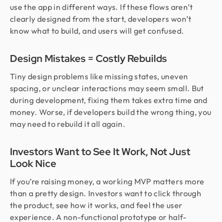
use the app in different ways. If these flows aren’t
clearly designed from the start, developers won’t
know what to build, and users will get confused.
Design Mistakes = Costly Rebuilds
Tiny design problems like missing states, uneven
spacing, or unclear interactions may seem small. But
during development, fixing them takes extra time and
money. Worse, if developers build the wrong thing, you
may need to rebuild it all again.
Investors Want to See It Work, Not Just
Look Nice
If you’re raising money, a working MVP matters more
than a pretty design. Investors want to click through
the product, see how it works, and feel the user
experience. A non-functional prototype or half-