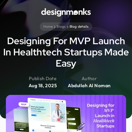
Home
Blogs
Blog details
Designing For MVP Launch
In Healthtech Startups Made
Easy
Publish Date
Author
Aug 18, 2025
Abdullah Al Noman