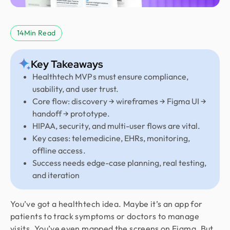
14
Min Read
Key Takeaways
Healthtech MVPs must ensure compliance,
usability, and user trust.
Core flow: discovery → wireframes → Figma UI →
handoff → prototype.
HIPAA, security, and multi-user flows are vital.
Key cases: telemedicine, EHRs, monitoring,
offline access.
Success needs edge-case planning, real testing,
and iteration
You’ve got a healthtech idea. Maybe it’s an app for
patients to track symptoms or doctors to manage
visits. You’ve even mapped the screens on Figma. But