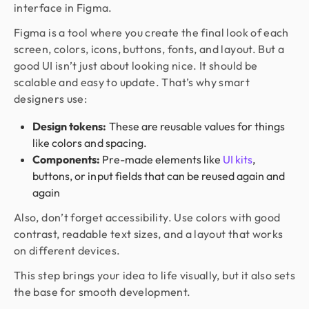
interface in Figma.
Figma is a tool where you create the final look of each
screen, colors, icons, buttons, fonts, and layout. But a
good UI isn’t just about looking nice. It should be
scalable and easy to update. That’s why smart
designers use:
Design tokens:
These are reusable values for things
like colors and spacing.
Components:
Pre-made elements like
UI kits
,
buttons, or input fields that can be reused again and
again
Also, don’t forget accessibility. Use colors with good
contrast, readable text sizes, and a layout that works
on different devices.
This step brings your idea to life visually, but it also sets
the base for smooth development.