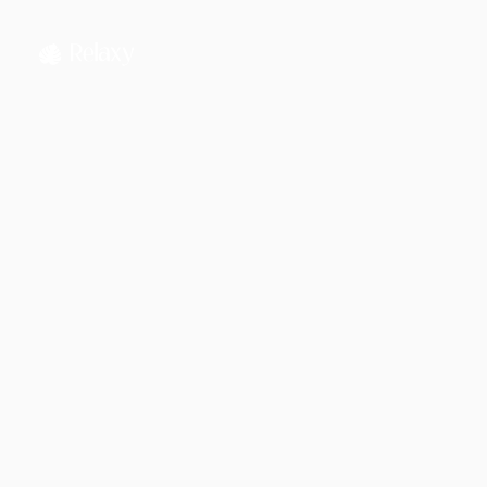
Jahnnobi Rahman
CEO & Founder @ Relaxy