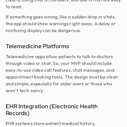
to read.
If something goes wrong, like a sudden drop in vitals,
the app should show warnings right away. A delay or
confusing display can be dangerous.
Telemedicine Platforms
Telemedicine apps allow patients to talk to doctors
through video or chat. So, your MVP should include
easy-to-use video call features, chat messages, and
appointment booking tools. The design must be clean
and simple, especially for older users or those who
aren’t tech-savvy.
EHR Integration (Electronic Health
Records)
EHR systems store patient medical history,