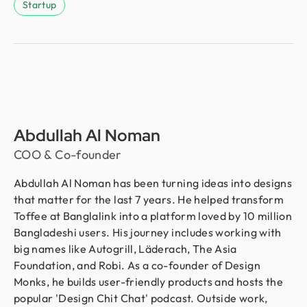
Startup
Abdullah Al Noman
COO & Co-founder
Abdullah Al Noman has been turning ideas into designs
that matter for the last 7 years. He helped transform
Toffee at Banglalink into a platform loved by 10 million
Bangladeshi users. His journey includes working with
big names like Autogrill, Läderach, The Asia
Foundation, and Robi. As a co-founder of Design
Monks, he builds user-friendly products and hosts the
popular 'Design Chit Chat' podcast. Outside work,