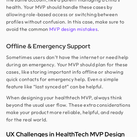
health. Your MVP should handle these cases by
allowing role-based access or switching between
profiles without confusion. In this case, make sure to
avoid the common
MVP design mistakes
.
Offline & Emergency Support
Sometimes users don’t have the internet or need help
during an emergency. Your MVP should plan for these
cases, like storing important info offline or showing
quick contacts for emergency help. Even a simple
feature like “last synced at” can be helpful.
When designing your healthtech MVP, always think
beyond the usual user flow. These extra considerations
make your product more reliable, helpful, and ready
for the real world.
UX Challenges in HealthTech MVP Design