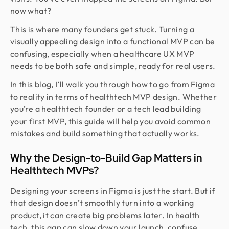
now what?
This is where many founders get stuck. Turning a
visually appealing design into a functional MVP can be
confusing, especially when a healthcare UX MVP
needs to be both safe and simple, ready for real users.
In this blog, I’ll walk you through how to go from Figma
to reality in terms of healthtech MVP design. Whether
you’re a healthtech founder or a tech lead building
your first MVP, this guide will help you avoid common
mistakes and build something that actually works.
Why the Design-to-Build Gap Matters in
Healthtech MVPs?
Designing your screens in Figma is just the start. But if
that design doesn’t smoothly turn into a working
product, it can create big problems later. In health
tech, this gap can slow down your launch, confuse