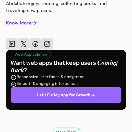
Abdullah enjoys reading, collecting books, and
traveling new places.
Know More
Web App Solution
Coming
Want web apps that keep users
Back
?
Responsive interfaces & navigation
Smooth & engaging interactions
Let’s Fix My App for Growth