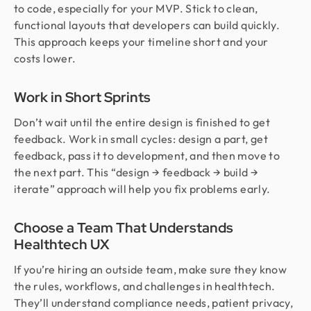
to code, especially for your MVP. Stick to clean,
functional layouts that developers can build quickly.
This approach keeps your timeline short and your
costs lower.
Work in Short Sprints
Don’t wait until the entire design is finished to get
feedback. Work in small cycles: design a part, get
feedback, pass it to development, and then move to
the next part. This “design → feedback → build →
iterate” approach will help you fix problems early.
Choose a Team That Understands
Healthtech UX
If you’re hiring an outside team, make sure they know
the rules, workflows, and challenges in healthtech.
They’ll understand compliance needs, patient privacy,