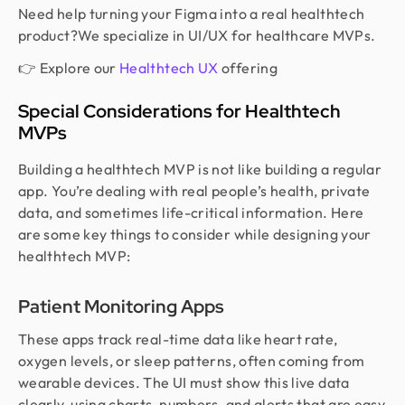
Need help turning your Figma into a real healthtech
product?We specialize in UI/UX for healthcare MVPs.
👉 Explore our
Healthtech UX
offering
Special Considerations for Healthtech
MVPs
Building a healthtech MVP is not like building a regular
app. You’re dealing with real people’s health, private
data, and sometimes life-critical information. Here
are some key things to consider while designing your
healthtech MVP:
Patient Monitoring Apps
These apps track real-time data like heart rate,
oxygen levels, or sleep patterns, often coming from
wearable devices. The UI must show this live data
clearly, using charts, numbers, and alerts that are easy