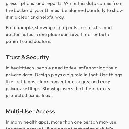
prescriptions, and reports. While this data comes from
the backend, your UI must be planned carefully to show
it in a clear and helpful way.
For example, showing old reports, lab results, and
doctor notes in one place can save time for both
patients and doctors.
Trust & Security
In healthtech, people need to feel safe sharing their
private data. Design plays a big role in that. Use things
like lock icons, clear consent messages, and easy
privacy settings. Showing users that their data is
protected builds trust.
Multi-User Access
In many health apps, more than one person may use
the same account, like a parent managing a child’s