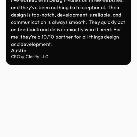
and they’ve been nothing but exceptional. Their
design is top-notch, development is reliable, and
communication is always smooth. They quickly act
on feedback and deliver exactly what I need. For
me, they’re a 10/10 partner for all things design
and development.
Austin
CEO @ Clarity LLC