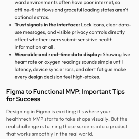
ward environments often have poor internet, so
offline-first flows and graceful loading states aren't
optional extras.
Trust signals in the interface:
Lock icons, clear data-
use messages, and visible privacy controls directly
affect whether users submit sensitive health
information at all.
Wearable and real-time data display:
Showing live
heart rate or oxygen readings sounds simple until
latency, device sync errors, and alert fatigue make
every design decision feel high-stakes.
Figma to Functional MVP: Important Tips
for Success
Designing in Figma is exciting; it’s where your
healthtech MVP starts to take shape visually. But the
real challenge is turning those screens into a product
that works smoothly in the real world.