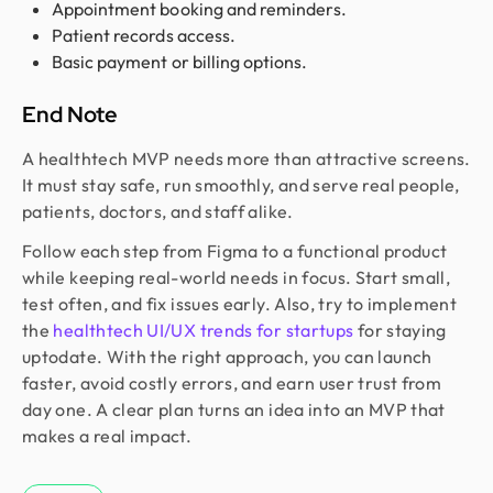
Appointment booking and reminders.
Patient records access.
Basic payment or billing options.
End Note
A healthtech MVP needs more than attractive screens.
It must stay safe, run smoothly, and serve real people,
patients, doctors, and staff alike.
Follow each step from Figma to a functional product
while keeping real-world needs in focus. Start small,
test often, and fix issues early. Also, try to implement
the
healthtech UI/UX trends for startups
for staying
uptodate. With the right approach, you can launch
faster, avoid costly errors, and earn user trust from
day one. A clear plan turns an idea into an MVP that
makes a real impact.