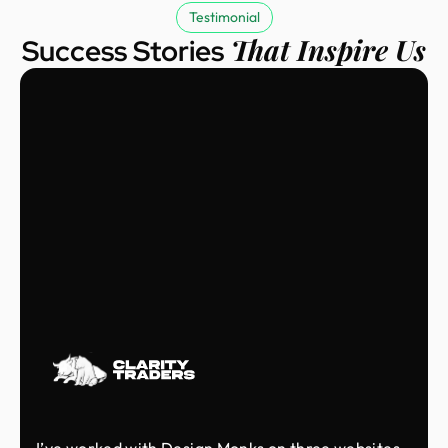
Testimonial
That Inspire Us
Success Stories
I’ve worked with Design Monks on three websites,