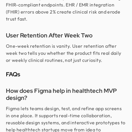
FHIR-compliant endpoints. EHR / EMR integration
(FHIR) errors above 2% create clinical risk and erode
trust fast.
User Retention After Week Two
One-week retention is vanity. User retention after
week two tells you whether the product fits real daily
or weekly clinical routines, not just curiosity.
FAQs
How does Figma help in healthtech MVP
design?
Figma lets teams design, test, and refine app screens
in one place. It supports real-time collaboration,
reusable design systems, and interactive prototypes to
help healthtech startups move from idea to