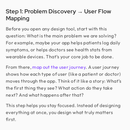
Step 1: Problem Discovery → User Flow
Mapping
Before you open any design tool, start with this
question: What is the main problem we are solving?
For example, maybe your app helps patients log daily
symptoms, or helps doctors see health stats from
wearable devices. That’s your core job to be done.
From there,
map out the user journey
. A user journey
shows how each type of user (like a patient or doctor)
moves through the app. Think of it like a story: What’s
the first thing they see? What action do they take
next? And what happens after that?
This step helps you stay focused. Instead of designing
everything at once, you design what truly matters
first.