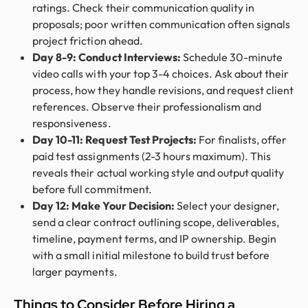
ratings. Check their communication quality in
proposals; poor written communication often signals
project friction ahead.
Day 8-9: Conduct Interviews:
Schedule 30-minute
video calls with your top 3-4 choices. Ask about their
process, how they handle revisions, and request client
references. Observe their professionalism and
responsiveness.
Day 10-11: Request Test Projects:
For finalists, offer
paid test assignments (2-3 hours maximum). This
reveals their actual working style and output quality
before full commitment.
Day 12: Make Your Decision:
Select your designer,
send a clear contract outlining scope, deliverables,
timeline, payment terms, and IP ownership. Begin
with a small initial milestone to build trust before
larger payments.
Things to Consider Before Hiring a