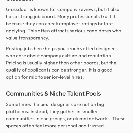
Glassdoor is known for company reviews, but it also
has a strong job board. Many professionals trust it
because they can check employer ratings before
applying. This often attracts serious candidates who
value transparency.
Posting jobs here helps you reach vetted designers
who care about company culture and reputation.
Pricing is usually higher than other boards, but the
quality of applicants can be stronger. It is a good
option for mid to senior-level hires.
Communities & Niche Talent Pools
Sometimes the best designers are not on big
platforms. Instead, they gather in smaller
communities, niche groups, or alumni networks. These
spaces often feel more personal and trusted.