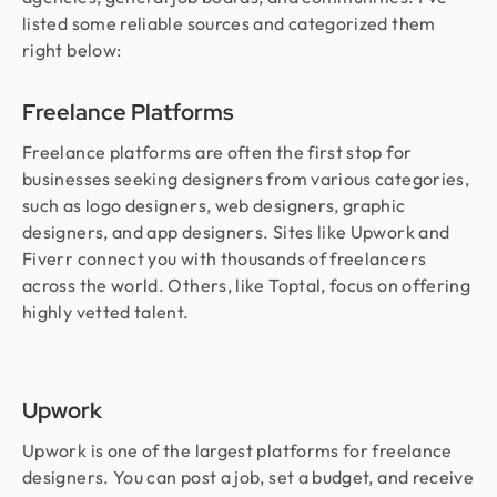
listed some reliable sources and categorized them
right below:
Freelance Platforms
Freelance platforms are often the first stop for
businesses seeking designers from various categories,
such as logo designers, web designers, graphic
designers, and app designers. Sites like Upwork and
Fiverr connect you with thousands of freelancers
across the world. Others, like Toptal, focus on offering
highly vetted talent.
Upwork
Upwork is one of the largest platforms for freelance
designers. You can post a job, set a budget, and receive