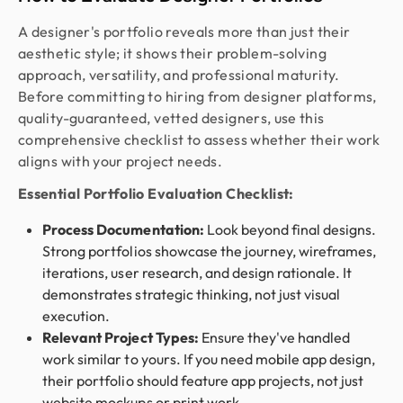
A designer's portfolio reveals more than just their
aesthetic style; it shows their problem-solving
approach, versatility, and professional maturity.
Before committing to hiring from designer platforms,
quality-guaranteed, vetted designers, use this
comprehensive checklist to assess whether their work
aligns with your project needs.
Essential Portfolio Evaluation Checklist:
Process Documentation:
Look beyond final designs.
Strong portfolios showcase the journey, wireframes,
iterations, user research, and design rationale. It
demonstrates strategic thinking, not just visual
execution.
Relevant Project Types:
Ensure they've handled
work similar to yours. If you need mobile app design,
their portfolio should feature app projects, not just
website mockups or print work.