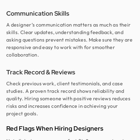
Communication Skills
A designer’s communication matters as much as their
skills. Clear updates, understanding feedback, and
asking questions prevent mistakes. Make sure they are
responsive and easy to work with for smoother
collaboration.
Track Record & Reviews
Check previous work, client testimonials, and case
studies. A proven track record shows reliability and
quality. Hiring someone with positive reviews reduces
risks and increases confidence in achieving your
project goals.
Red Flags When Hiring Designers