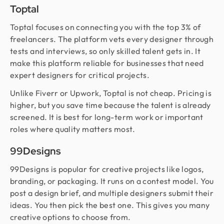
Toptal
Toptal focuses on connecting you with the top 3% of
freelancers. The platform vets every designer through
tests and interviews, so only skilled talent gets in. It
make this platform reliable for businesses that need
expert designers for critical projects.
Unlike Fiverr or Upwork, Toptal is not cheap. Pricing is
higher, but you save time because the talent is already
screened. It is best for long-term work or important
roles where quality matters most.
99Designs
99Designs is popular for creative projects like logos,
branding, or packaging. It runs on a contest model. You
post a design brief, and multiple designers submit their
ideas. You then pick the best one. This gives you many
creative options to choose from.