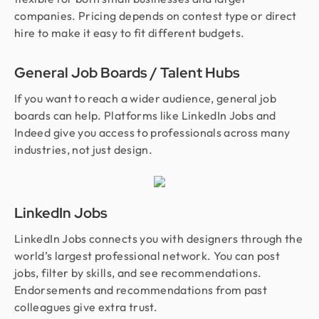
companies. Pricing depends on contest type or direct
hire to make it easy to fit different budgets.
General Job Boards / Talent Hubs
If you want to reach a wider audience, general job
boards can help. Platforms like LinkedIn Jobs and
Indeed give you access to professionals across many
industries, not just design.
LinkedIn Jobs
LinkedIn Jobs connects you with designers through the
world’s largest professional network. You can post
jobs, filter by skills, and see recommendations.
Endorsements and recommendations from past
colleagues give extra trust.