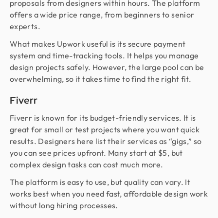
proposals from designers within hours. The platform
offers a wide price range, from beginners to senior
experts.
What makes Upwork useful is its secure payment
system and time-tracking tools. It helps you manage
design projects safely. However, the large pool can be
overwhelming, so it takes time to find the right fit.
Fiverr
Fiverr is known for its budget-friendly services. It is
great for small or test projects where you want quick
results. Designers here list their services as “gigs,” so
you can see prices upfront. Many start at $5, but
complex design tasks can cost much more.
The platform is easy to use, but quality can vary. It
works best when you need fast, affordable design work
without long hiring processes.