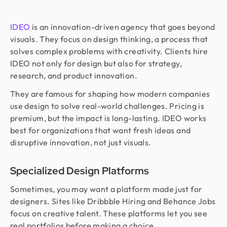
IDEO
is an innovation-driven agency that goes beyond
visuals. They focus on design thinking, a process that
solves complex problems with creativity. Clients hire
IDEO not only for design but also for strategy,
research, and product innovation.
They are famous for shaping how modern companies
use design to solve real-world challenges. Pricing is
premium, but the impact is long-lasting. IDEO works
best for organizations that want fresh ideas and
disruptive innovation, not just visuals.
Specialized Design Platforms
Sometimes, you may want a platform made just for
designers. Sites like Dribbble Hiring and Behance Jobs
focus on creative talent. These platforms let you see
real portfolios before making a choice.