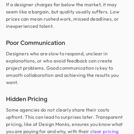
If a designer charges far below the market, it may
seem like a bargain, but quality usually suffers. Low
prices can mean rushed work, missed deadlines, or
inexperienced talent.
Poor Communication
Designers who are slow to respond, unclear in
explanations, or who avoid feedback can create
project problems. Good communication is key to
smooth collaboration and achieving the results you
want.
Hidden Pricing
Some agencies do not clearly share their costs
upfront. This can lead to surprises later. Transparent
pricing, like at Design Monks, ensures you know what
you are paying for and why, with their
clear pricing