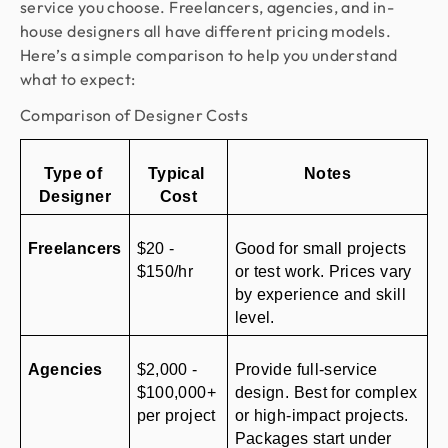
service you choose. Freelancers, agencies, and in-
house designers all have different pricing models.
Here’s a simple comparison to help you understand
what to expect:
Comparison of Designer Costs
Type of 
Typical 
Notes
Designer
Cost
Freelancers
$20 - 
Good for small projects 
$150/hr
or test work. Prices vary 
by experience and skill 
level.
Agencies
$2,000 - 
Provide full-service 
$100,000+ 
design. Best for complex 
per project
or high-impact projects. 
Packages start under 