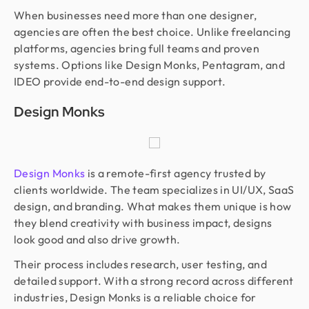
When businesses need more than one designer,
agencies are often the best choice. Unlike freelancing
platforms, agencies bring full teams and proven
systems. Options like Design Monks, Pentagram, and
IDEO provide end-to-end design support.
Design Monks
Design Monks
is a remote-first agency trusted by
clients worldwide. The team specializes in UI/UX, SaaS
design, and branding. What makes them unique is how
they blend creativity with business impact, designs
look good and also drive growth.
Their process includes research, user testing, and
detailed support. With a strong record across different
industries, Design Monks is a reliable choice for