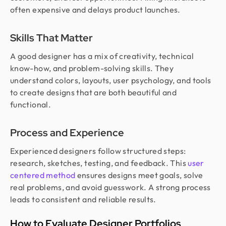
often expensive and delays product launches.
Skills That Matter
A good designer has a mix of creativity, technical
know-how, and problem-solving skills. They
understand colors, layouts, user psychology, and tools
to create designs that are both beautiful and
functional.
Process and Experience
Experienced designers follow structured steps:
research, sketches, testing, and feedback. This
user
centered method
ensures designs meet goals, solve
real problems, and avoid guesswork. A strong process
leads to consistent and reliable results.
How to Evaluate Designer Portfolios