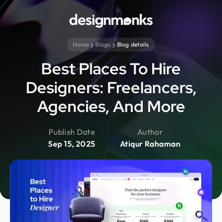
Home
Blogs
Blog details
Best Places To Hire
Designers: Freelancers,
Agencies, And More
Publish Date
Author
Sep 15, 2025
Atiqur Rahaman