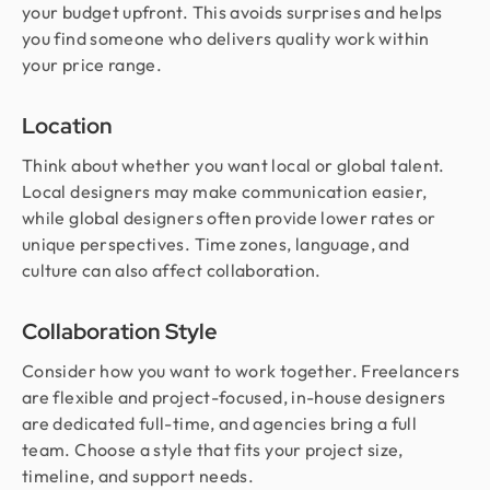
your budget upfront. This avoids surprises and helps
you find someone who delivers quality work within
your price range.
Location
Think about whether you want local or global talent.
Local designers may make communication easier,
while global designers often provide lower rates or
unique perspectives. Time zones, language, and
culture can also affect collaboration.
Collaboration Style
Consider how you want to work together. Freelancers
are flexible and project-focused, in-house designers
are dedicated full-time, and agencies bring a full
team. Choose a style that fits your project size,
timeline, and support needs.