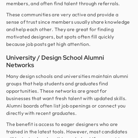
members, and often find talent through referrals.
These communities are very active and provide a
sense of trust since members usually share knowledge
and help each other. They are great for finding
motivated designers, but spots often fill quickly
because job posts get high attention.
University / Design School Alumni
Networks
Many design schools and universities maintain alumni
groups that help students and graduates find
opportunities. These networks are great for
businesses that want fresh talent with updated skills.
Alumni boards often list job openings or connect you
directly with recent graduates.
The benefit is access to eager designers who are
trained in the latest tools. However, most candidates