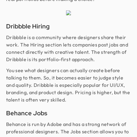
Dribbble Hiring
Dribbble is a community where designers share their
work. The Hiring section lets companies post jobs and
connect directly with creative talent. The strength of
Dribbble is its portfolio-first approach.
You see what designers can actually create before
talking to them. So, it becomes easier to judge style
and quality. Dribbble is especially popular for UI/UX,
branding, and product design. Pricing is higher, but the
talent is often very skilled.
Behance Jobs
Behance is run by Adobe and has a strong network of
professional designers. The Jobs section allows you to