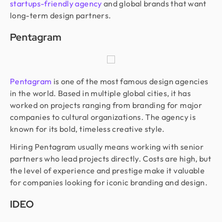
startups-friendly agency
and global brands that want
long-term design partners.
Pentagram
Pentagram
is one of the most famous design agencies
in the world. Based in multiple global cities, it has
worked on projects ranging from branding for major
companies to cultural organizations. The agency is
known for its bold, timeless creative style.
Hiring Pentagram usually means working with senior
partners who lead projects directly. Costs are high, but
the level of experience and prestige make it valuable
for companies looking for iconic branding and design.
IDEO