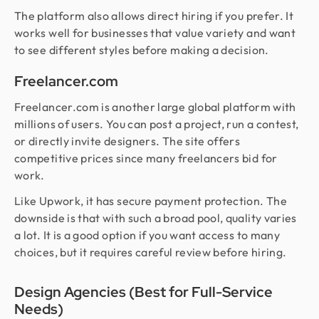
The platform also allows direct hiring if you prefer. It
works well for businesses that value variety and want
to see different styles before making a decision.
Freelancer.com
Freelancer.com is another large global platform with
millions of users. You can post a project, run a contest,
or directly invite designers. The site offers
competitive prices since many freelancers bid for
work.
Like Upwork, it has secure payment protection. The
downside is that with such a broad pool, quality varies
a lot. It is a good option if you want access to many
choices, but it requires careful review before hiring.
Design Agencies (Best for Full-Service
Needs)