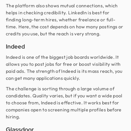
The platform also shows mutual connections, which
helps in checking credibility. LinkedIn is best for
finding long-term hires, whether freelance or full-
time. Here, the cost depends on how many postings or
credits you use, but the reach is very strong.
Indeed
Indeed is one of the biggest job boards worldwide. It
allows you to post jobs for free or boost visibility with
paid ads. The strength of Indeed is its mass reach, you
can get many applications quickly.
The challenge is sorting through a large volume of
candidates. Quality varies, but if you want a wide pool
to choose from, Indeed is effective. It works best for
companies open to screening multiple profiles before
hiring.
Glassdoor