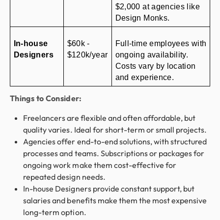
$2,000 at agencies like 
Design Monks.
In-house 
$60k - 
Full-time employees with 
Designers
$120k/year
ongoing availability. 
Costs vary by location 
and experience.
Things to Consider:
Freelancers are flexible and often affordable, but
quality varies. Ideal for short-term or small projects.
Agencies offer end-to-end solutions, with structured
processes and teams. Subscriptions or packages for
ongoing work make them cost-effective for
repeated design needs.
In-house Designers provide constant support, but
salaries and benefits make them the most expensive
long-term option.