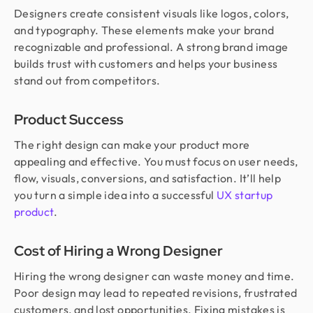
Designers create consistent visuals like logos, colors,
and typography. These elements make your brand
recognizable and professional. A strong brand image
builds trust with customers and helps your business
stand out from competitors.
Product Success
The right design can make your product more
appealing and effective. You must focus on user needs,
flow, visuals, conversions, and satisfaction. It’ll help
you turn a simple idea into a successful
UX startup
product
.
Cost of Hiring a Wrong Designer
Hiring the wrong designer can waste money and time.
Poor design may lead to repeated revisions, frustrated
customers, and lost opportunities. Fixing mistakes is