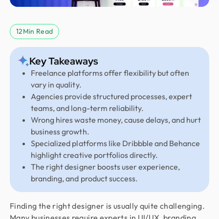
12
Min Read
Key Takeaways
Freelance platforms offer flexibility but often
vary in quality.
Agencies provide structured processes, expert
teams, and long-term reliability.
Wrong hires waste money, cause delays, and hurt
business growth.
Specialized platforms like Dribbble and Behance
highlight creative portfolios directly.
The right designer boosts user experience,
branding, and product success.
Finding the right designer is usually quite challenging.
Many businesses require experts in UI/UX, branding,