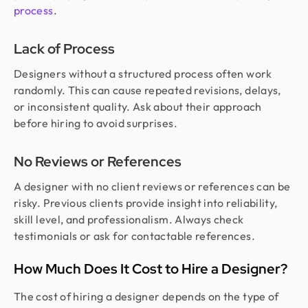
process
.
Lack of Process
Designers without a structured process often work
randomly. This can cause repeated revisions, delays,
or inconsistent quality. Ask about their approach
before hiring to avoid surprises.
No Reviews or References
A designer with no client reviews or references can be
risky. Previous clients provide insight into reliability,
skill level, and professionalism. Always check
testimonials or ask for contactable references.
How Much Does It Cost to Hire a Designer?
The cost of hiring a designer depends on the type of