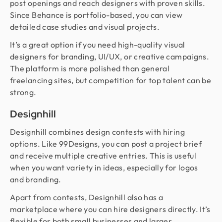
post openings and reach designers with proven skills.
Since Behance is portfolio-based, you can view
detailed case studies and visual projects.
It’s a great option if you need high-quality visual
designers for branding, UI/UX, or creative campaigns.
The platform is more polished than general
freelancing sites, but competition for top talent can be
strong.
Designhill
Designhill combines design contests with hiring
options. Like 99Designs, you can post a project brief
and receive multiple creative entries. This is useful
when you want variety in ideas, especially for logos
and branding.
Apart from contests, Designhill also has a
marketplace where you can hire designers directly. It’s
flexible for both small businesses and larger