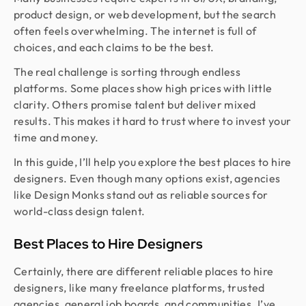
product design, or web development, but the search
often feels overwhelming. The internet is full of
choices, and each claims to be the best.
The real challenge is sorting through endless
platforms. Some places show high prices with little
clarity. Others promise talent but deliver mixed
results. This makes it hard to trust where to invest your
time and money.
In this guide, I’ll help you explore the best places to hire
designers. Even though many options exist, agencies
like Design Monks stand out as reliable sources for
world-class design talent.
Best Places to Hire Designers
Certainly, there are different reliable places to hire
designers, like many freelance platforms, trusted
agencies, general job boards, and communities. I’ve