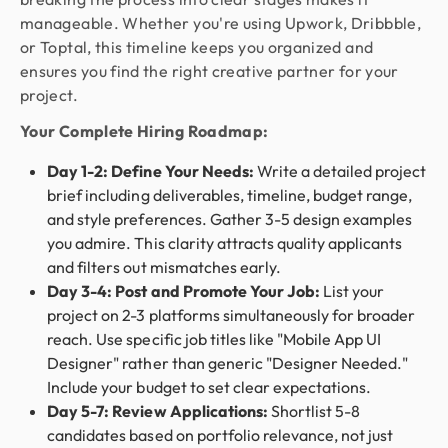
manageable. Whether you're using Upwork, Dribbble,
or Toptal, this timeline keeps you organized and
ensures you find the right creative partner for your
project.
Your Complete Hiring Roadmap:
Day 1-2: Define Your Needs:
Write a detailed project
brief including deliverables, timeline, budget range,
and style preferences. Gather 3-5 design examples
you admire. This clarity attracts quality applicants
and filters out mismatches early.
Day 3-4: Post and Promote Your Job:
List your
project on 2-3 platforms simultaneously for broader
reach. Use specific job titles like "Mobile App UI
Designer" rather than generic "Designer Needed."
Include your budget to set clear expectations.
Day 5-7: Review Applications:
Shortlist 5-8
candidates based on portfolio relevance, not just