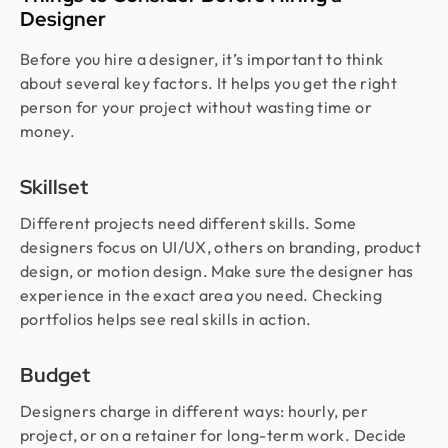
Designer
Before you hire a designer, it’s important to think
about several key factors. It helps you get the right
person for your project without wasting time or
money.
Skillset
Different projects need different skills. Some
designers focus on UI/UX, others on branding, product
design, or motion design. Make sure the designer has
experience in the exact area you need. Checking
portfolios helps see real skills in action.
Budget
Designers charge in different ways: hourly, per
project, or on a retainer for long-term work. Decide