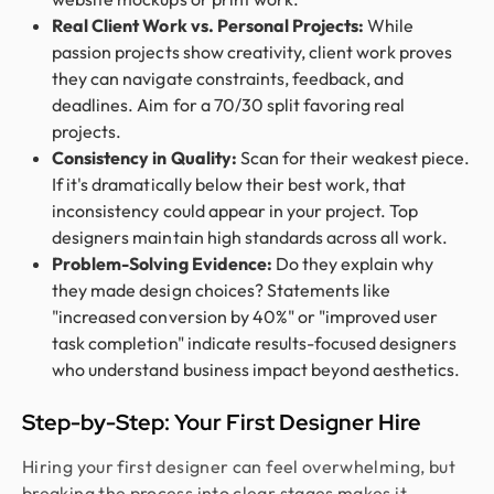
Real Client Work vs. Personal Projects:
While
passion projects show creativity, client work proves
they can navigate constraints, feedback, and
deadlines. Aim for a 70/30 split favoring real
projects.
Consistency in Quality:
Scan for their weakest piece.
If it's dramatically below their best work, that
inconsistency could appear in your project. Top
designers maintain high standards across all work.
Problem-Solving Evidence:
Do they explain why
they made design choices? Statements like
"increased conversion by 40%" or "improved user
task completion" indicate results-focused designers
who understand business impact beyond aesthetics.
Step-by-Step: Your First Designer Hire
Hiring your first designer can feel overwhelming, but
breaking the process into clear stages makes it