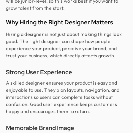
will be junior-level, so this works best if you want to
grow talent from the start.
Why Hiring the Right Designer Matters
Hiring a designer is not just about making things look
good. The right designer can shape how people
experience your product, perceive your brand, and
trust your business, which directly affects growth.
Strong User Experience
A skilled designer ensures your product is easy and
enjoyable to use. They plan layouts, navigation, and
interactions so users can complete tasks without
confusion. Good user experience keeps customers
happy and encourages them to return.
Memorable Brand Image