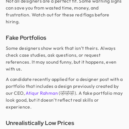
Not all designers are a perfect fit. Some warning signs
can save you from wasted time, money, and
frustration. Watch out for these red flags before
hiring.
Fake Portfolios
Some designers show work that isn’t theirs. Always
check case studies, ask questions, or request
references. It may sound funny, but it happens, even
with us.
A candidate recently applied for a designer post with a
portfolio that includes a design previously created by
our CEO,
Atiqur Rahman
(🤣🤣🤣). A fake portfolio may
look good, but it doesn’t reflect real skills or
experience.
Unrealistically Low Prices