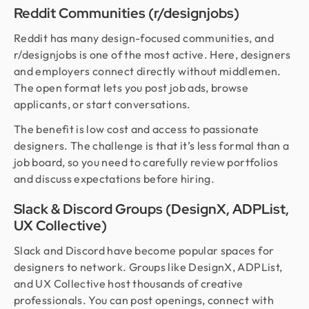
Reddit Communities (r/designjobs)
Reddit has many design-focused communities, and
r/designjobs is one of the most active. Here, designers
and employers connect directly without middlemen.
The open format lets you post job ads, browse
applicants, or start conversations.
The benefit is low cost and access to passionate
designers. The challenge is that it’s less formal than a
job board, so you need to carefully review portfolios
and discuss expectations before hiring.
Slack & Discord Groups (DesignX, ADPList,
UX Collective)
Slack and Discord have become popular spaces for
designers to network. Groups like DesignX, ADPList,
and UX Collective host thousands of creative
professionals. You can post openings, connect with