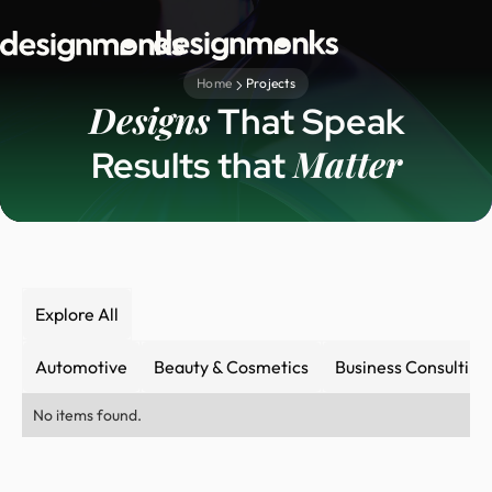
Home
Projects
Designs
That Speak
Matter
Results that
Explore All
Automotive
Beauty & Cosmetics
Business Consulting
No items found.