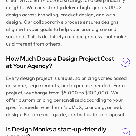
creativity, client-focused strategy, and deep industry
insights. We consistently deliver high-quality UI/UX
design across branding, product design, and web
design. Our collaborative process ensures designs
align with your goals to help your brand grow and
succeed. This is definitely a unique process that makes
us different from others.
How Much Does a Design Project Cost
at Your Agency?
Every design project is unique, so pricing varies based
on scope, requirements, and expertise needed. For a
project, we charge from $5,000 to $100,000. We
offer custom pricing personalized according to your
specific needs, whether it’s UI/UX, branding, or web
design. For an exact quote, contact us for a proposal.
Is Design Monks a start-up-friendly