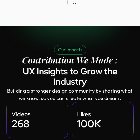
1
...
Our Impacts
Contribution We Made :
UX Insights to Grow the
Industry
Building a stronger design community by sharing what
we know, so you can create what you dream.
Videos
Likes
268
100K