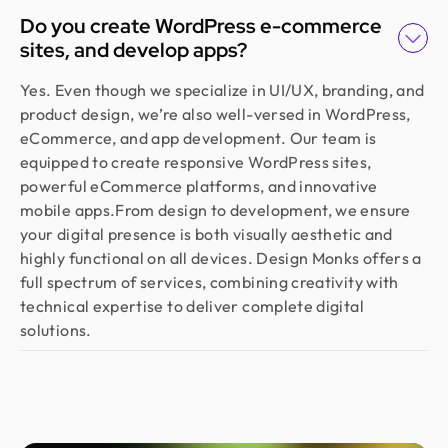
Do you create WordPress e-commerce
sites, and develop apps?
Yes. Even though we specialize in UI/UX, branding, and
product design, we’re also well-versed in WordPress,
eCommerce, and app development. Our team is
equipped to create responsive WordPress sites,
powerful eCommerce platforms, and innovative
mobile apps.From design to development, we ensure
your digital presence is both visually aesthetic and
highly functional on all devices. Design Monks offers a
full spectrum of services, combining creativity with
technical expertise to deliver complete digital
solutions.