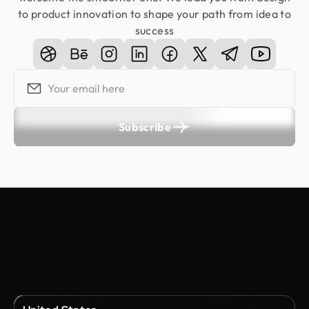
to product innovation to shape your path from idea to
success
Subscribe