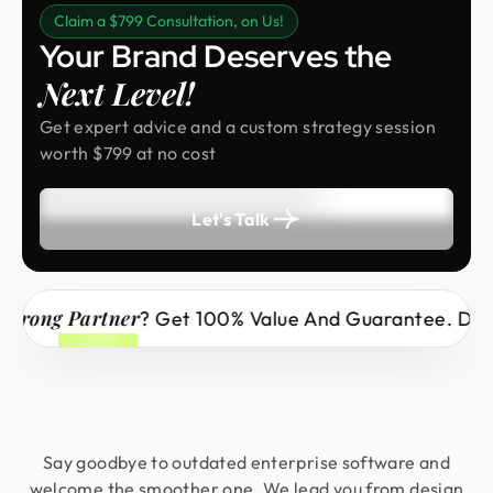
Claim a $799 Consultation, on Us!
Your Brand Deserves the
Next Level!
Get expert advice and a custom strategy session
worth $799 at no cost
Let's Talk
ong Partner
? Get 100% Value And Guarantee. Don’t 
Say goodbye to outdated enterprise software and
welcome the smoother one. We lead you from design