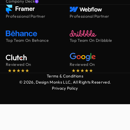
Company Deck
Professional Partner
Professional Partner
Top Team On Behance
Top Team On Dribbble
Reviewed On
Reviewed On
Terms & Conditions
© 2026, Design Monks LLC, All Rights Reserved.
Privacy Policy