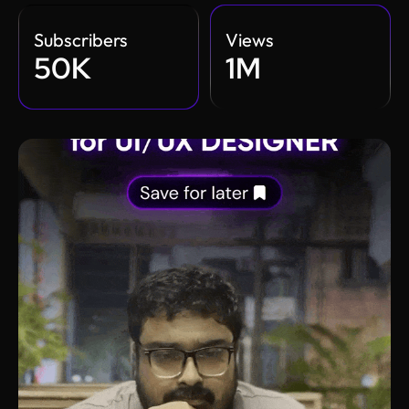
Subscribers
Views
50K
1M