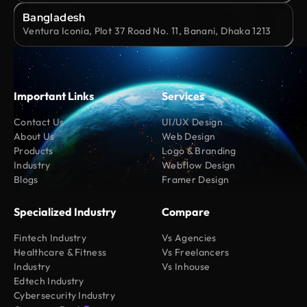
Bangladesh
Ventura Iconia, Plot 37 Road No. 11, Banani, Dhaka 1213
Important Links
Services
Contact Us
UI/UX Design
About Us
Web Design
Products
Logo & Branding
Industry
Webflow Design
Blogs
Framer Design
Specialized Industry
Compare
Fintech Industry
Vs Agencies
Healthcare & Fitness
Vs Freelancers
Industry
Vs Inhouse
Edtech Industry
Cybersecurity Industry