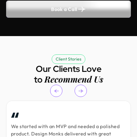
Book a Call
Client Stories
Our Clients Love
Recommend Us
to
We started with an MVP and needed a polished
product. Design Monks delivered with great