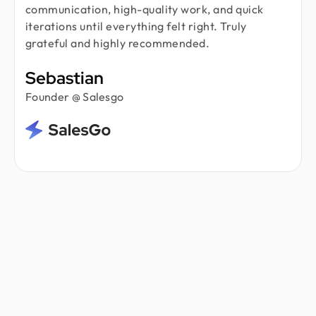
communication, high-quality work, and quick
iterations until everything felt right. Truly
grateful and highly recommended.
Sebastian
Founder @ Salesgo