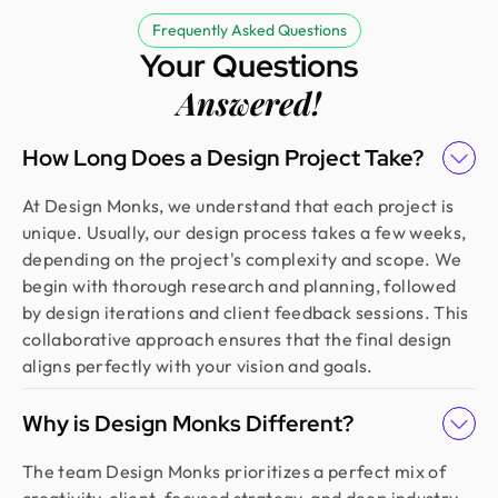
Frequently Asked Questions
Your Questions
Answered!
How Long Does a Design Project Take?
At Design Monks, we understand that each project is
unique. Usually, our design process takes a few weeks,
depending on the project's complexity and scope. We
begin with thorough research and planning, followed
by design iterations and client feedback sessions. This
collaborative approach ensures that the final design
aligns perfectly with your vision and goals.
Why is Design Monks Different?
The team Design Monks prioritizes a perfect mix of