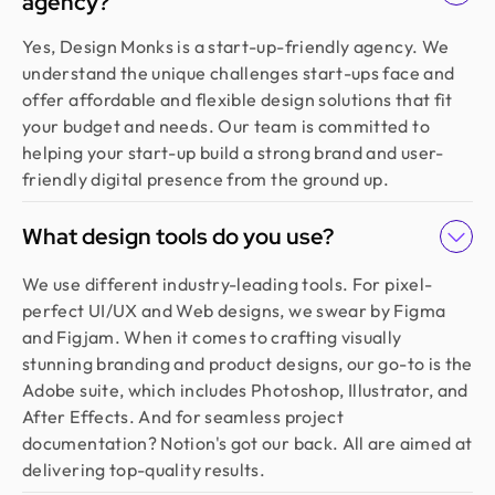
agency?
Yes, Design Monks is a start-up-friendly agency. We
understand the unique challenges start-ups face and
offer affordable and flexible design solutions that fit
your budget and needs. Our team is committed to
helping your start-up build a strong brand and user-
friendly digital presence from the ground up.
What design tools do you use?
We use different industry-leading tools. For pixel-
perfect UI/UX and Web designs, we swear by Figma
and Figjam. When it comes to crafting visually
stunning branding and product designs, our go-to is the
Adobe suite, which includes Photoshop, Illustrator, and
After Effects. And for seamless project
documentation? Notion's got our back. All are aimed at
delivering top-quality results.