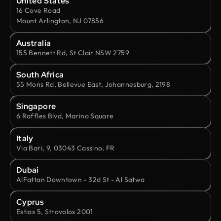
United States
16 Cove Road
Mount Arlington, NJ 07856
Australia
155 Bennett Rd, St Clair NSW 2759
South Africa
55 Mons Rd, Bellevue East, Johannesburg, 2198
Singapore
6 Raffles Blvd, Marina Square
Italy
Via Bari, 9, 03043 Cassino, FR
Dubai
AlFattan Downtown - 32d St - Al Satwa
Cyprus
Estias 5, Strovolos 2001