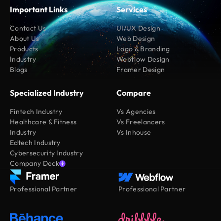
Important Links
Services
Contact Us
UI/UX Design
About Us
Web Design
Products
Logo & Branding
Industry
Webflow Design
Blogs
Framer Design
Specialized Industry
Compare
Fintech Industry
Vs Agencies
Healthcare & Fitness
Vs Freelancers
Industry
Vs Inhouse
Edtech Industry
Cybersecurity Industry
Company Deck
Professional Partner
Professional Partner