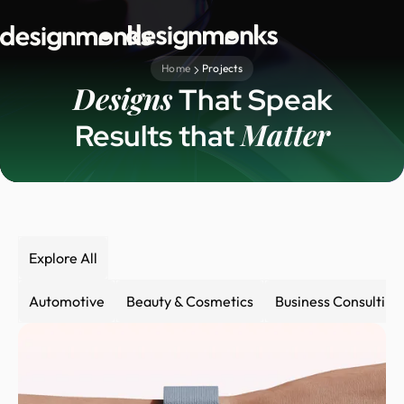
Home
Projects
Designs
That Speak
Matter
Results that
Explore All
Automotive
Beauty & Cosmetics
Business Consulting