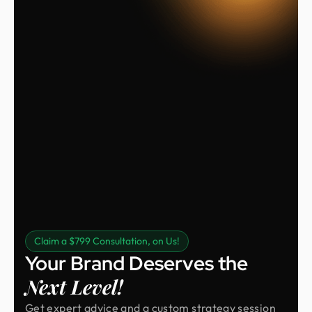
Claim a $799 Consultation, on Us!
Your Brand Deserves the
Next Level!
Get expert advice and a custom strategy session