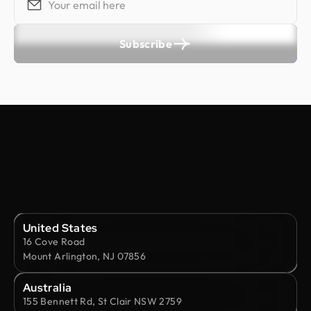
Subscribe
United States
16 Cove Road
Mount Arlington, NJ 07856
Australia
155 Bennett Rd, St Clair NSW 2759