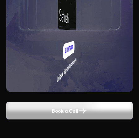
Book a Call