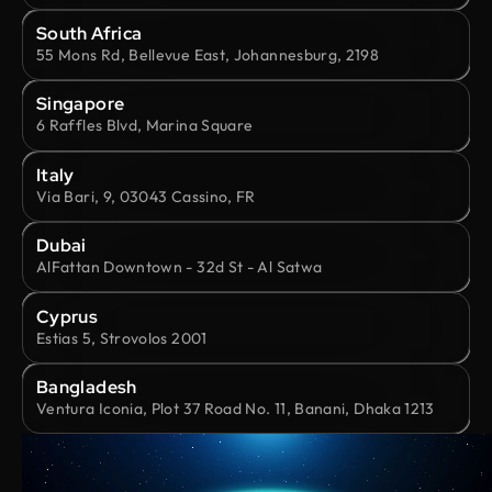
South Africa
55 Mons Rd, Bellevue East, Johannesburg, 2198
Singapore
6 Raffles Blvd, Marina Square
Italy
Via Bari, 9, 03043 Cassino, FR
Dubai
AlFattan Downtown - 32d St - Al Satwa
Cyprus
Estias 5, Strovolos 2001
Bangladesh
Ventura Iconia, Plot 37 Road No. 11, Banani, Dhaka 1213