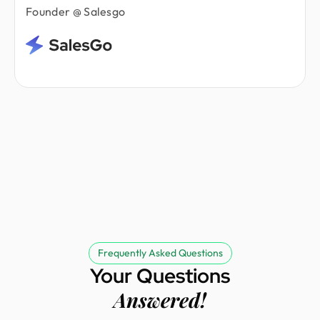
Founder @ Salesgo
Frequently Asked Questions
Your Questions
Answered!