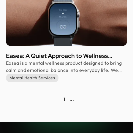
Easea: A Quiet Approach to Wellness
Branding
Easea is a mental wellness product designed to bring
calm and emotional balance into everyday life. We
designed its brand identity and art direction, creating
Mental Health Services
a minimal and soft visual system that reflects clarity,
warmth, and stillness. Our goal was to help users feel
grounded in a noisy and fast-paced environment.
1
...