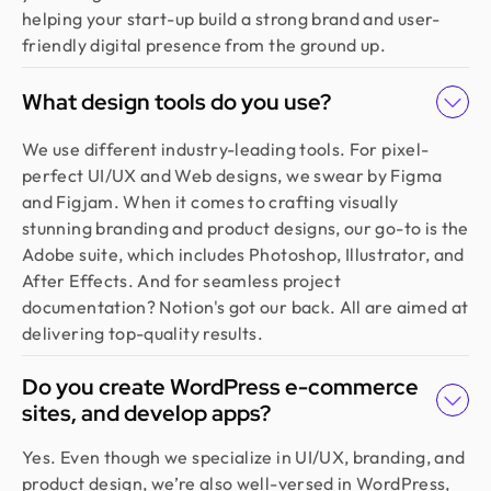
helping your start-up build a strong brand and user-
friendly digital presence from the ground up.
What design tools do you use?
We use different industry-leading tools. For pixel-
perfect UI/UX and Web designs, we swear by Figma
and Figjam. When it comes to crafting visually
stunning branding and product designs, our go-to is the
Adobe suite, which includes Photoshop, Illustrator, and
After Effects. And for seamless project
documentation? Notion's got our back. All are aimed at
delivering top-quality results.
Do you create WordPress e-commerce
sites, and develop apps?
Yes. Even though we specialize in UI/UX, branding, and
product design, we’re also well-versed in WordPress,