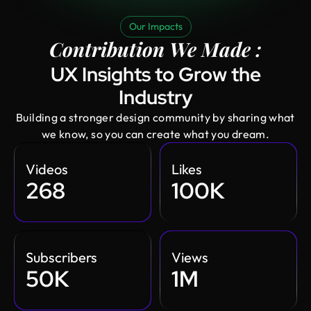
Our Impacts
Contribution We Made :
UX Insights to Grow the
Industry
Building a stronger design community by sharing what
we know, so you can create what you dream.
Videos
Likes
268
100K
Subscribers
Views
50K
1M