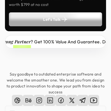
worth $799 at no cost
Let's Talk
ng Partner
? Get 100% Value And Guarantee. Don’t Mi
Say goodbye to outdated enterprise software and
welcome the smoother one. We lead you from design
to product innovation to shape your path from idea to
success