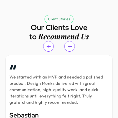
Client Stories
Our Clients Love
Recommend Us
to
We started with an MVP and needed a polished
product. Design Monks delivered with great
communication, high-quality work, and quick
iterations until everything felt right. Truly
grateful and highly recommended.
Sebastian