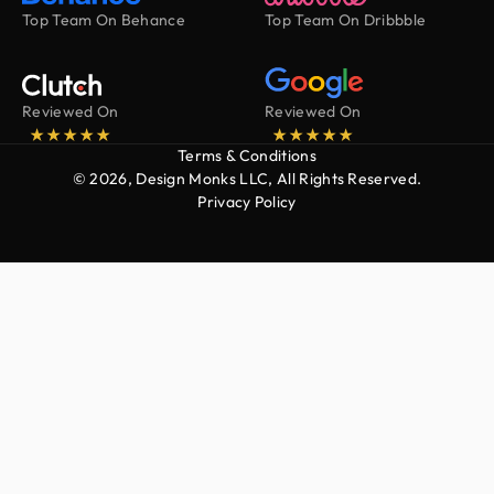
Top Team On Behance
Top Team On Dribbble
Reviewed On
Reviewed On
Terms & Conditions
© 2026, Design Monks LLC, All Rights Reserved.
Privacy Policy