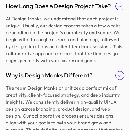
How Long Does a Design Project Take?
At Design Monks, we understand that each project is
unique. Usually, our design process takes a few weeks,
depending on the project's complexity and scope. We
begin with thorough research and planning, followed
by design iterations and client feedback sessions. This
collaborative approach ensures that the final design
aligns perfectly with your vision and goals.
Why is Design Monks Different?
The team Design Monks prioritizes a perfect mix of
creativity, client-focused strategy, and deep industry
insights. We consistently deliver high-quality UI/UX
design across branding, product design, and web
design. Our collaborative process ensures designs
align with your goals to help your brand grow and
succeed. This is definitely a unique process that makes