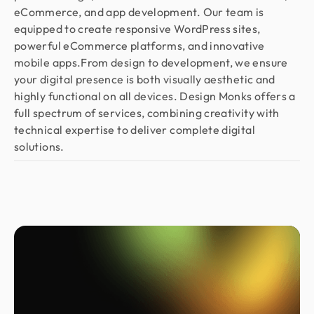
eCommerce, and app development. Our team is
equipped to create responsive WordPress sites,
powerful eCommerce platforms, and innovative
mobile apps.From design to development, we ensure
your digital presence is both visually aesthetic and
highly functional on all devices. Design Monks offers a
full spectrum of services, combining creativity with
technical expertise to deliver complete digital
solutions.