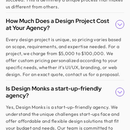
us different from others.
How Much Does a Design Project Cost
at Your Agency?
Every design project is unique, so pricing varies based
on scope, requirements, and expertise needed. For a
project, we charge from $5,000 to $100,000. We
offer custom pricing personalized according to your
specific needs, whether it’s UI/UX, branding, or web
design. For an exact quote, contact us for a proposal.
Is Design Monks a start-up-friendly
agency?
Yes, Design Monks is a start-up-friendly agency. We
understand the unique challenges start-ups face and
offer affordable and flexible design solutions that fit
your budget and needs. Our team is committed to