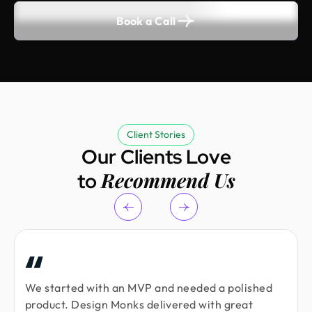
Book a Call
Client Stories
Our Clients Love
Recommend Us
to
We started with an MVP and needed a polished
product. Design Monks delivered with great