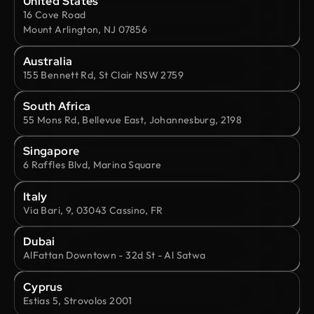
United States
16 Cove Road
Mount Arlington, NJ 07856
Australia
155 Bennett Rd, St Clair NSW 2759
South Africa
55 Mons Rd, Bellevue East, Johannesburg, 2198
Singapore
6 Raffles Blvd, Marina Square
Italy
Via Bari, 9, 03043 Cassino, FR
Dubai
AlFattan Downtown - 32d St - Al Satwa
Cyprus
Estias 5, Strovolos 2001