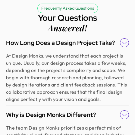
Frequently Asked Questions
Your Questions
Answered!
How Long Does a Design Project Take?
At Design Monks, we understand that each project is
unique. Usually, our design process takes a few weeks,
depending on the project's complexity and scope. We
begin with thorough research and planning, followed
by design iterations and client feedback sessions. This
collaborative approach ensures that the final design
aligns perfectly with your vision and goals.
Why is Design Monks Different?
The team Design Monks prioritizes a perfect mix of