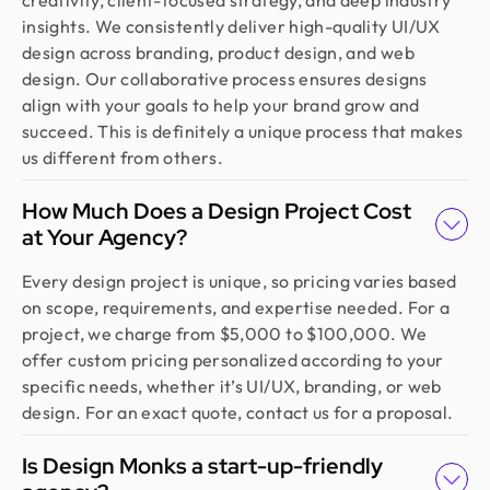
creativity, client-focused strategy, and deep industry
insights. We consistently deliver high-quality UI/UX
design across branding, product design, and web
design. Our collaborative process ensures designs
align with your goals to help your brand grow and
succeed. This is definitely a unique process that makes
us different from others.
How Much Does a Design Project Cost
at Your Agency?
Every design project is unique, so pricing varies based
on scope, requirements, and expertise needed. For a
project, we charge from $5,000 to $100,000. We
offer custom pricing personalized according to your
specific needs, whether it’s UI/UX, branding, or web
design. For an exact quote, contact us for a proposal.
Is Design Monks a start-up-friendly