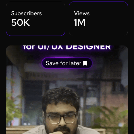
Subscribers
Views
50K
1M