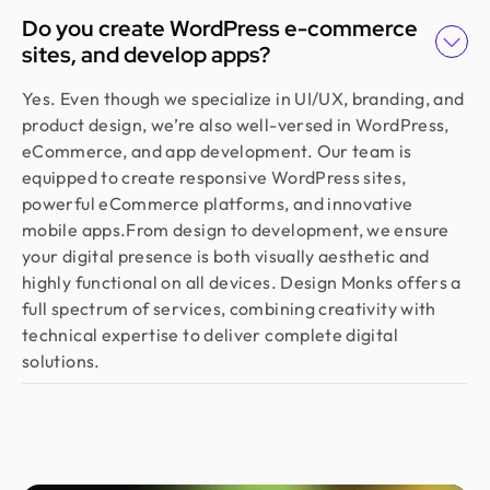
Do you create WordPress e-commerce
sites, and develop apps?
Yes. Even though we specialize in UI/UX, branding, and
product design, we’re also well-versed in WordPress,
eCommerce, and app development. Our team is
equipped to create responsive WordPress sites,
powerful eCommerce platforms, and innovative
mobile apps.From design to development, we ensure
your digital presence is both visually aesthetic and
highly functional on all devices. Design Monks offers a
full spectrum of services, combining creativity with
technical expertise to deliver complete digital
solutions.