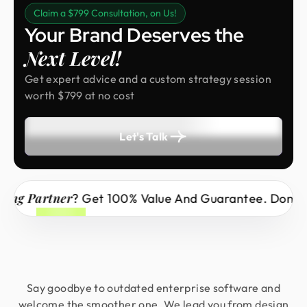
Claim a $799 Consultation, on Us!
Your Brand Deserves the
Next Level!
Get expert advice and a custom strategy session
worth $799 at no cost
Let's Talk
Partner
? Get 100% Value And Guarantee. Don’t Miss 
Say goodbye to outdated enterprise software and
welcome the smoother one. We lead you from design