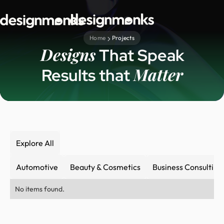
Home
Projects
Designs
That Speak
Matter
Results that
Explore All
Automotive
Beauty & Cosmetics
Business Consulting
No items found.