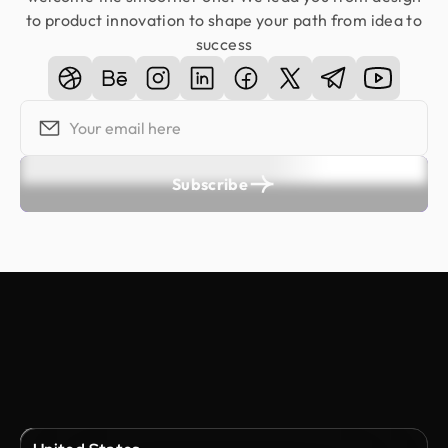
to product innovation to shape your path from idea to
success
Subscribe