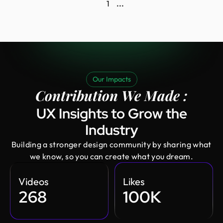
1
...
Our Impacts
Contribution We Made :
UX Insights to Grow the
Industry
Building a stronger design community by sharing what
we know, so you can create what you dream.
Videos
Likes
268
100K