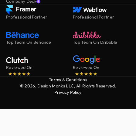
Company Deck
Professional Partner
Professional Partner
Top Team On Behance
Top Team On Dribbble
Reviewed On
Reviewed On
Terms & Conditions
© 2026, Design Monks LLC, All Rights Reserved.
Privacy Policy