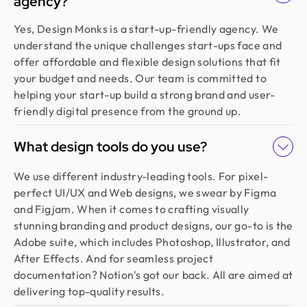
agency?
Yes, Design Monks is a start-up-friendly agency. We
understand the unique challenges start-ups face and
offer affordable and flexible design solutions that fit
your budget and needs. Our team is committed to
helping your start-up build a strong brand and user-
friendly digital presence from the ground up.
What design tools do you use?
We use different industry-leading tools. For pixel-
perfect UI/UX and Web designs, we swear by Figma
and Figjam. When it comes to crafting visually
stunning branding and product designs, our go-to is the
Adobe suite, which includes Photoshop, Illustrator, and
After Effects. And for seamless project
documentation? Notion's got our back. All are aimed at
delivering top-quality results.