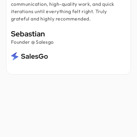
communication, high-quality work, and quick
iterations until everything felt right. Truly
grateful and highly recommended.
Sebastian
Founder @ Salesgo