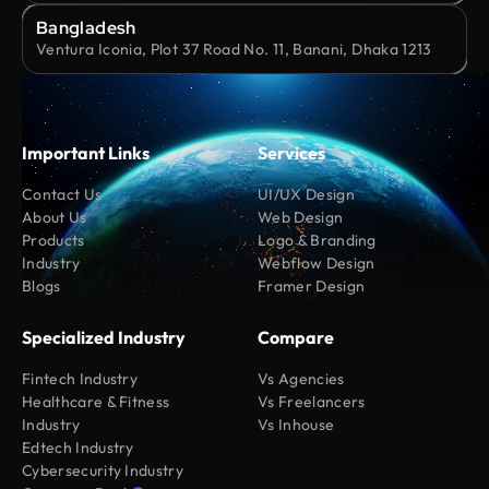
Bangladesh
Ventura Iconia, Plot 37 Road No. 11, Banani, Dhaka 1213
Important Links
Services
Contact Us
UI/UX Design
About Us
Web Design
Products
Logo & Branding
Industry
Webflow Design
Blogs
Framer Design
Specialized Industry
Compare
Fintech Industry
Vs Agencies
Healthcare & Fitness
Vs Freelancers
Industry
Vs Inhouse
Edtech Industry
Cybersecurity Industry