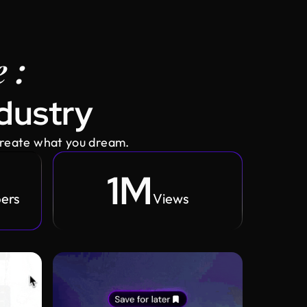
 :
ndustry
create what you dream.
1M
bers
Views