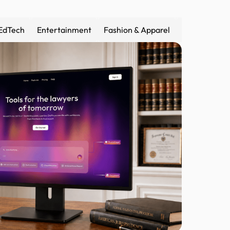
EdTech
Entertainment
Fashion & Apparel
Fintech
F