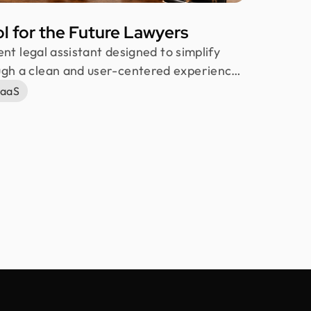
ol for the Future Lawyers
gent legal assistant designed to simplify
ugh a clean and user-centered experience.
 students, it supports fast research,
aaS
ing, and strategy building. Our team at
reating an intuitive, secure, and efficient
ductivity and confidence.