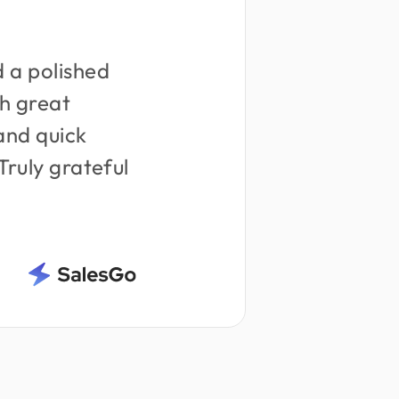
 a polished
h great
and quick
 Truly grateful