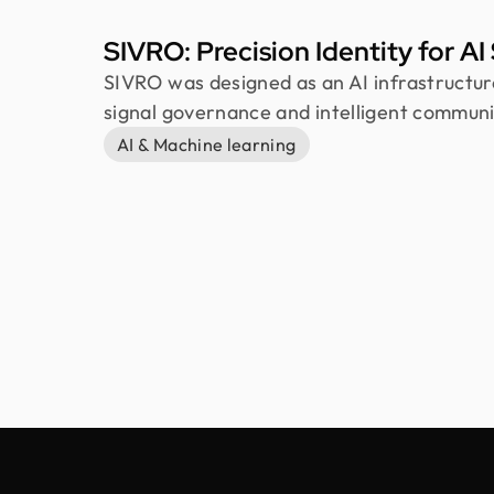
SIVRO: Precision Identity for A
SIVRO was designed as an AI infrastructu
signal governance and intelligent communi
explored how information can be filtered, 
AI & Machine learning
controlled before reaching users. The ide
structures, futuristic typography, and soft
calm, precise, and scalable visual system.