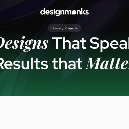
Home
Projects
Designs
That Spea
Matte
Results that