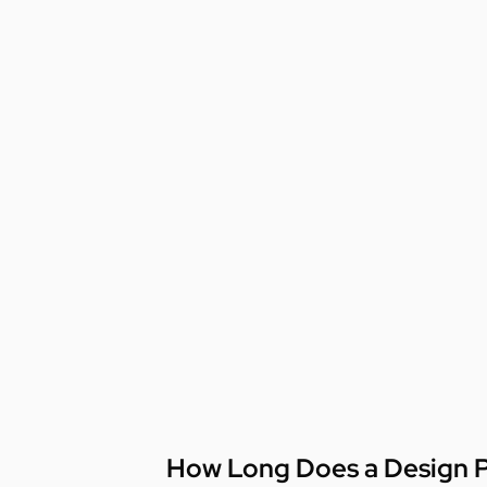
How Long Does a Design P