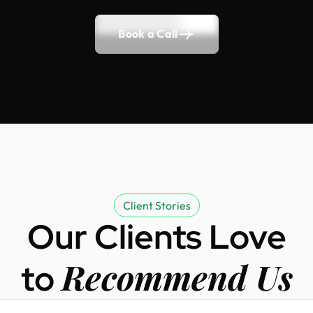
Book a Call
Client Stories
Our Clients Love
Recommend Us
to