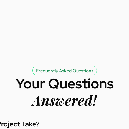
Frequently Asked Questions
Your Questions
Answered!
roject Take?