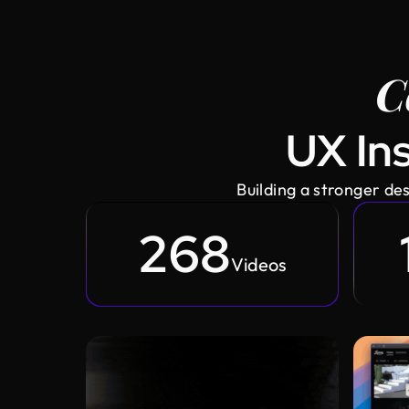
C
UX Ins
Building a stronger d
268
Videos