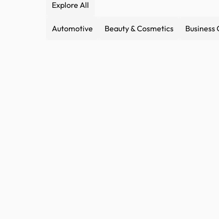
Explore All
Automotive
Beauty & Cosmetics
Business 