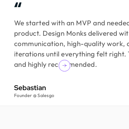
We started with an MVP and needed
product. Design Monks delivered wit
communication, high-quality work, 
iterations until everything felt right.
and highly recommended.
Sebastian
Founder @ Salesgo