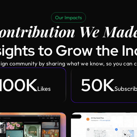
Our Impacts
ontribution We Made
ights to Grow the I
esign community by sharing what we know, so you can 
100K
50K
Likes
Subscri