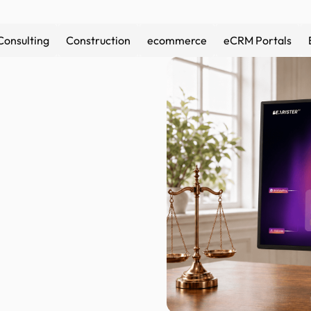
Consulting
Construction
ecommerce
eCRM Portals