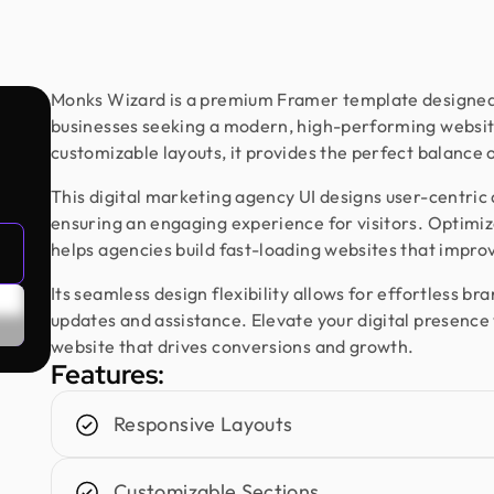
Monks Wizard is a premium Framer template designed f
businesses seeking a modern, high-performing website
customizable layouts, it provides the perfect balance 
This digital marketing agency UI designs user-centric
ensuring an engaging experience for visitors. Optim
helps agencies build fast-loading websites that impro
Its seamless design flexibility allows for effortless b
updates and assistance. Elevate your digital presenc
website that drives conversions and growth.
Features:
Responsive Layouts
Customizable Sections