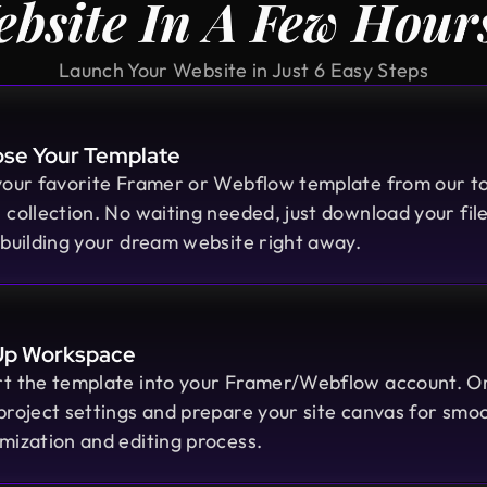
bsite In A Few Hou
Launch Your Website in Just 6 Easy Steps
se Your Template
your favorite Framer or Webflow template from our t
 collection. No waiting needed, just download your fil
 building your dream website right away.
Moshiur Rahman Radif
Up Workspace
COO @ Ontik Technologies
t the template into your Framer/Webflow account. O
We’ve worked with Design Monks for
project settings and prepare your site canvas for smo
over 2 years on 10+ projects, and the
mization and editing process.
experience has been outstanding.