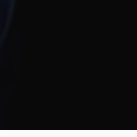
team. They brought our vision to life
both visually and strategically. They
nailed the balance between clean
design and real business results, and
their transparency and
responsiveness made everything
smooth. The unlimited revisions gave
us real peace of mind.
Jahnnobi Rahman
CEO & Founder @ Relaxy
Design Monks felt like part of our own
team. They understood our vision,
built a scalable UX we still use, and
made the whole process easy. If you