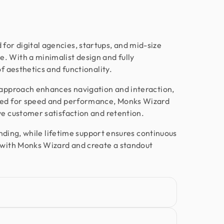
want more than just good looks, go
with Design Monks.
or digital agencies, startups, and mid-size
. With a minimalist design and fully
Nora Peng
of aesthetics and functionality.
Marketing Manager @ Voc AI
Working with Design Monks was a
 approach enhances navigation and interaction,
great experience. They were
ized for speed and performance, Monks Wizard
responsible, communicative, and
ve customer satisfaction and retention.
delivered excellent design work as per
randing, while lifetime support ensures continuous
my requirements. I appreciated their
e with Monks Wizard and create a standout
flexibility, professionalism, and quick
turnaround on feedback. Would
happily work together again!