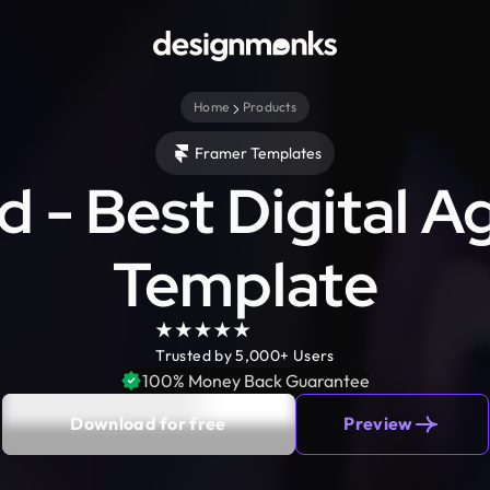
Home
Products
Framer Templates
 - Best Digital 
Template
Trusted by 5,000+ Users
100% Money Back Guarantee
Download for free
Preview