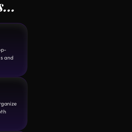
rs…
Design Monks delivered exactly as
promised transparent, professional,
and always prompt. Even with political
disruptions affecting internet access
they stayed on track and delivered on
time, incorporating all our feedback.
op-
Would work with them again!
es and
Ted Nash
Founder & CEO @ Yenex
I've had the pleasure of collaborating
with Design Monks for a while now on
rganize
my new project. They're lightning-
oth
quick in addressing any questions or
feedback I have, and they consistently