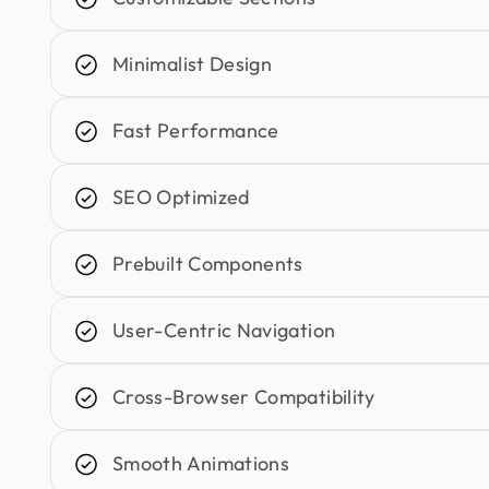
Minimalist Design
Fast Performance
SEO Optimized
Prebuilt Components
User-Centric Navigation
Cross-Browser Compatibility
Smooth Animations