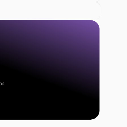
well for what we needed and he
helped create a good theme/style for
our websites. I would recommend.
Fahim Aziz
Founder @ Backpack (YC), Affine,
AlpineX
Design Monks delivered beautiful,
functional UX that truly drove business
results. Their expert team blends
hs
aesthetics with real business value,
boosting our user engagement and
growth. Highly recommended!