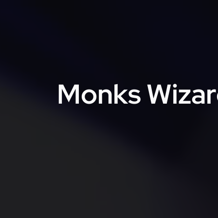
Monks Wizard