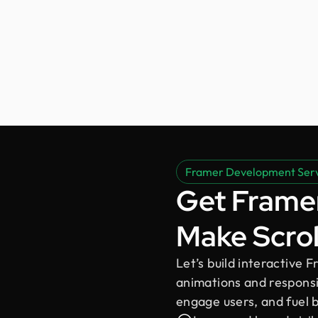
Framer Development Ser
Get Framer
Make Scrol
Let’s build interactive
animations and responsiv
engage users, and fuel 