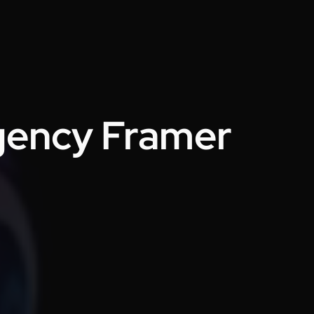
Emran Hasan
CEO & Co Founder @ Klasio
Thanks to Design Monks for building a
world-class website that captured our
vision and helped us land customers
Agency Framer
from day one. They went beyond
design, researching trends and
bringing great ideas, all while staying
responsive and on time. Highly
recommended!
Victor Okon
COO & Co-founder @ Dlicio
Big shoutout to the Design Monks