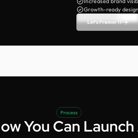
Increased brand visibi
Growth-ready desig
Let’s Framer It
Process
ow You Can Launch