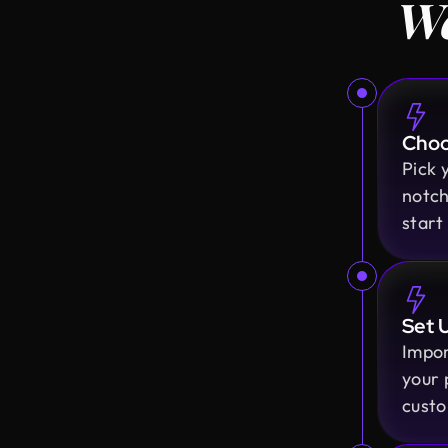
We
Choo
Pick 
notch
start
Set 
Impor
your 
custo