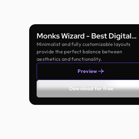
Monks Wizard - Best Digital
Agency Framer Template
Minimalist and fully customizable layouts
provide the perfect balance between
aesthetics and functionality.
Preview
Download for free