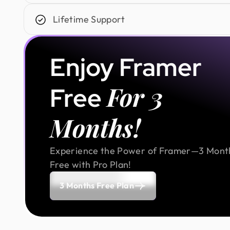
Lifetime Support
Enjoy Framer
For 3
Free
Months!
Experience the Power of Framer—3 Mont
Free with Pro Plan!
3 Months Free Plan