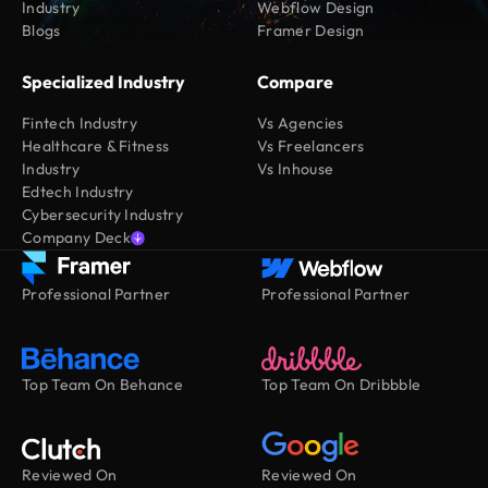
Industry
Webflow Design
Blogs
Framer Design
Specialized Industry
Compare
Fintech Industry
Vs Agencies
Healthcare & Fitness
Vs Freelancers
Industry
Vs Inhouse
Edtech Industry
Cybersecurity Industry
Company Deck
Professional Partner
Professional Partner
Top Team On Behance
Top Team On Dribbble
Reviewed On
Reviewed On