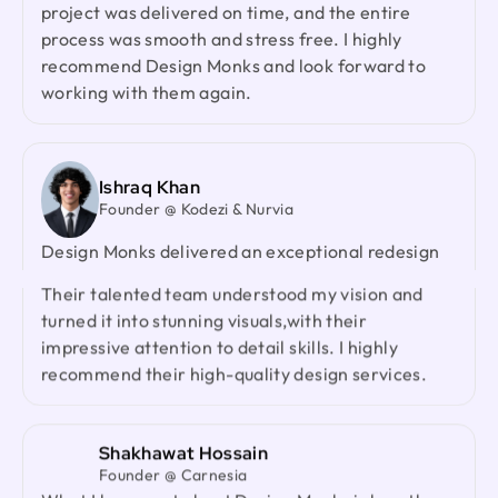
Laiza Lamyea Lia
process was smooth and stress free. I highly
Marketing Lead @ Akij Group
I've collaborated with Design Monks for a year,
recommend Design Monks and look forward to
and the experience has been truly remarkable.
working with them again.
Their team's cooperative nature, combined with
their innovative ideas and unwavering effort, has
made our partnership a fruitful one.
Ishraq Khan
Founder @ Kodezi & Nurvia
Neil Saidi
Design Monks delivered an exceptional redesign
Founder @ LeKlub
with strong product thinking, attention to detail,
Had an amazing experience with Design Monks.
and a highly responsive team. They genuinely
Their talented team understood my vision and
cared about our product and outperformed every
turned it into stunning visuals,with their
agency we had worked with before. I would gladly
impressive attention to detail skills. I highly
recommend them to anyone looking for a reliable
recommend their high-quality design services.
design partner.
Shakhawat Hossain
Jenna Carvalho
Founder @ Carnesia
Principal @ Guardian Estate Company