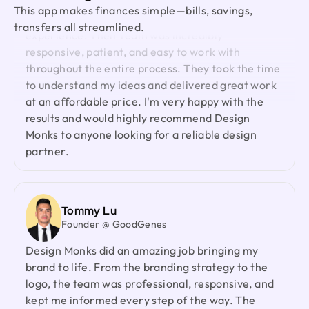
Ted Nash
Working with Design Monks was a fantastic
This app makes finances simple—bills, savings,
Founder & CEO @ Yenex
experience. Their team was incredibly
transfers all streamlined.
I've had the pleasure of collaborating with Design
responsive, patient, and easy to work with
Monks for a while now on my new project. They're
throughout the entire process. They took the time
lightning-quick in addressing any questions or
to understand my ideas and delivered great work
feedback I have, and they consistently go the
at an affordable price. I'm very happy with the
extra mile to make sure I'm thrilled with the final
results and would highly recommend Design
outcome. I wholeheartedly endorse them
Monks to anyone looking for a reliable design
partner.
Shuvo Al faruque
Founder & CEO @ Zantrik
We would like to extend our sincere gratitude to
Tommy Lu
our valued client for the incredible opportunity to
Founder @ GoodGenes
redesign the Zantrik App. Your trust in our team
Design Monks did an amazing job bringing my
and your collaborative spirit have been truly
brand to life. From the branding strategy to the
appreciated.
logo, the team was professional, responsive, and
kept me informed every step of the way. The
project was delivered on time, and the entire