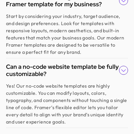
Framer template for my business?
Founder @ Learndojo
We used Design Monks for two projects and he
Start by considering your industry, target audience,
was reliable and creative. His design solutions
and design preferences. Look for templates with
worked well for what we needed and he helped
responsive layouts, modern aesthetics, and built-in
create a good theme/style for our websites. I
features that match your business goals. Our modern
would recommend.
Framer templates are designed to be versatile to
ensure a perfect fit for any brand.
Jahnnobi Rahman
Can a no-code website template be fully
CEO & Founder @ Relaxy
customizable?
Design Monks felt like part of our own team. They
understood our vision, built a scalable UX we still
Yes! Our no-code website templates are highly
use, and made the whole process easy. If you want
customizable. You can modify layouts, colors,
more than just good looks, go with Design Monks.
typography, and components without touching a single
line of code. Framer’s flexible editor lets you tailor
every detail to align with your brand’s unique identity
Emran Hasan
and user experience goals.
CEO & Co Founder @ Klasio
Thanks to Design Monks for building a world-class