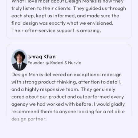
What I love most about Design Monks is how they
Design Monks was a pleasure to work with. They
truly listen to their clients. They guided us through
were proactive, and efficient, and never hesitated
each step, kept us informed, and made sure the
to challenge me in my assumptions. The design
final design was exactly what we envisioned.
they built for me was beautiful, and I would not
Their after-service support is amazing.
hesitate to retain them again in the future
Ted Nash
Ishraq Khan
Founder & CEO @ Yenex
Founder @ Kodezi & Nurvia
I've had the pleasure of collaborating with Design
Design Monks delivered an exceptional redesign
Monks for a while now on my new project. They're
with strong product thinking, attention to detail,
lightning-quick in addressing any questions or
and a highly responsive team. They genuinely
feedback I have, and they consistently go the
cared about our product and outperformed every
extra mile to make sure I'm thrilled with the final
agency we had worked with before. I would gladly
outcome. I wholeheartedly endorse them
recommend them to anyone looking for a reliable
design partner.
Sofia Gouveia
Design Director @ Esdiac