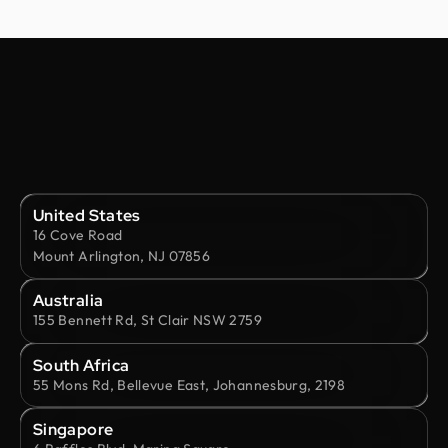
United States
16 Cove Road
Mount Arlington, NJ 07856
Australia
155 Bennett Rd, St Clair NSW 2759
South Africa
55 Mons Rd, Bellevue East, Johannesburg, 2198
Singapore