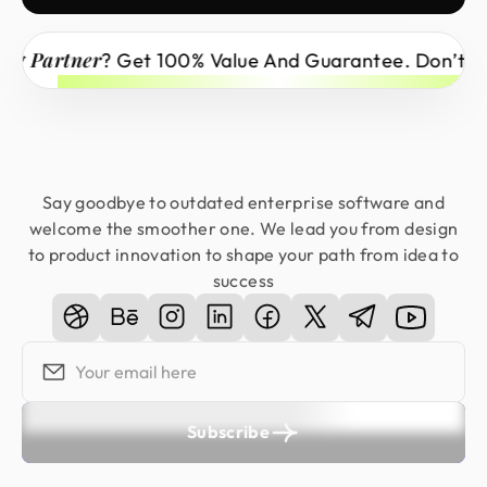
Partner
? Get 100% Value And Guarantee. Don’t Miss 
Say goodbye to outdated enterprise software and
welcome the smoother one. We lead you from design
to product innovation to shape your path from idea to
success
Subscribe