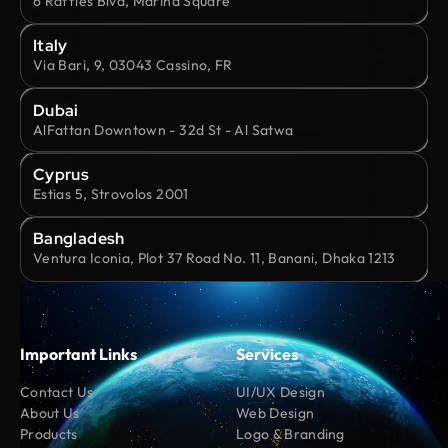
6 Raffles Blvd, Marina Square
Italy
Via Bari, 9, 03043 Cassino, FR
Dubai
AlFattan Downtown - 32d St - Al Satwa
Cyprus
Estias 5, Strovolos 2001
Bangladesh
Ventura Iconia, Plot 37 Road No. 11, Banani, Dhaka 1213
Important Links
Services
Contact Us
UI/UX Design
About Us
Web Design
Products
Logo & Branding