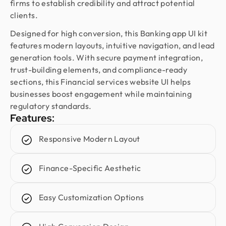
firms to establish credibility and attract potential
Austin
CEO @ Clarity LLC
clients.
I’ve worked with Design Monks on three websites,
Designed for high conversion, this Banking app UI kit
and they’ve been nothing but exceptional. Their
features modern layouts, intuitive navigation, and lead
design is top-notch, development is reliable, and
generation tools. With secure payment integration,
communication is always smooth. They quickly act
trust-building elements, and compliance-ready
on feedback and deliver exactly what I need. For
sections, this Financial services website UI helps
me, they’re a 10/10 partner for all things design
businesses boost engagement while maintaining
and development.
regulatory standards.
Features:
Sofia Gouveia
Responsive Modern Layout
Design Director @ Esdiac
Working with Design Monks on our ESDIAC app
Finance-Specific Aesthetic
and group websites was an excellent experience.
They were patient, attentive to feedback, and
delivered clean, consistent, high-quality work.
Easy Customization Options
We’re proud of the results and happy to continue
our long-term partnership with them.