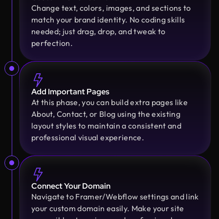
Change text, colors, images, and sections to
Golam Rabby
match your brand identity. No coding skills
Founder @ Skillophy
needed; just drag, drop, and tweak to
We received the design on time and had a great
perfection.
experience working with Design Monks. Their
team demonstrated exceptional efficiency and
delivered high-quality designs with great
Moshiur Rahman Radif
attention to detail
COO @ Ontik Technologies
Add Important Pages
We’ve worked with Design Monks for over 2 years
At this phase, you can build extra pages like
on 10+ projects, and the experience has been
About, Contact, or Blog using the existing
Erfanul Hoque
outstanding. They deliver with precision, provide
layout styles to maintain a consistent and
Founder @ Renergy Technologies
clear documentation, and make the whole process
professional visual experience.
Amazing experience! The Design Monks team is
smooth and worry-free. With them, our design is
experienced, diligent, and follows a solid process
always in safe hands.
from research to design. They handled our
redesign and user feedback perfectly. Truly a
Connect Your Domain
standout team in globally.
Arvin
Navigate to Framer/Webflow settings and link
Co Founder @ Medease
your custom domain easily. Make your site
We tried many designers before, but nothing