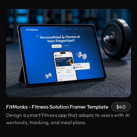
pros.
Shuvo Al faruque
Founder & CEO @ Zantrik
We would like to extend our sincere gratitude to
our valued client for the incredible opportunity to
redesign the Zantrik App. Your trust in our team
and your collaborative spirit have been truly
appreciated.
Vimal Bhaya
Founder @ Renergy Technologies
Design Monks delivered exactly as promised
transparent, professional, and always prompt.
FitMonks - Fitness Solution Framer Template
$40
Even with political disruptions affecting internet
Design a smart fitness app that adapts to users with AI
access they stayed on track and delivered on time,
workouts, tracking, and meal plans.
incorporating all our feedback. Would work with
them again!