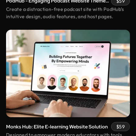
PodHub - Engaging Podcast Website Theme
$59
us real peace of mind.
with Host Pages
Create a distraction-free podcast site with PodHub’s
intuitive design, audio features, and host pages.
Kunle Adetayo
CEO & Founder @ Plentypay
Working with Design Monks transformed our
workflow. Their adherence to guidelines
increased efficiency and contributed to business
growth. We can now focus more on strategic
initiatives and client engagement, thanks to saved
hours
Shakhawat Hossain
Founder @ Carnesia
What I love most about Design Monks is how they
truly listen to their clients. They guided us through
each step, kept us informed, and made sure the
Monks Hub: Elite E-learning Website Solution
$59
final design was exactly what we envisioned.
Designed to empower modern educators with tools