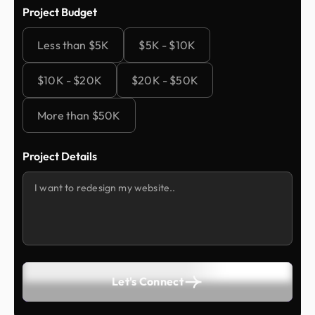
Project Budget
Less than $5K
$5K - $10K
$10K - $20K
$20K - $50K
More than $50K
Project Details
Let's Connect