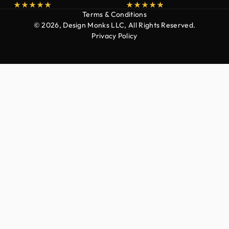
Terms & Conditions
© 2026, Design Monks LLC, All Rights Reserved.
Privacy Policy