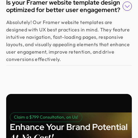
Is your Framer website template design
website that captured our vision and helped us
optimized for better user engagement?
land customers from day one. They went beyond
design, researching trends and bringing great
Absolutely! Our Framer website templates are
ideas, all while staying responsive and on time.
designed with UX best practices in mind. They feature
Highly recommended!
intuitive navigation, fast-loading pages, responsive
layouts, and visually appealing elements that enhance
user engagement, improve retention, and drive
Moshiur Rahman Radif
conversions effectively.
COO @ Ontik Technologies
We’ve worked with Design Monks for over 2 years
on 10+ projects, and the experience has been
outstanding. They deliver with precision, provide
clear documentation, and make the whole process
smooth and worry-free. With them, our design is
always in safe hands.
Claim a $799 Consultation, on Us!
Enhance Your Brand Potential
Arvin
Co Founder @ Medease
At No Cost!