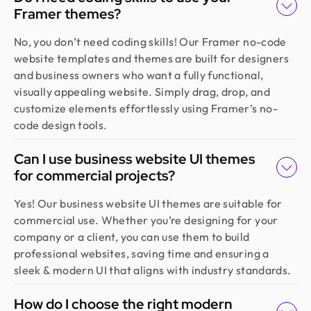
Framer themes?
Golam Rabby
Founder @ Skillophy
No, you don’t need coding skills! Our Framer no-code
We received the design on time and had a great
website templates and themes are built for designers
experience working with Design Monks. Their
and business owners who want a fully functional,
team demonstrated exceptional efficiency and
visually appealing website. Simply drag, drop, and
delivered high-quality designs with great
customize elements effortlessly using Framer’s no-
attention to detail
code design tools.
Can I use business website UI themes
Fahim Aziz
for commercial projects?
Founder @ Backpack (YC), Affine, AlpineX
Design Monks delivered beautiful, functional UX
Yes! Our business website UI themes are suitable for
that truly drove business results. Their expert
commercial use. Whether you’re designing for your
team blends aesthetics with real business value,
company or a client, you can use them to build
boosting our user engagement and growth. Highly
professional websites, saving time and ensuring a
recommended!
sleek & modern UI that aligns with industry standards.
How do I choose the right modern
Sajan Devshi