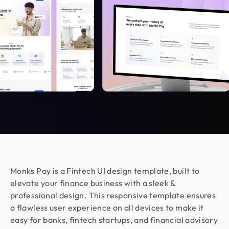
Working with Design Monks was a great
experience. They translated our business goals
into clean, aesthetic designs with total
transparency. The process was fast and stress-
free, even in the complex cybersecurity space.
They are a patient, committed, and highly
recommended design partner.
Moshiur Rahman Radif
COO @ Ontik Technologies
We’ve worked with Design Monks for over 2 years
on 10+ projects, and the experience has been
outstanding. They deliver with precision, provide
Monks Pay is a Fintech UI design template, built to
clear documentation, and make the whole process
elevate your finance business with a sleek &
smooth and worry-free. With them, our design is
professional design. This responsive template ensures
always in safe hands.
a flawless user experience on all devices to make it
easy for banks, fintech startups, and financial advisory