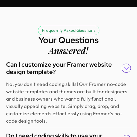
Rifah Tasfia
Product Consultant @ Carbobon
Fantastic experience working with Design Monks.
Frequently Asked Questions
They did more homework than I expected and
Your Questions
actually studied details related to a whole new
Answered!
industry to iterate designs. Super professional,
sleek, and fresh design output.
Can I customize your Framer website
design template?
Erfanul Hoque
No, you don’t need coding skills! Our Framer no-code
Founder @ Renergy Technologies
website templates and themes are built for designers
Amazing experience! The Design Monks team is
and business owners who want a fully functional,
experienced, diligent, and follows a solid process
visually appealing website. Simply drag, drop, and
from research to design. They handled our
customize elements effortlessly using Framer’s no-
redesign and user feedback perfectly. Truly a
code design tools.
standout team in globally.
Do I need coding skills to use your