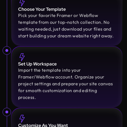
Choose Your Template
Pick your favorite Framer or Webflow
Sajan Devshi
template from our top-notch collection. No
Founder @ Learndojo
waiting needed, just download your files and
We used Design Monks for two projects and he
start building your dream website right away.
was reliable and creative. His design solutions
worked well for what we needed and he helped
create a good theme/style for our websites. I
would recommend.
Set Up Workspace
Import the template into your
Framer/Webflow account. Organize your
Fahim Aziz
project settings and prepare your site canvas
Founder @ Backpack (YC), Affine, AlpineX
Design Monks delivered beautiful, functional UX
for smooth customization and editing
that truly drove business results. Their expert
process.
team blends aesthetics with real business value,
boosting our user engagement and growth. Highly
recommended!
Customize As You Want