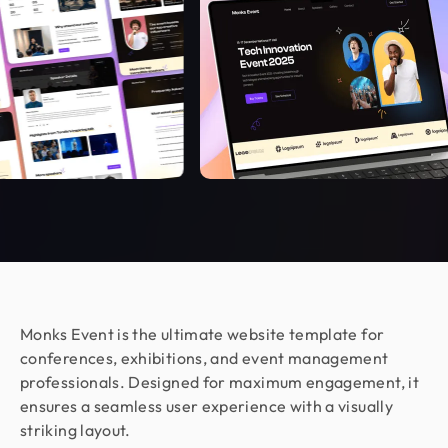
Dev Monks, they exceeded my expectations. I
couldn’t be happier with the collaboration!
Armen Avagyan
CEO & Co Founder @ Fraus
Working with Design Monks was a great
experience. They translated our business goals
into clean, aesthetic designs with total
transparency. The process was fast and stress-
free, even in the complex cybersecurity space.
They are a patient, committed, and highly
recommended design partner.
Monks Event is the ultimate website template for
conferences, exhibitions, and event management
Moshiur Rahman Radif
COO @ Ontik Technologies
professionals. Designed for maximum engagement, it
We’ve worked with Design Monks for over 2 years
ensures a seamless user experience with a visually
on 10+ projects, and the experience has been
striking layout.