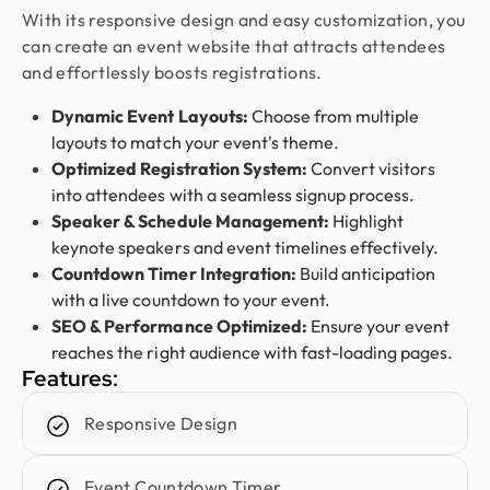
outstanding. They deliver with precision, provide
With its responsive design and easy customization, you
clear documentation, and make the whole process
can create an event website that attracts attendees
smooth and worry-free. With them, our design is
and effortlessly boosts registrations.
always in safe hands.
Dynamic Event Layouts:
Choose from multiple
layouts to match your event's theme.
Austin
Optimized Registration System:
Convert visitors
CEO @ Clarity LLC
into attendees with a seamless signup process.
I’ve worked with Design Monks on three websites,
Speaker & Schedule Management:
Highlight
and they’ve been nothing but exceptional. Their
keynote speakers and event timelines effectively.
design is top-notch, development is reliable, and
Countdown Timer Integration:
Build anticipation
communication is always smooth. They quickly act
with a live countdown to your event.
on feedback and deliver exactly what I need. For
SEO & Performance Optimized:
Ensure your event
me, they’re a 10/10 partner for all things design
reaches the right audience with fast-loading pages.
and development.
Features:
Responsive Design
Sofia Gouveia
Design Director @ Esdiac
Event Countdown Timer
Working with Design Monks on our ESDIAC app