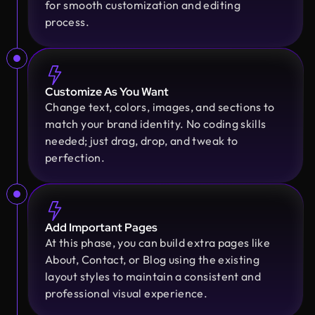
Design Monks delivered beautiful, functional UX
for smooth customization and editing
that truly drove business results. Their expert
process.
team blends aesthetics with real business value,
boosting our user engagement and growth. Highly
recommended!
Customize As You Want
Change text, colors, images, and sections to
Golam Rabby
match your brand identity. No coding skills
Founder @ Skillophy
needed; just drag, drop, and tweak to
We received the design on time and had a great
perfection.
experience working with Design Monks. Their
team demonstrated exceptional efficiency and
delivered high-quality designs with great
Moshiur Rahman Radif
attention to detail
COO @ Ontik Technologies
Add Important Pages
We’ve worked with Design Monks for over 2 years
At this phase, you can build extra pages like
on 10+ projects, and the experience has been
About, Contact, or Blog using the existing
Erfanul Hoque
outstanding. They deliver with precision, provide
layout styles to maintain a consistent and
Founder @ Renergy Technologies
clear documentation, and make the whole process
professional visual experience.
Amazing experience! The Design Monks team is
smooth and worry-free. With them, our design is