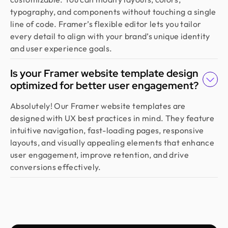
more than just good looks, go with Design Monks.
typography, and components without touching a single
line of code. Framer’s flexible editor lets you tailor
every detail to align with your brand’s unique identity
Emran Hasan
CEO & Co Founder @ Klasio
and user experience goals.
Thanks to Design Monks for building a world-class
website that captured our vision and helped us
Is your Framer website template design
land customers from day one. They went beyond
optimized for better user engagement?
design, researching trends and bringing great
Absolutely! Our Framer website templates are
ideas, all while staying responsive and on time.
designed with UX best practices in mind. They feature
Highly recommended!
intuitive navigation, fast-loading pages, responsive
layouts, and visually appealing elements that enhance
user engagement, improve retention, and drive
Moshiur Rahman Radif
conversions effectively.
COO @ Ontik Technologies
We’ve worked with Design Monks for over 2 years
on 10+ projects, and the experience has been
outstanding. They deliver with precision, provide
clear documentation, and make the whole process
smooth and worry-free. With them, our design is