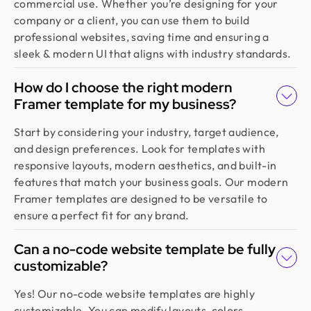
commercial use. Whether you’re designing for your
team blends aesthetics with real business value,
company or a client, you can use them to build
boosting our user engagement and growth. Highly
professional websites, saving time and ensuring a
recommended!
sleek & modern UI that aligns with industry standards.
How do I choose the right modern
Sajan Devshi
Founder @ Learndojo
Framer template for my business?
We used Design Monks for two projects and he
Start by considering your industry, target audience,
was reliable and creative. His design solutions
and design preferences. Look for templates with
worked well for what we needed and he helped
responsive layouts, modern aesthetics, and built-in
create a good theme/style for our websites. I
features that match your business goals. Our modern
would recommend.
Framer templates are designed to be versatile to
ensure a perfect fit for any brand.
Jahnnobi Rahman
Can a no-code website template be fully
CEO & Founder @ Relaxy
Design Monks felt like part of our own team. They
customizable?
understood our vision, built a scalable UX we still
Yes! Our no-code website templates are highly
use, and made the whole process easy. If you want
customizable. You can modify layouts, colors,