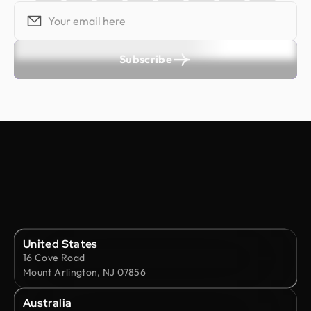
Subscribe
United States
16 Cove Road
Mount Arlington, NJ 07856
Australia