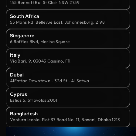
155 Bennett Rd, St Clair NSW 2759
South Africa
55 Mons Rd, Bellevue East, Johannesburg, 2198
Singapore
6 Raffles Blvd, Marina Square
Italy
Via Bari, 9, 03043 Cassino, FR
Dubai
AlFattan Downtown - 32d St - Al Satwa
Cyprus
Estias 5, Strovolos 2001
Bangladesh
Ventura Iconia, Plot 37 Road No. 11, Banani, Dhaka 1213