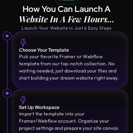
Principal @ Guardian Estate Company
How You Can Launch A
Design Monks was a pleasure to work with. They
Website In A Few Hours…
were proactive, and efficient, and never hesitated
to challenge me in my assumptions. The design
Launch Your Website in Just 6 Easy Steps
they built for me was beautiful, and I would not
hesitate to retain them again in the future
Choose Your Template
Pick your favorite Framer or Webflow
Sajan Devshi
template from our top-notch collection. No
Founder @ Learndojo
waiting needed, just download your files and
We used Design Monks for two projects and he
start building your dream website right away.
was reliable and creative. His design solutions
worked well for what we needed and he helped
create a good theme/style for our websites. I
would recommend.
Set Up Workspace
Import the template into your
Framer/Webflow account. Organize your
Fahim Aziz
project settings and prepare your site canvas
Founder @ Backpack (YC), Affine, AlpineX