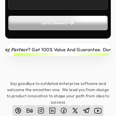
Let's Connect
Partner
? Get 100% Value And Guarantee. Don’t Miss 
Say goodbye to outdated enterprise software and
welcome the smoother one. We lead you from design
to product innovation to shape your path from idea to
success