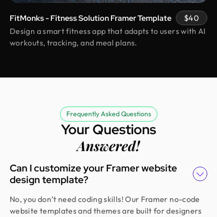
transparent, professional, and always prompt.
FitMonks - Fitness Solution Framer Template
$40
Even with political disruptions affecting internet
access they stayed on track and delivered on time,
Design a smart fitness app that adapts to users with AI
incorporating all our feedback. Would work with
workouts, tracking, and meal plans.
them again!
Rifah Tasfia
Product Consultant @ Carbobon
Fantastic experience working with Design Monks.
Frequently Asked Questions
They did more homework than I expected and
Your Questions
actually studied details related to a whole new
Answered!
industry to iterate designs. Super professional,
sleek, and fresh design output.
Can I customize your Framer website
design template?
Erfanul Hoque
No, you don’t need coding skills! Our Framer no-code
Founder @ Renergy Technologies
Amazing experience! The Design Monks team is
website templates and themes are built for designers