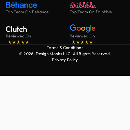
Top Team On Behance
Top Team On Dribbble
Reviewed On
Reviewed On
Terms & Conditions
© 2026, Design Monks LLC, All Rights Reserved.
Privacy Policy