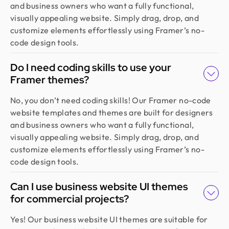
experienced, diligent, and follows a solid process
and business owners who want a fully functional,
from research to design. They handled our
visually appealing website. Simply drag, drop, and
redesign and user feedback perfectly. Truly a
customize elements effortlessly using Framer’s no-
standout team in globally.
code design tools.
Do I need coding skills to use your
Framer themes?
Golam Rabby
Founder @ Skillophy
No, you don’t need coding skills! Our Framer no-code
We received the design on time and had a great
website templates and themes are built for designers
experience working with Design Monks. Their
and business owners who want a fully functional,
team demonstrated exceptional efficiency and
visually appealing website. Simply drag, drop, and
delivered high-quality designs with great
customize elements effortlessly using Framer’s no-
attention to detail
code design tools.
Can I use business website UI themes
Fahim Aziz
Founder @ Backpack (YC), Affine, AlpineX
for commercial projects?
Design Monks delivered beautiful, functional UX
Yes! Our business website UI themes are suitable for
that truly drove business results. Their expert