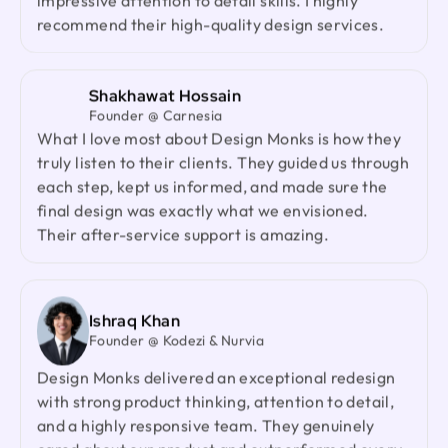
impressive attention to detail skills. I highly
recommend them to anyone looking for a reliable
recommend their high-quality design services.
design partner.
Shakhawat Hossain
Jenna Carvalho
Founder @ Carnesia
Principal @ Guardian Estate Company
What I love most about Design Monks is how they
Design Monks was a pleasure to work with. They
truly listen to their clients. They guided us through
were proactive, and efficient, and never hesitated
each step, kept us informed, and made sure the
to challenge me in my assumptions. The design
final design was exactly what we envisioned.
they built for me was beautiful, and I would not
Their after-service support is amazing.
hesitate to retain them again in the future
Ted Nash
Ishraq Khan
Founder & CEO @ Yenex
Founder @ Kodezi & Nurvia
I've had the pleasure of collaborating with Design
Monks for a while now on my new project. They're
Design Monks delivered an exceptional redesign
lightning-quick in addressing any questions or
with strong product thinking, attention to detail,
feedback I have, and they consistently go the
and a highly responsive team. They genuinely