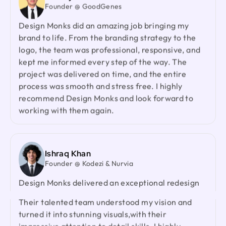
redesign the Zantrik App. Your trust in our team
Design Monks did an amazing job bringing my
and your collaborative spirit have been truly
brand to life. From the branding strategy to the
appreciated.
logo, the team was professional, responsive, and
kept me informed every step of the way. The
project was delivered on time, and the entire
Laiza Lamyea Lia
process was smooth and stress free. I highly
Marketing Lead @ Akij Group
recommend Design Monks and look forward to
I've collaborated with Design Monks for a year,
working with them again.
and the experience has been truly remarkable.
Their team's cooperative nature, combined with
their innovative ideas and unwavering effort, has
made our partnership a fruitful one.
Ishraq Khan
Founder @ Kodezi & Nurvia
Design Monks delivered an exceptional redesign
Neil Saidi
Founder @ LeKlub
with strong product thinking, attention to detail,
Had an amazing experience with Design Monks.
and a highly responsive team. They genuinely
Their talented team understood my vision and
cared about our product and outperformed every
turned it into stunning visuals,with their
agency we had worked with before. I would gladly