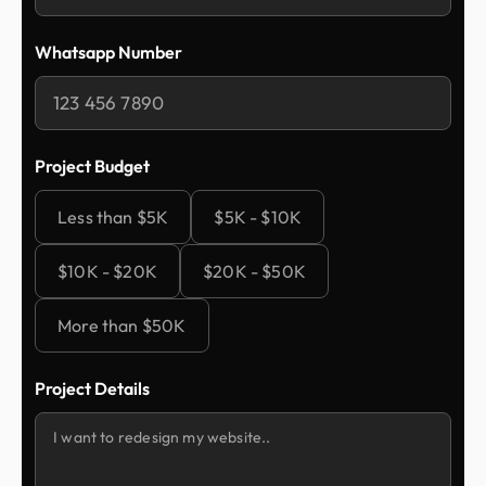
Whatsapp Number
Project Budget
Less than $5K
$5K - $10K
$10K - $20K
$20K - $50K
More than $50K
Project Details