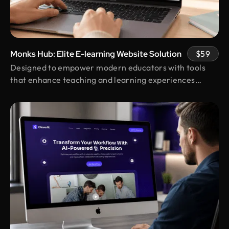
Shakhawat Hossain
Founder @ Carnesia
What I love most about Design Monks is how they
truly listen to their clients. They guided us through
each step, kept us informed, and made sure the
Monks Hub: Elite E-learning Website Solution
$59
final design was exactly what we envisioned.
Designed to empower modern educators with tools
Their after-service support is amazing.
that enhance teaching and learning experiences
online.
Neil Saidi
Founder @ LeKlub
Had an amazing experience with Design Monks.
Their talented team understood my vision and
turned it into stunning visuals,with their
impressive attention to detail skills. I highly
recommend their high-quality design services.
Laiza Lamyea Lia
Marketing Lead @ Akij Group