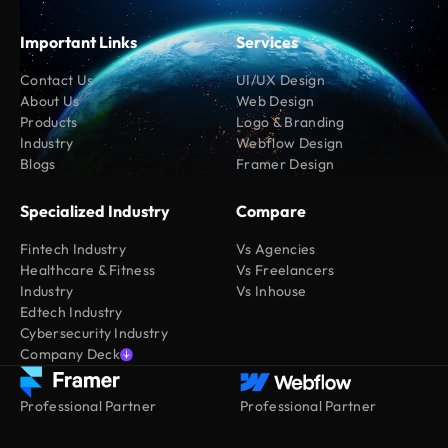
Important Links
Services
Contact Us
UI/UX Design
About Us
Web Design
Products
Logo & Branding
Industry
Webflow Design
Blogs
Framer Design
Specialized Industry
Compare
Fintech Industry
Vs Agencies
Healthcare & Fitness
Vs Freelancers
Industry
Vs Inhouse
Edtech Industry
Cybersecurity Industry
Company Deck
Professional Partner
Professional Partner