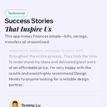
and highly recommended.
access they stayed on track and delivered on time,
incorporating all our feedback. Would work with
Testimonial
them again!
Success Stories
David
Founder @ Externalize It
That Inspire Us
Ted Nash
Working with Design Monks was a fantastic
This app makes finances simple—bills, savings,
Founder & CEO @ Yenex
experience. Their team was incredibly
transfers all streamlined.
I've had the pleasure of collaborating with Design
responsive, patient, and easy to work with
Monks for a while now on my new project. They're
throughout the entire process. They took the time
lightning-quick in addressing any questions or
to understand my ideas and delivered great work
feedback I have, and they consistently go the
at an affordable price. I'm very happy with the
extra mile to make sure I'm thrilled with the final
results and would highly recommend Design
outcome. I wholeheartedly endorse them
Monks to anyone looking for a reliable design
partner.
Shuvo Al faruque
Founder & CEO @ Zantrik
We would like to extend our sincere gratitude to
Tommy Lu
our valued client for the incredible opportunity to
Founder @ GoodGenes