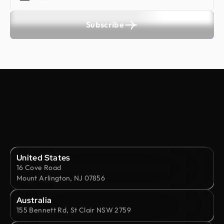
Subscribe
United States
16 Cove Road
Mount Arlington, NJ 07856
Australia
155 Bennett Rd, St Clair NSW 2759