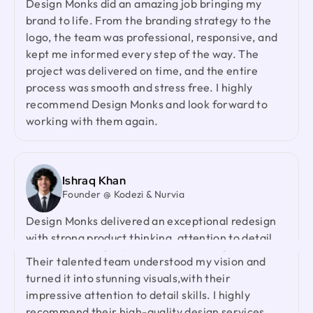
and your collaborative spirit have been truly
brand to life. From the branding strategy to the
appreciated.
logo, the team was professional, responsive, and
kept me informed every step of the way. The
project was delivered on time, and the entire
Laiza Lamyea Lia
process was smooth and stress free. I highly
Marketing Lead @ Akij Group
recommend Design Monks and look forward to
I've collaborated with Design Monks for a year,
working with them again.
and the experience has been truly remarkable.
Their team's cooperative nature, combined with
their innovative ideas and unwavering effort, has
made our partnership a fruitful one.
Ishraq Khan
Founder @ Kodezi & Nurvia
Design Monks delivered an exceptional redesign
Neil Saidi
with strong product thinking, attention to detail,
Founder @ LeKlub
and a highly responsive team. They genuinely
Had an amazing experience with Design Monks.
cared about our product and outperformed every
Their talented team understood my vision and
agency we had worked with before. I would gladly
turned it into stunning visuals,with their
recommend them to anyone looking for a reliable
impressive attention to detail skills. I highly