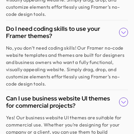
redesign and user feedback perfectly. Truly a
customize elements effortlessly using Framer’s no-
standout team in globally.
code design tools.
Do I need coding skills to use your
Golam Rabby
Framer themes?
Founder @ Skillophy
We received the design on time and had a great
No, you don’t need coding skills! Our Framer no-code
experience working with Design Monks. Their
website templates and themes are built for designers
team demonstrated exceptional efficiency and
and business owners who want a fully functional,
delivered high-quality designs with great
visually appealing website. Simply drag, drop, and
attention to detail
customize elements effortlessly using Framer’s no-
code design tools.
Fahim Aziz
Can I use business website UI themes
Founder @ Backpack (YC), Affine, AlpineX
for commercial projects?
Design Monks delivered beautiful, functional UX
that truly drove business results. Their expert
Yes! Our business website UI themes are suitable for
team blends aesthetics with real business value,
commercial use. Whether you’re designing for your
boosting our user engagement and growth. Highly
company or a client, you can use them to build