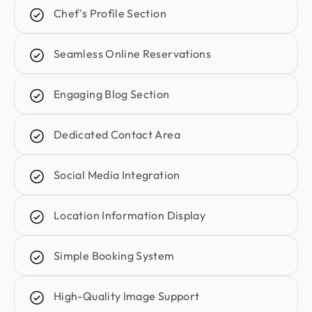
They were patient, attentive to feedback, and
Chef's Profile Section
delivered clean, consistent, high-quality work.
We’re proud of the results and happy to continue
Seamless Online Reservations
our long-term partnership with them.
Engaging Blog Section
Kunle Adetayo
CEO & Founder @ Plentypay
Dedicated Contact Area
Working with Design Monks transformed our
workflow. Their adherence to guidelines
increased efficiency and contributed to business
Social Media Integration
growth. We can now focus more on strategic
initiatives and client engagement, thanks to saved
Location Information Display
hours
Simple Booking System
Emran Hasan
CEO & Co Founder @ Klasio
High-Quality Image Support
Thanks to Design Monks for building a world-class