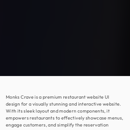
couldn’t be happier with the collaboration!
Armen Avagyan
CEO & Co Founder @ Fraus
Working with Design Monks was a great
experience. They translated our business goals
into clean, aesthetic designs with total
transparency. The process was fast and stress-
free, even in the complex cybersecurity space.
They are a patient, committed, and highly
recommended design partner.
Moshiur Rahman Radif
Monks Crave is a premium restaurant website UI
COO @ Ontik Technologies
design for a visually stunning and interactive website.
We’ve worked with Design Monks for over 2 years
With its sleek layout and modern components, it
on 10+ projects, and the experience has been
empowers restaurants to effectively showcase menus,
outstanding. They deliver with precision, provide
engage customers, and simplify the reservation
clear documentation, and make the whole process