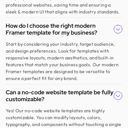
recommended!
professional websites, saving time and ensuring a
sleek & modern UI that aligns with industry standards.
Sajan Devshi
How do I choose the right modern
Founder @ Learndojo
Framer template for my business?
We used Design Monks for two projects and he
was reliable and creative. His design solutions
Start by considering your industry, target audience,
worked well for what we needed and he helped
and design preferences. Look for templates with
create a good theme/style for our websites. I
responsive layouts, modern aesthetics, and built-in
would recommend.
features that match your business goals. Our modern
Framer templates are designed to be versatile to
ensure a perfect fit for any brand.
Jahnnobi Rahman
CEO & Founder @ Relaxy
Can a no-code website template be fully
Design Monks felt like part of our own team. They
customizable?
understood our vision, built a scalable UX we still
use, and made the whole process easy. If you want
Yes! Our no-code website templates are highly
more than just good looks, go with Design Monks.
customizable. You can modify layouts, colors,
typography, and components without touching a single