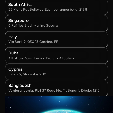
South Africa
55 Mons Rd, Bellevue East, Johannesburg, 2198
Singapore
6 Raffles Blvd, Marina Square
Italy
Via Bari, 9, 03043 Cassino, FR
Dubai
AlFattan Downtown - 32d St - Al Satwa
Cyprus
Estias 5, Strovolos 2001
Bangladesh
Ventura Iconia, Plot 37 Road No. 11, Banani, Dhaka 1213