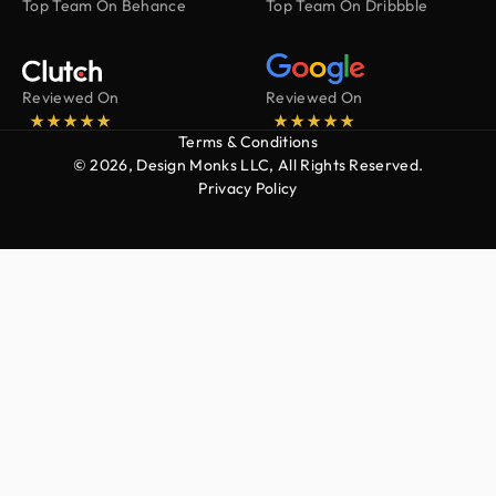
Top Team On Behance
Top Team On Dribbble
Reviewed On
Reviewed On
Terms & Conditions
© 2026, Design Monks LLC, All Rights Reserved.
Privacy Policy