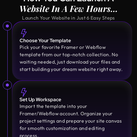
Design Monks was a pleasure to work with. They
Website In A Few Hours…
were proactive, and efficient, and never hesitated
to challenge me in my assumptions. The design
Launch Your Website in Just 6 Easy Steps
they built for me was beautiful, and I would not
hesitate to retain them again in the future
Choose Your Template
Pick your favorite Framer or Webflow
Sajan Devshi
template from our top-notch collection. No
Founder @ Learndojo
waiting needed, just download your files and
We used Design Monks for two projects and he
start building your dream website right away.
was reliable and creative. His design solutions
worked well for what we needed and he helped
create a good theme/style for our websites. I
would recommend.
Set Up Workspace
Import the template into your
Framer/Webflow account. Organize your
Fahim Aziz
project settings and prepare your site canvas
Founder @ Backpack (YC), Affine, AlpineX
for smooth customization and editing
Design Monks delivered beautiful, functional UX
process.