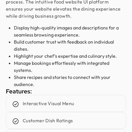
process. The intuitive food website UI platform
smooth and worry-free. With them, our design is
ensures your website elevates the dining experience
always in safe hands.
while driving business growth.
Display high-quality images and descriptions for a
Austin
seamless browsing experience.
CEO @ Clarity LLC
Build customer trust with feedback on individual
I’ve worked with Design Monks on three websites,
dishes.
and they’ve been nothing but exceptional. Their
Highlight your chef’s expertise and culinary style.
design is top-notch, development is reliable, and
Manage bookings effortlessly with integrated
communication is always smooth. They quickly act
systems.
on feedback and deliver exactly what I need. For
Share recipes and stories to connect with your
me, they’re a 10/10 partner for all things design
audience.
and development.
Features:
Interactive Visual Menu
Sofia Gouveia
Design Director @ Esdiac
Customer Dish Ratings
Working with Design Monks on our ESDIAC app
and group websites was an excellent experience.