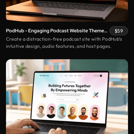
strategically. They nailed the balance between
clean design and real business results, and their
transparency and responsiveness made
everything smooth. The unlimited revisions gave
PodHub - Engaging Podcast Website Theme
$59
us real peace of mind.
with Host Pages
Create a distraction-free podcast site with PodHub’s
intuitive design, audio features, and host pages.
Kunle Adetayo
CEO & Founder @ Plentypay
Working with Design Monks transformed our
workflow. Their adherence to guidelines
increased efficiency and contributed to business
growth. We can now focus more on strategic
initiatives and client engagement, thanks to saved
hours
Shakhawat Hossain
Founder @ Carnesia