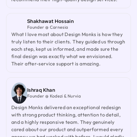
design partner.
recommend their high-quality design services.
Jenna Carvalho
Shakhawat Hossain
Principal @ Guardian Estate Company
Founder @ Carnesia
Design Monks was a pleasure to work with. They
What I love most about Design Monks is how they
were proactive, and efficient, and never hesitated
truly listen to their clients. They guided us through
to challenge me in my assumptions. The design
each step, kept us informed, and made sure the
they built for me was beautiful, and I would not
final design was exactly what we envisioned.
hesitate to retain them again in the future
Their after-service support is amazing.
Ted Nash
Founder & CEO @ Yenex
Ishraq Khan
Founder @ Kodezi & Nurvia
I've had the pleasure of collaborating with Design
Monks for a while now on my new project. They're
Design Monks delivered an exceptional redesign
lightning-quick in addressing any questions or
with strong product thinking, attention to detail,
feedback I have, and they consistently go the
and a highly responsive team. They genuinely
extra mile to make sure I'm thrilled with the final
cared about our product and outperformed every
outcome. I wholeheartedly endorse them