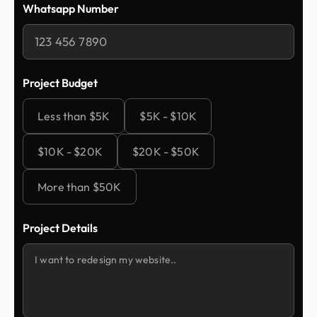
Whatsapp Number
Project Budget
Less than $5K
$5K - $10K
$10K - $20K
$20K - $50K
More than $50K
Project Details