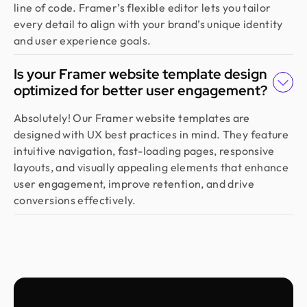
line of code. Framer’s flexible editor lets you tailor
Emran Hasan
every detail to align with your brand’s unique identity
CEO & Co Founder @ Klasio
and user experience goals.
Thanks to Design Monks for building a world-class
website that captured our vision and helped us
Is your Framer website template design
land customers from day one. They went beyond
optimized for better user engagement?
design, researching trends and bringing great
ideas, all while staying responsive and on time.
Absolutely! Our Framer website templates are
Highly recommended!
designed with UX best practices in mind. They feature
intuitive navigation, fast-loading pages, responsive
layouts, and visually appealing elements that enhance
Moshiur Rahman Radif
user engagement, improve retention, and drive
COO @ Ontik Technologies
conversions effectively.
We’ve worked with Design Monks for over 2 years
on 10+ projects, and the experience has been
outstanding. They deliver with precision, provide
clear documentation, and make the whole process
smooth and worry-free. With them, our design is
always in safe hands.