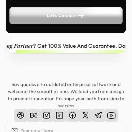
Let's Connect
 Partner
? Get 100% Value And Guarantee. Don’t Miss
Say goodbye to outdated enterprise software and
welcome the smoother one. We lead you from design
to product innovation to shape your path from idea to
success