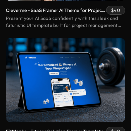
and the experience has been truly remarkable.
Their team's cooperative nature, combined with
Cleverme - SaaS Framer AI Theme for Project
$40
their innovative ideas and unwavering effort, has
Management
Present your AI SaaS confidently with this sleek and
made our partnership a fruitful one.
futuristic UI template built for project management
pros.
Shuvo Al faruque
Founder & CEO @ Zantrik
We would like to extend our sincere gratitude to
our valued client for the incredible opportunity to
redesign the Zantrik App. Your trust in our team
and your collaborative spirit have been truly
appreciated.
Vimal Bhaya
Founder @ Renergy Technologies
Design Monks delivered exactly as promised
transparent, professional, and always prompt.
Even with political disruptions affecting internet