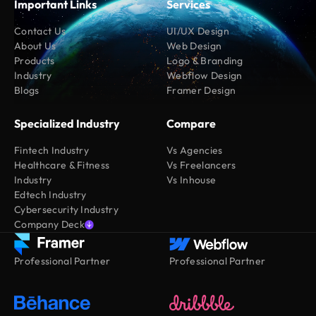
Important Links
Services
Contact Us
UI/UX Design
About Us
Web Design
Products
Logo & Branding
Industry
Webflow Design
Blogs
Framer Design
Specialized Industry
Compare
Fintech Industry
Vs Agencies
Healthcare & Fitness
Vs Freelancers
Industry
Vs Inhouse
Edtech Industry
Cybersecurity Industry
Company Deck
Professional Partner
Professional Partner