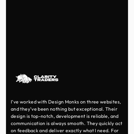
I’ve worked with Design Monks on three websites,
and they’ve been nothing but exceptional. Their
design is top-notch, development is reliable, and
communication is always smooth. They quickly act
on feedback and deliver exactly what I need. For