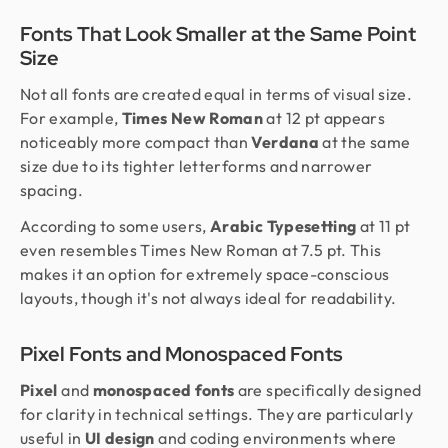
Fonts That Look Smaller at the Same Point
Size
Not all fonts are created equal in terms of visual size.
For example,
Times New Roman
at 12 pt appears
noticeably more compact than
Verdana
at the same
size due to its tighter letterforms and narrower
spacing.
According to some users,
Arabic Typesetting
at 11 pt
even resembles Times New Roman at 7.5 pt. This
makes it an option for extremely space-conscious
layouts, though it's not always ideal for readability.
Pixel Fonts and Monospaced Fonts
Pixel
and
monospaced fonts
are specifically designed
for clarity in technical settings. They are particularly
useful in
UI design
and coding environments where