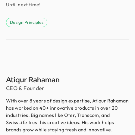
Until next time!
Design Principles
Atiqur Rahaman
CEO & Founder
With over 8 years of design expertise, Atiqur Rahaman
has worked on 40+ innovative products in over 20
industries. Big names like Oter, Transcom, and
SwissLife trust his creative ideas. His work helps
brands grow while staying fresh and innovative.