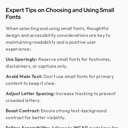
Expert Tips on Choosing and Using Small
Fonts
When selecting and using small fonts, thoughtful
design and accessibility considerations are key to
maintaining readability and a positive user
experience:
Use Sparingly:
Reserve small fonts for footnotes,
disclaimers, or captions only.
Avoid Main Text:
Don’t use small fonts for primary
content to keep it clear.
Adjust Letter Spacing:
Increase tracking to prevent
crowded letters.
Boost Contrast:
Ensure strong text-background
contrast for better visibility.
Follow Accessibility:
Adhere to
WCAG
guidelines for