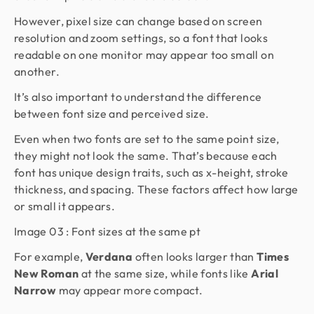
However, pixel size can change based on screen
resolution and zoom settings, so a font that looks
readable on one monitor may appear too small on
another.
It’s also important to understand the difference
between font size and perceived size.
Even when two fonts are set to the same point size,
they might not look the same. That’s because each
font has unique design traits, such as x-height, stroke
thickness, and spacing. These factors affect how large
or small it appears.
Image 03 : Font sizes at the same pt
For example,
Verdana
often looks larger than
Times
New Roman
at the same size, while fonts like
Arial
Narrow
may appear more compact.