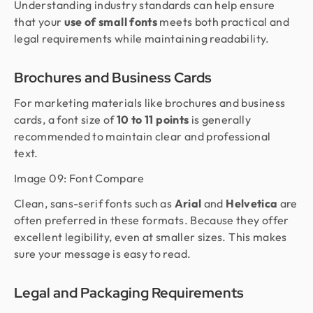
Understanding industry standards can help ensure
that your
use of small fonts
meets both practical and
legal requirements while maintaining readability.
Brochures and Business Cards
For marketing materials like brochures and business
cards, a font size of
10 to 11 points
is generally
recommended to maintain clear and professional
text.
Image 09: Font Compare
Clean, sans-serif fonts such as
Arial
and
Helvetica
are
often preferred in these formats. Because they offer
excellent legibility, even at smaller sizes. This makes
sure your message is easy to read.
Legal and Packaging Requirements