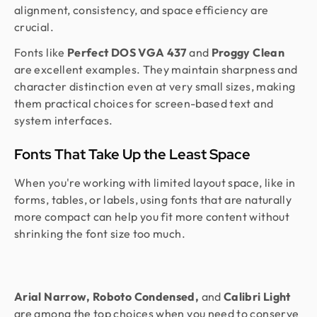
alignment, consistency, and space efficiency are
crucial.
Fonts like
Perfect DOS VGA 437
and
Proggy Clean
are excellent examples. They maintain sharpness and
character distinction even at very small sizes, making
them practical choices for screen-based text and
system interfaces.
Fonts That Take Up the Least Space
When you're working with limited layout space, like in
forms, tables, or labels, using fonts that are naturally
more compact can help you fit more content without
shrinking the font size too much.
Arial Narrow, Roboto Condensed,
and
Calibri Light
are among the top choices when you need to conserve