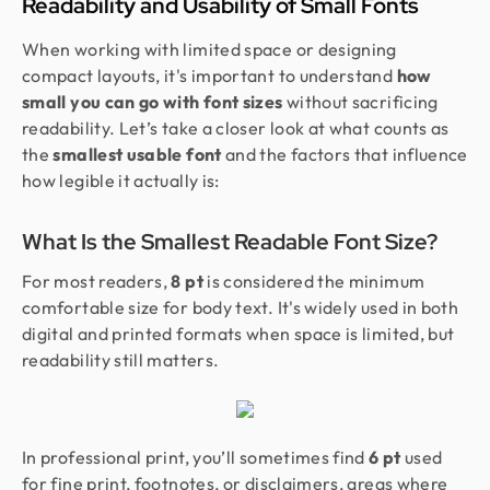
Readability and Usability of Small Fonts
When working with limited space or designing
compact layouts, it's important to understand
how
small you can go with font sizes
without sacrificing
readability. Let’s take a closer look at what counts as
the
smallest usable font
and the factors that influence
how legible it actually is:
What Is the Smallest Readable Font Size?
For most readers,
8 pt
is considered the minimum
comfortable size for body text. It's widely used in both
digital and printed formats when space is limited, but
readability still matters.
In professional print, you’ll sometimes find
6 pt
used
for fine print, footnotes, or disclaimers, areas where