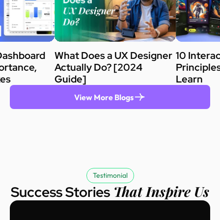
Dashboard
What Does a UX Designer
10 Intera
ortance,
Actually Do? [2024
Principle
kes
Guide]
Learn
View More Blogs
Testimonial
That Inspire Us
Success Stories