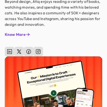
Beyond design, Atiq enjoys reading a variety of books,
watching movies, and spending time with his beloved
cats. He also inspires a community of 50K+ designers
across YouTube and Instagram, sharing his passion for
design and innovation.
Know More