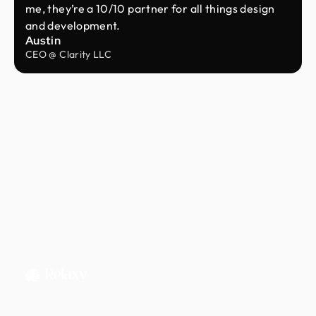
me, they’re a 10/10 partner for all things design
and development.
Austin
CEO @ Clarity LLC