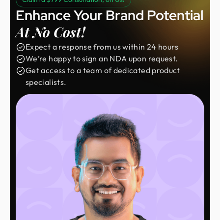
Enhance Your Brand Potential
At No Cost!
Expect a response from us within 24 hours
We’re happy to sign an NDA upon request.
Get access to a team of dedicated product
specialists.