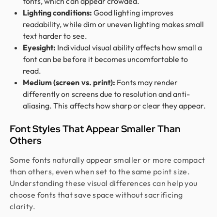
fonts, which can appear crowded.
Lighting conditions:
Good lighting improves
readability, while dim or uneven lighting makes small
text harder to see.
Eyesight:
Individual visual ability affects how small a
font can be before it becomes uncomfortable to
read.
Medium (screen vs. print):
Fonts may render
differently on screens due to resolution and anti-
aliasing. This affects how sharp or clear they appear.
Font Styles That Appear Smaller Than
Others
Some fonts naturally appear smaller or more compact
than others, even when set to the same point size.
Understanding these visual differences can help you
choose fonts that save space without sacrificing
clarity.