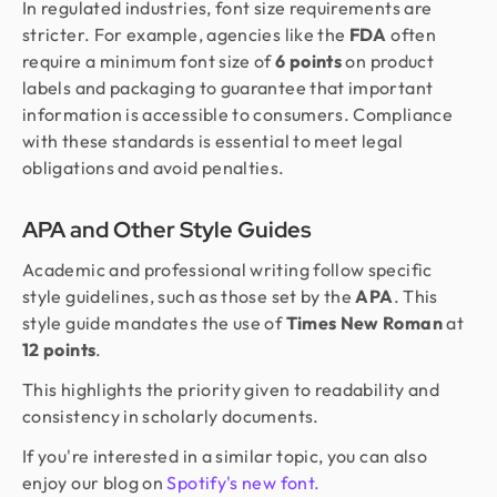
In regulated industries, font size requirements are
stricter. For example, agencies like the
FDA
often
require a minimum font size of
6 points
on product
labels and packaging to guarantee that important
information is accessible to consumers. Compliance
with these standards is essential to meet legal
obligations and avoid penalties.
APA and Other Style Guides
Academic and professional writing follow specific
style guidelines, such as those set by the
APA
. This
style guide mandates the use of
Times New Roman
at
12 points
.
This highlights the priority given to readability and
consistency in scholarly documents.
If you're interested in a similar topic, you can also
enjoy our blog on
Spotify's new font.