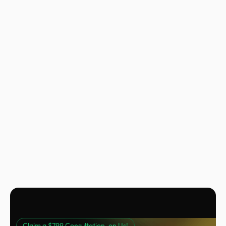
Nora Peng
Marketing Manager @ Voc AI
Claim a $799 Consultation, on Us!