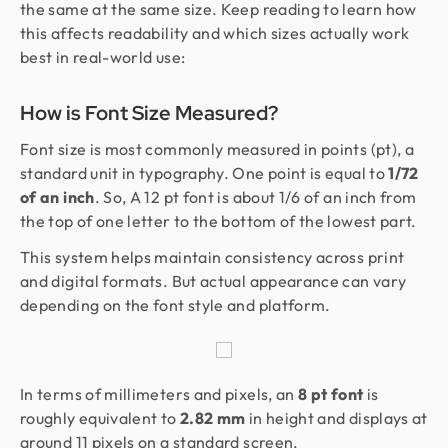
the same at the same size. Keep reading to learn how
this affects readability and which sizes actually work
best in real-world use:
How is Font Size Measured?
Font size is most commonly measured in points (pt), a
standard unit in typography. One point is equal to
1/72
of an inch
. So, A 12 pt font is about 1/6 of an inch from
the top of one letter to the bottom of the lowest part.
This system helps maintain consistency across print
and digital formats. But actual appearance can vary
depending on the font style and platform.
In terms of millimeters and pixels, an
8 pt font
is
roughly equivalent to
2.82 mm
in height and displays at
around 11 pixels on a standard screen.