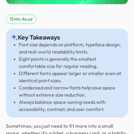
15
Min Read
Key Takeaways
Font size depends on platform, typeface design,
and real-world readability limits.
Eight points is generally the smallest
comfortable size for regular reading.
Different fonts appear larger or smaller even at
identical point sizes.
Condensed and narrow fonts help save space
without extreme size reduction.
Always balance space-saving needs with
accessibility, contrast, and user comfort.
Sometimes, you just need to fit more into a small
space, whether it's a label, a business card, or a tightly