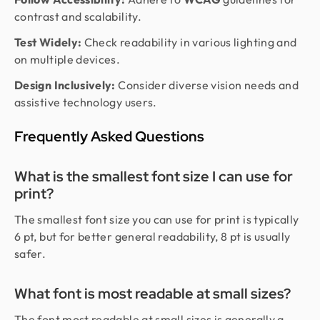
contrast and scalability.
Test Widely:
Check readability in various lighting and
on multiple devices.
Design Inclusively:
Consider diverse vision needs and
assistive technology users.
Frequently Asked Questions
What is the smallest font size I can use for
print?
The smallest font size you can use for print is typically
6 pt, but for better general readability, 8 pt is usually
safer.
What font is most readable at small sizes?
The font most readable at small sizes is generally a