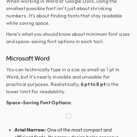
When working in Word or Google Docs, using the
smallest possible font isn’t just about shrinking
numbers. It’s about finding fonts that stay readable
while saving space.
Here’s what you should know about minimum font sizes
and space-saving font options in each tool:
Microsoft Word
You can technically type in a size as small as 1 pt in
Word, but it’s nearly invisible and unusable for
practical purposes. Realistically,
6 pt to 8 pt
is the
lower limit for readability.
Space-Saving Font Options:
Arial Narrow:
One of the most compact and