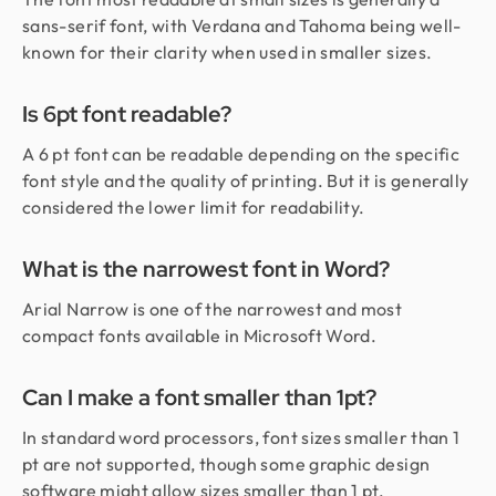
sans-serif font, with Verdana and Tahoma being well-
known for their clarity when used in smaller sizes.
Is 6pt font readable?
A 6 pt font can be readable depending on the specific
font style and the quality of printing. But it is generally
considered the lower limit for readability.
What is the narrowest font in Word?
Arial Narrow is one of the narrowest and most
compact fonts available in Microsoft Word.
Can I make a font smaller than 1pt?
In standard word processors, font sizes smaller than 1
pt are not supported, though some graphic design
software might allow sizes smaller than 1 pt.