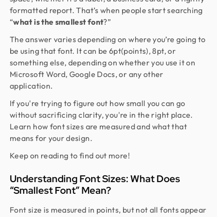
formatted report. That’s when people start searching
“
what is the smallest font
?”
The answer varies depending on where you’re going to
be using that font. It can be 6pt(points), 8pt, or
something else, depending on whether you use it on
Microsoft Word, Google Docs, or any other
application.
If you're trying to figure out how small you can go
without sacrificing clarity, you're in the right place.
Learn how font sizes are measured and what that
means for your design.
Keep on reading to find out more!
Understanding Font Sizes: What Does
“Smallest Font” Mean?
Font size is measured in points, but not all fonts appear