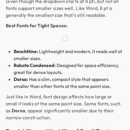
(even though the dropdown starts at 8 pt), but not all
fonts support smaller sizes well. Like Word, 8 pt is
generally the smallest size that's still readable.
Best Fonts for Tight Spaces:
BenchNine:
Lightweight and modern, it reads well at
smaller sizes.
Roboto Condensed:
Designed for space efficiency,
great for dense layouts.
Dorsa:
Has a slim, compact style that appears
smaller than other fonts at the same point size.
Just like in Word, font design affects how large or
small it looks at the same point size. Some fonts, such
as
Dorsa
, appear significantly smaller due to their
narrow construction.