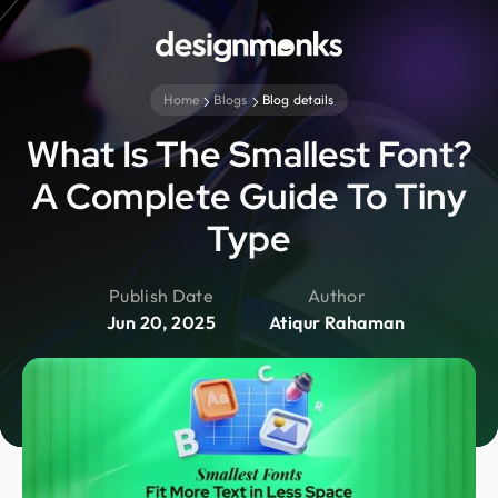
Home
Blogs
Blog details
What Is The Smallest Font?
A Complete Guide To Tiny
Type
Publish Date
Author
Jun 20, 2025
Atiqur Rahaman