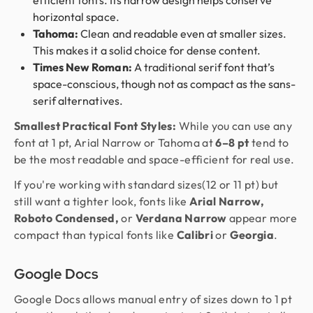
efficient fonts. Its narrow design helps conserve
horizontal space.
Tahoma:
Clean and readable even at smaller sizes.
This makes it a solid choice for dense content.
Times New Roman:
A traditional serif font that’s
space-conscious, though not as compact as the sans-
serif alternatives.
Smallest Practical Font Styles:
While you can use any
font at 1 pt, Arial Narrow or Tahoma at
6–8 pt
tend to
be the most readable and space-efficient for real use.
If you're working with standard sizes(12 or 11 pt) but
still want a tighter look, fonts like
Arial Narrow,
Roboto Condensed,
or
Verdana Narrow
appear more
compact than typical fonts like
Calibri
or
Georgia
.
Google Docs
Google Docs allows manual entry of sizes down to 1 pt