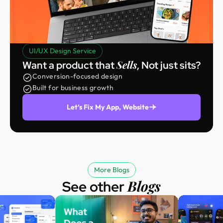
UI/UX Design Service
Sells
Want a product that
, Not just sits?
Conversion-focused design
Built for business growth
Let’s Fix My App, Website
More Blogs
Blogs
See other