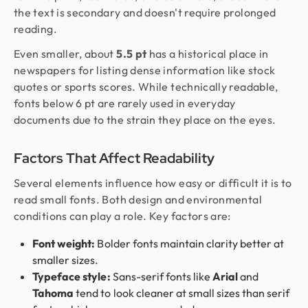
the text is secondary and doesn't require prolonged
reading.
Even smaller, about
5.5 pt
has a historical place in
newspapers for listing dense information like stock
quotes or sports scores. While technically readable,
fonts below 6 pt are rarely used in everyday
documents due to the strain they place on the eyes.
Factors That Affect Readability
Several elements influence how easy or difficult it is to
read small fonts. Both design and environmental
conditions can play a role. Key factors are:
Font weight:
Bolder fonts maintain clarity better at
smaller sizes.
Typeface style:
Sans-serif fonts like
Arial
and
Tahoma
tend to look cleaner at small sizes than serif