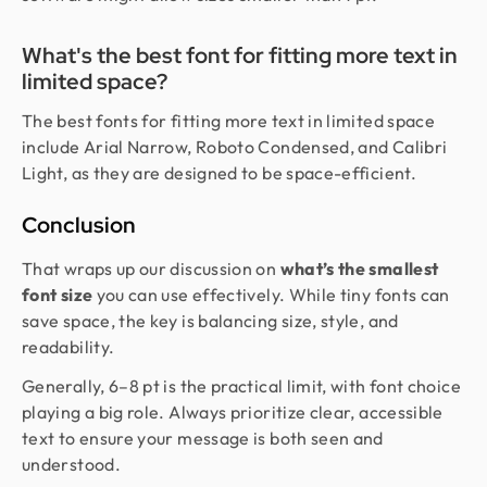
What's the best font for fitting more text in
limited space?
The best fonts for fitting more text in limited space
include Arial Narrow, Roboto Condensed, and Calibri
Light, as they are designed to be space-efficient.
Conclusion
That wraps up our discussion on
what’s the smallest
font size
you can use effectively. While tiny fonts can
save space, the key is balancing size, style, and
readability.
Generally, 6–8 pt is the practical limit, with font choice
playing a big role. Always prioritize clear, accessible
text to ensure your message is both seen and
understood.