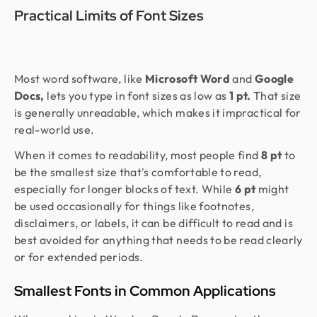
Practical Limits of Font Sizes
Most word software, like
Microsoft Word
and
Google
Docs,
lets you type in font sizes as low as
1 pt.
That size
is generally unreadable, which makes it impractical for
real-world use.
When it comes to readability, most people find
8 pt
to
be the smallest size that's comfortable to read,
especially for longer blocks of text. While
6 pt
might
be used occasionally for things like footnotes,
disclaimers, or labels, it can be difficult to read and is
best avoided for anything that needs to be read clearly
or for extended periods.
Smallest Fonts in Common Applications