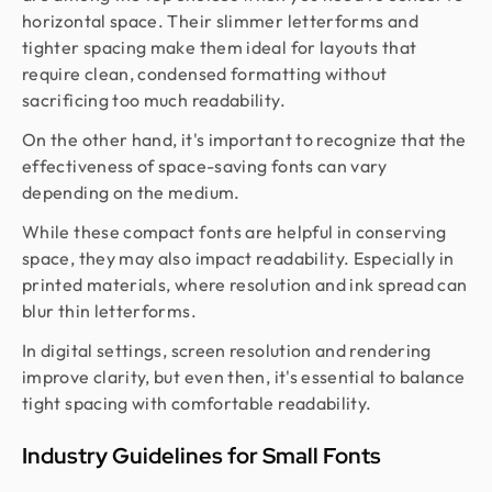
horizontal space. Their slimmer letterforms and
tighter spacing make them ideal for layouts that
require clean, condensed formatting without
sacrificing too much readability.
On the other hand, it's important to recognize that the
effectiveness of space-saving fonts can vary
depending on the medium.
While these compact fonts are helpful in conserving
space, they may also impact readability. Especially in
printed materials, where resolution and ink spread can
blur thin letterforms.
In digital settings, screen resolution and rendering
improve clarity, but even then, it's essential to balance
tight spacing with comfortable readability.
Industry Guidelines for Small Fonts