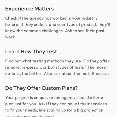
Experience Matters
Check if the agency has worked in your industry
before. If they understand your type of product, they’ll
know the common challenges. Ask to see their past
work.
Learn How They Test
Find out what testing methods they use. Do they offer
remote, in-person, or both types of tests? The more
options, the better. Also, ask about the tools they use.
Do They Offer Custom Plans?
Your project is unique, so the agency should offer a
plan just for you. Ask if they can adjust their services
to fit your needs, like scaling up for a big project or
focusing on specific goals.