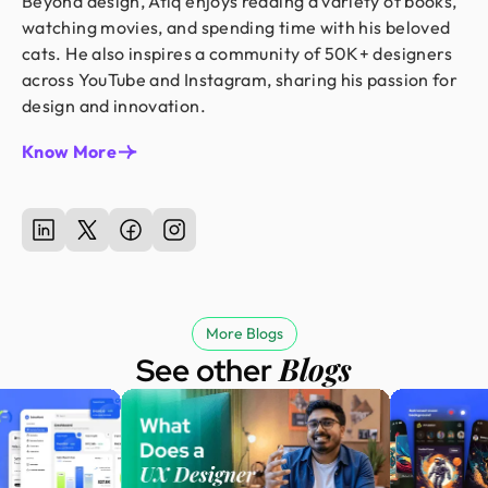
Beyond design, Atiq enjoys reading a variety of books,
watching movies, and spending time with his beloved
cats. He also inspires a community of 50K+ designers
across YouTube and Instagram, sharing his passion for
design and innovation.
Know More
More Blogs
Blogs
See other