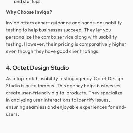
and startups.
Why Choose Inviqa?
Inviqa offers expert guidance and hands-on usability
testing to help businesses succeed. They let you
personalize the combo service along with usability
testing. However, their pricing is comparatively higher
even though they have good client ratings.
4. Octet Design Studio
As a top-notch usability testing agency, Octet Design
Studio is quite famous. This agency helps businesses
create user-friendly digital products. They specialize
in analyzing user interactions to identify issues,
ensuring seamless and enjoyable experiences for end-
users.