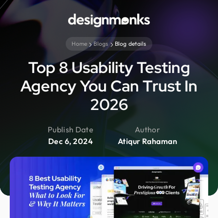
Home
Blogs
Blog details
Top 8 Usability Testing
Agency You Can Trust In
2026
Publish Date
Author
Dec 6, 2024
Atiqur Rahaman