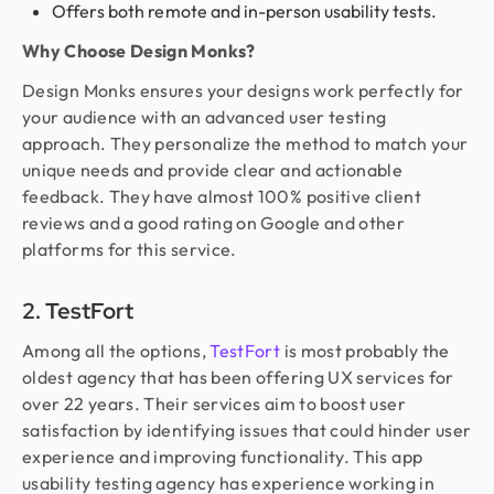
Offers both remote and in-person usability tests.
Why Choose Design Monks?
Design Monks ensures your designs work perfectly for
your audience with an advanced user testing
approach. They personalize the method to match your
unique needs and provide clear and actionable
feedback. They have almost 100% positive client
reviews and a good rating on Google and other
platforms for this service.
2. TestFort
Among all the options,
TestFort
is most probably the
oldest agency that has been offering UX services for
over 22 years. Their services aim to boost user
satisfaction by identifying issues that could hinder user
experience and improving functionality. This app
usability testing agency has experience working in