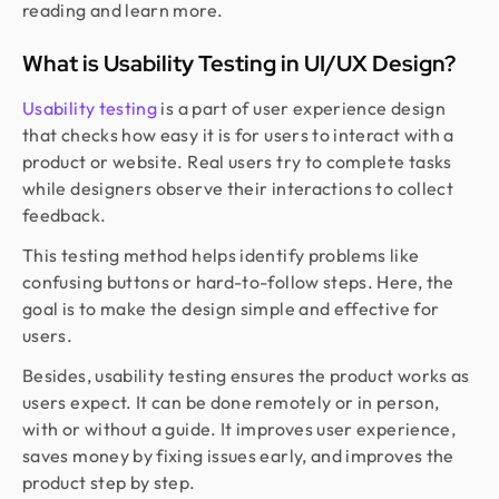
reading and learn more.
What is Usability Testing in UI/UX Design?
Usability testing
is a part of user experience design
that checks how easy it is for users to interact with a
product or website. Real users try to complete tasks
while designers observe their interactions to collect
feedback.
This testing method helps identify problems like
confusing buttons or hard-to-follow steps. Here, the
goal is to make the design simple and effective for
users.
Besides, usability testing ensures the product works as
users expect. It can be done remotely or in person,
with or without a guide. It improves user experience,
saves money by fixing issues early, and improves the
product step by step.