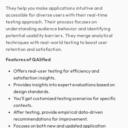
They help you make applications intuitive and
accessible for diverse users with their real-time
testing approach. Their process focuses on
understanding audience behavior and identifying
potential usability barriers. They merge analytical
techniques with real-world testing to boost user
retention and satisfaction.
Features of QAlified
Offers real-user testing for efficiency and
satisfaction insights.
Provides insights into expert evaluations based on
design standards.
You'll get customized testing scenarios for specific
contexts.
After testing, provide empirical data-driven
recommendations for improvement.
Focuses on both new and updated application