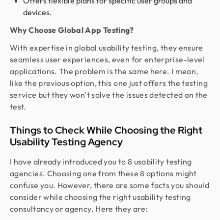
Offers flexible plans for specific user groups and
devices.
Why Choose Global App Testing?
With expertise in global usability testing, they ensure
seamless user experiences, even for enterprise-level
applications. The problem is the same here. I mean,
like the previous option, this one just offers the testing
service but they won't solve the issues detected on the
test.
Things to Check While Choosing the Right
Usability Testing Agency
I have already introduced you to 8 usability testing
agencies. Choosing one from these 8 options might
confuse you. However, there are some facts you should
consider while choosing the right usability testing
consultancy or agency. Here they are: