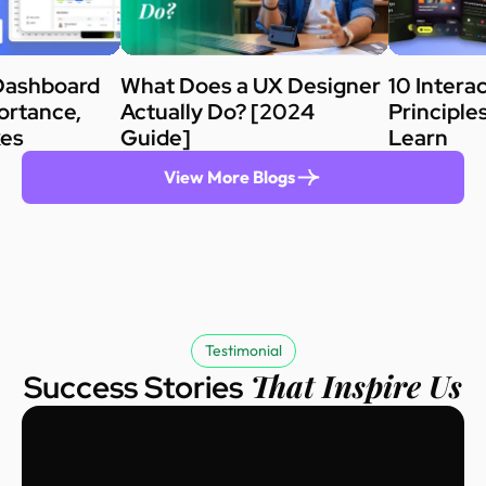
Dashboard
What Does a UX Designer
10 Intera
ortance,
Actually Do? [2024
Principle
kes
Guide]
Learn
View More Blogs
Testimonial
That Inspire Us
Success Stories