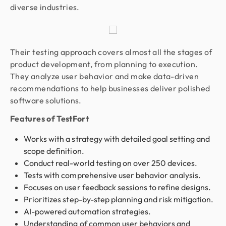
diverse industries.
Their testing approach covers almost all the stages of
product development, from planning to execution.
They analyze user behavior and make data-driven
recommendations to help businesses deliver polished
software solutions.
Features of TestFort
Works with a strategy with detailed goal setting and
scope definition.
Conduct real-world testing on over 250 devices.
Tests with comprehensive user behavior analysis.
Focuses on user feedback sessions to refine designs.
Prioritizes step-by-step planning and risk mitigation.
AI-powered automation strategies.
Understanding of common user behaviors and