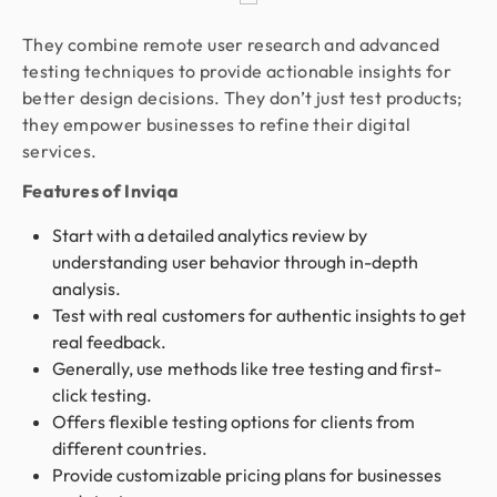
They combine remote user research and advanced
testing techniques to provide actionable insights for
better design decisions. They don’t just test products;
they empower businesses to refine their digital
services.
Features of Inviqa
Start with a detailed analytics review by
understanding user behavior through in-depth
analysis.
Test with real customers for authentic insights to get
real feedback.
Generally, use methods like tree testing and first-
click testing.
Offers flexible testing options for clients from
different countries.
Provide customizable pricing plans for businesses