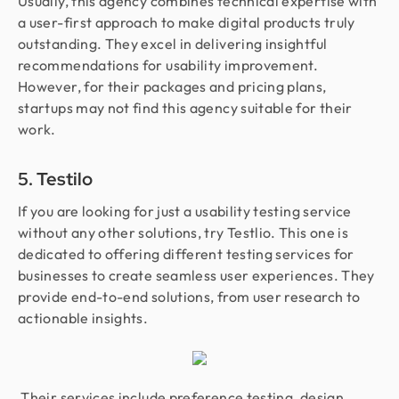
Usually, this agency combines technical expertise with
a user-first approach to make digital products truly
outstanding. They excel in delivering insightful
recommendations for usability improvement.
However, for their packages and pricing plans,
startups may not find this agency suitable for their
work.
5. Testilo
If you are looking for just a usability testing service
without any other solutions, try Testlio. This one is
dedicated to offering different testing services for
businesses to create seamless user experiences. They
provide end-to-end solutions, from user research to
actionable insights.
Their services include preference testing, design