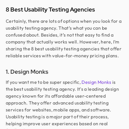
8 Best Usability Testing Agencies
Certainly, there are lots of options when you look for a
usability testing agency. That’s what you can be
confused about. Besides, it’s not that easy to find a
company that actually works well. However, here, I’m
sharing the 8 best usability testing agencies that offer
reliable services with value-for-money pricing plans.
1. Design Monks
If you want me to be super specific,
Design Monks
is
the best usability testing agency. It's a leading design
agency known for its affordable user-centered
approach. They offer advanced usability testing
services for websites, mobile apps, and software.
Usability testing is a major part of their process,
helping improve user experiences based on real