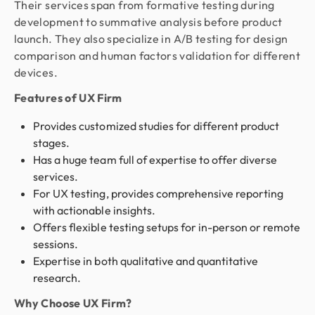
Their services span from formative testing during
development to summative analysis before product
launch. They also specialize in A/B testing for design
comparison and human factors validation for different
devices.
Features of UX Firm
Provides customized studies for different product
stages.
Has a huge team full of expertise to offer diverse
services.
For UX testing, provides comprehensive reporting
with actionable insights.
Offers flexible testing setups for in-person or remote
sessions.
Expertise in both qualitative and quantitative
research.
Why Choose UX Firm?