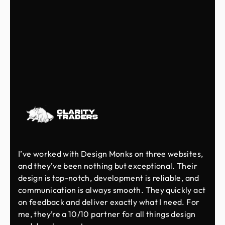
I’ve worked with Design Monks on three websites,
and they’ve been nothing but exceptional. Their
design is top-notch, development is reliable, and
communication is always smooth. They quickly act
on feedback and deliver exactly what I need. For
me, they’re a 10/10 partner for all things design