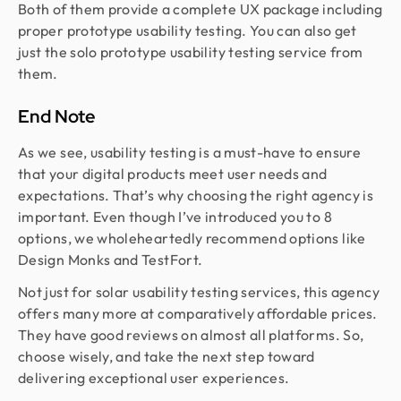
Both of them provide a complete UX package including
proper prototype usability testing. You can also get
just the solo prototype usability testing service from
them.
End Note
As we see, usability testing is a must-have to ensure
that your digital products meet user needs and
expectations. That’s why choosing the right agency is
important. Even though I’ve introduced you to 8
options, we wholeheartedly recommend options like
Design Monks and TestFort.
Not just for solar usability testing services, this agency
offers many more at comparatively affordable prices.
They have good reviews on almost all platforms. So,
choose wisely, and take the next step toward
delivering exceptional user experiences.