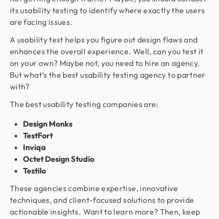
its usability testing to identify where exactly the users
are facing issues.
A usability test helps you figure out design flaws and
enhances the overall experience. Well, can you test it
on your own? Maybe not, you need to hire an agency.
But what’s the best usability testing agency to partner
with?
The best usability testing companies are:
Design Monks
TestFort
Inviqa
Octet Design Studio
Testilo
These agencies combine expertise, innovative
techniques, and client-focused solutions to provide
actionable insights. Want to learn more? Then, keep