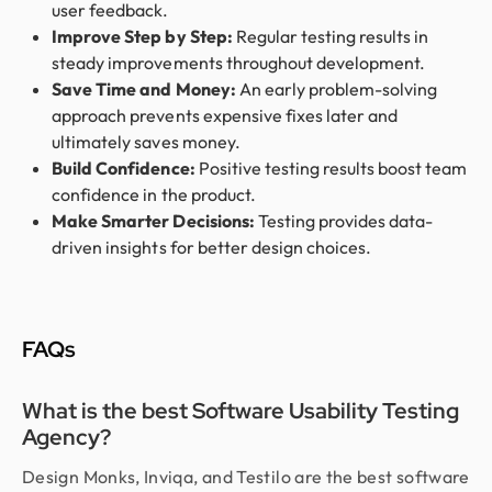
user feedback.
Improve Step by Step:
Regular testing results in
steady improvements throughout development.
Save Time and Money:
An early problem-solving
approach prevents expensive fixes later and
ultimately saves money.
Build Confidence:
Positive testing results boost team
confidence in the product.
Make Smarter Decisions:
Testing provides data-
driven insights for better design choices.
FAQs
What is the best Software Usability Testing
Agency?
Design Monks, Inviqa, and Testilo are the best software