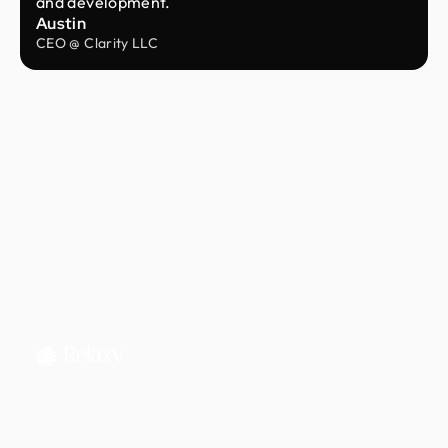
and development.
Austin
CEO @ Clarity LLC