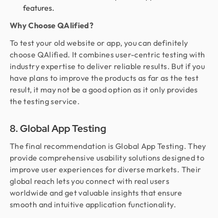
features.
Why Choose QAlified?
To test your old website or app, you can definitely
choose QAlified. It combines user-centric testing with
industry expertise to deliver reliable results. But if you
have plans to improve the products as far as the test
result, it may not be a good option as it only provides
the testing service.
8. Global App Testing
The final recommendation is Global App Testing. They
provide comprehensive usability solutions designed to
improve user experiences for diverse markets. Their
global reach lets you connect with real users
worldwide and get valuable insights that ensure
smooth and intuitive application functionality.