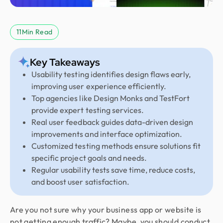
11
Min Read
Key Takeaways
Usability testing identifies design flaws early,
improving user experience efficiently.
Top agencies like Design Monks and TestFort
provide expert testing services.
Real user feedback guides data-driven design
improvements and interface optimization.
Customized testing methods ensure solutions fit
specific project goals and needs.
Regular usability tests save time, reduce costs,
and boost user satisfaction.
Are you not sure why your business app or website is
not getting enough traffic? Maybe, you should conduct