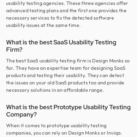
usability testing agencies. These three agencies offer
advanced testing plans and the first one provides the
necessary services to fix the detected software
usability issues at the same time.
What is the best SaaS Usability Testing
Firm?
The best SaaS usability testing firm is Design Monks so
far. They have an expertise team for designing SaaS
products and testing their usability. They can detect
the issues on your old SaaS products too and provide
necessary solutions in an affordable range.
What is the best Prototype Usability Testing
Company?
When it comes to prototype usability testing
companies, you can rely on Design Monks or Inviqa.