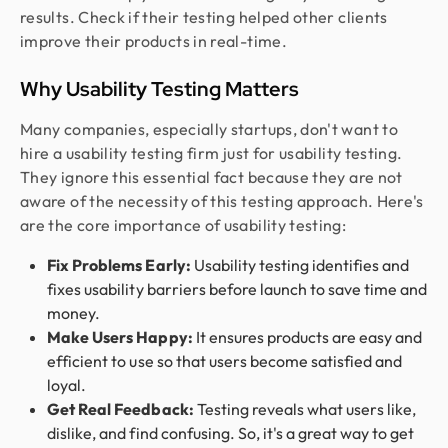
results. Check if their testing helped other clients
improve their products in real-time.
Why Usability Testing Matters
Many companies, especially startups, don't want to
hire a usability testing firm just for usability testing.
They ignore this essential fact because they are not
aware of the necessity of this testing approach. Here's
are the core importance of usability testing:
Fix Problems Early:
Usability testing identifies and
fixes usability barriers before launch to save time and
money.
Make Users Happy:
It ensures products are easy and
efficient to use so that users become satisfied and
loyal.
Get Real Feedback:
Testing reveals what users like,
dislike, and find confusing. So, it's a great way to get