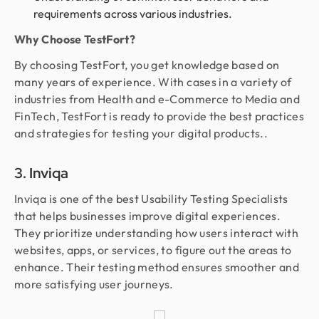
requirements across various industries.
Why Choose TestFort?
By choosing TestFort, you get knowledge based on
many years of experience. With cases in a variety of
industries from Health and e-Commerce to Media and
FinTech, TestFort is ready to provide the best practices
and strategies for testing your digital products..
3. Inviqa
Inviqa is one of the best Usability Testing Specialists
that helps businesses improve digital experiences.
They prioritize understanding how users interact with
websites, apps, or services, to figure out the areas to
enhance. Their testing method ensures smoother and
more satisfying user journeys.