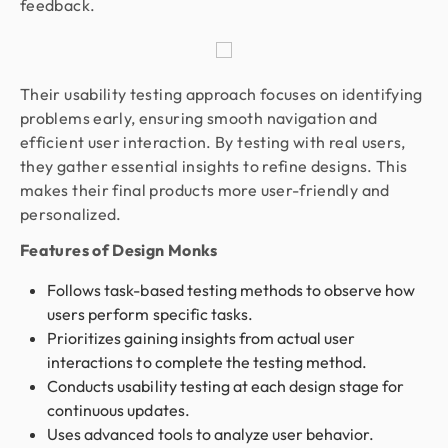
feedback.
Their usability testing approach focuses on identifying
problems early, ensuring smooth navigation and
efficient user interaction. By testing with real users,
they gather essential insights to refine designs. This
makes their final products more user-friendly and
personalized.
Features of Design Monks
Follows task-based testing methods to observe how
users perform specific tasks.
Prioritizes gaining insights from actual user
interactions to complete the testing method.
Conducts usability testing at each design stage for
continuous updates.
Uses advanced tools to analyze user behavior.