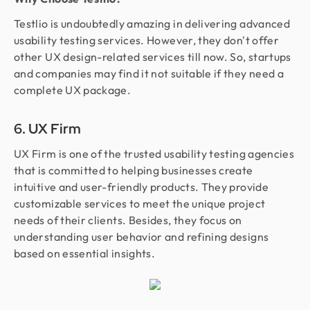
Testlio is undoubtedly amazing in delivering advanced
usability testing services. However, they don't offer
other UX design-related services till now. So, startups
and companies may find it not suitable if they need a
complete UX package.
6. UX Firm
UX Firm is one of the trusted usability testing agencies
that is committed to helping businesses create
intuitive and user-friendly products. They provide
customizable services to meet the unique project
needs of their clients. Besides, they focus on
understanding user behavior and refining designs
based on essential insights.