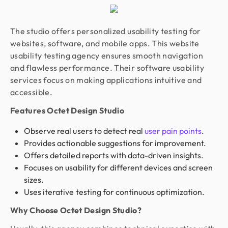
The studio offers personalized usability testing for
websites, software, and mobile apps. This website
usability testing agency ensures smooth navigation
and flawless performance. Their software usability
services focus on making applications intuitive and
accessible.
Features Octet Design Studio
Observe real users to detect real
user pain points
.
Provides actionable suggestions for improvement.
Offers detailed reports with data-driven insights.
Focuses on usability for different devices and screen
sizes.
Uses iterative testing for continuous optimization.
Why Choose Octet Design Studio?