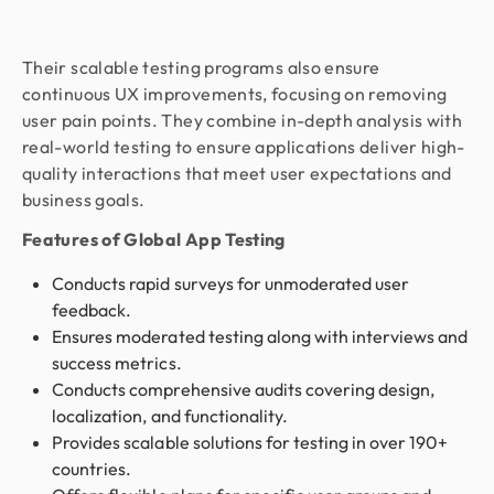
Their scalable testing programs also ensure
continuous UX improvements, focusing on removing
user pain points. They combine in-depth analysis with
real-world testing to ensure applications deliver high-
quality interactions that meet user expectations and
business goals.
Features of Global App Testing
Conducts rapid surveys for unmoderated user
feedback.
Ensures moderated testing along with interviews and
success metrics.
Conducts comprehensive audits covering design,
localization, and functionality.
Provides scalable solutions for testing in over 190+
countries.