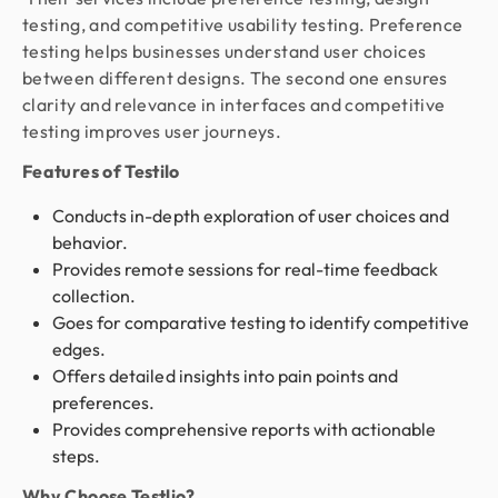
testing, and competitive usability testing. Preference
testing helps businesses understand user choices
between different designs. The second one ensures
clarity and relevance in interfaces and competitive
testing improves user journeys.
Features of Testilo
Conducts in-depth exploration of user choices and
behavior.
Provides remote sessions for real-time feedback
collection.
Goes for comparative testing to identify competitive
edges.
Offers detailed insights into pain points and
preferences.
Provides comprehensive reports with actionable
steps.
Why Choose Testlio?