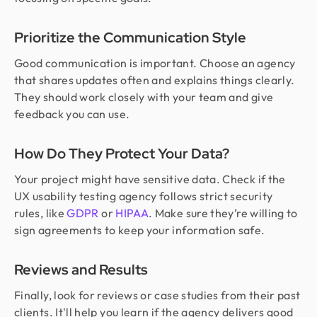
Prioritize the Communication Style
Good communication is important. Choose an agency
that shares updates often and explains things clearly.
They should work closely with your team and give
feedback you can use.
How Do They Protect Your Data?
Your project might have sensitive data. Check if the
UX usability testing agency follows strict security
rules, like
GDPR
or
HIPAA
. Make sure they’re willing to
sign agreements to keep your information safe.
Reviews and Results
Finally, look for reviews or case studies from their past
clients. It'll help you learn if the agency delivers good