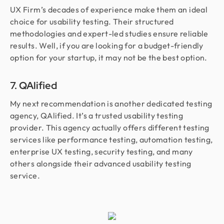
UX Firm’s decades of experience make them an ideal
choice for usability testing. Their structured
methodologies and expert-led studies ensure reliable
results. Well, if you are looking for a budget-friendly
option for your startup, it may not be the best option.
7. QAlified
My next recommendation is another dedicated testing
agency, QAlified. It’s a trusted usability testing
provider. This agency actually offers different testing
services like performance testing, automation testing,
enterprise UX testing, security testing, and many
others alongside their advanced usability testing
service.