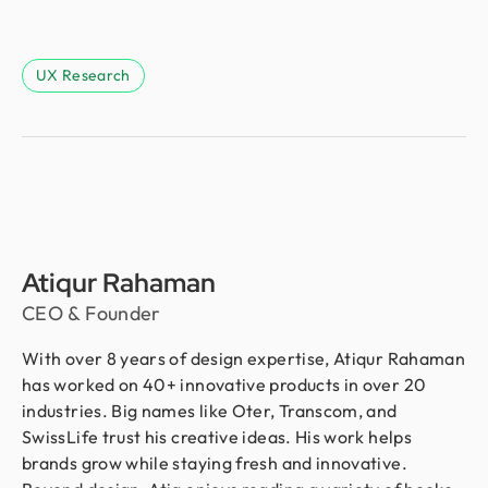
UX Research
Atiqur Rahaman
CEO & Founder
With over 8 years of design expertise, Atiqur Rahaman
has worked on 40+ innovative products in over 20
industries. Big names like Oter, Transcom, and
SwissLife trust his creative ideas. His work helps
brands grow while staying fresh and innovative.