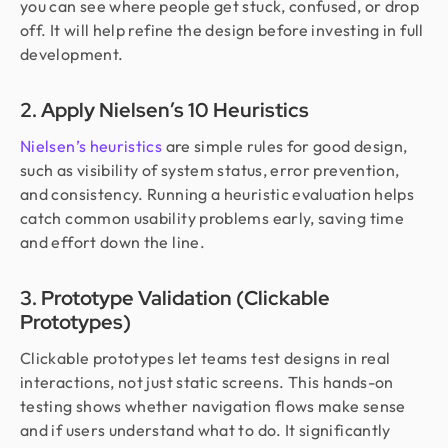
you can see where people get stuck, confused, or drop
off. It will help refine the design before investing in full
development.
2. Apply Nielsen’s 10 Heuristics
Nielsen’s heuristics
are simple rules for good design,
such as visibility of system status, error prevention,
and consistency. Running a heuristic evaluation helps
catch common usability problems early, saving time
and effort down the line.
3. Prototype Validation (Clickable
Prototypes)
Clickable prototypes let teams test designs in real
interactions, not just static screens. This hands-on
testing shows whether navigation flows make sense
and if users understand what to do. It significantly