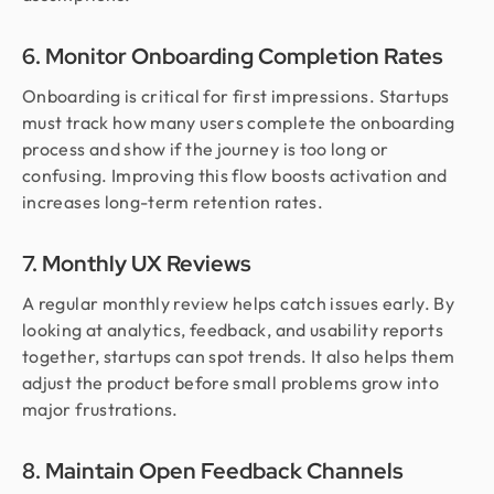
6. Monitor Onboarding Completion Rates
Onboarding is critical for first impressions. Startups
must track how many users complete the onboarding
process and show if the journey is too long or
confusing. Improving this flow boosts activation and
increases long-term retention rates.
7. Monthly UX Reviews
A regular monthly review helps catch issues early. By
looking at analytics, feedback, and usability reports
together, startups can spot trends. It also helps them
adjust the product before small problems grow into
major frustrations.
8. Maintain Open Feedback Channels