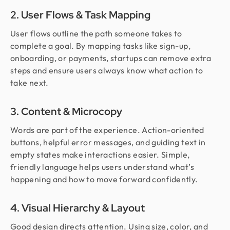
2. User Flows & Task Mapping
User flows outline the path someone takes to
complete a goal. By mapping tasks like sign-up,
onboarding, or payments, startups can remove extra
steps and ensure users always know what action to
take next.
3. Content & Microcopy
Words are part of the experience. Action-oriented
buttons, helpful error messages, and guiding text in
empty states make interactions easier. Simple,
friendly language helps users understand what’s
happening and how to move forward confidently.
4. Visual Hierarchy & Layout
Good design directs attention. Using size, color, and