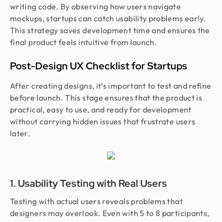
writing code. By observing how users navigate
mockups, startups can catch usability problems early.
This strategy saves development time and ensures the
final product feels intuitive from launch.
Post-Design UX Checklist for Startups
After creating designs, it’s important to test and refine
before launch. This stage ensures that the product is
practical, easy to use, and ready for development
without carrying hidden issues that frustrate users
later.
1. Usability Testing with Real Users
Testing with actual users reveals problems that
designers may overlook. Even with 5 to 8 participants,