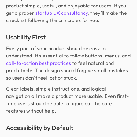
product simple, useful, and enjoyable for users. If you
get a proper
startup UX consultancy
, they’ll make the
checklist following the principles for you.
Usability First
Every part of your product should be easy to
understand. It’s essential to follow buttons, menus, and
call-to-action best practices
to feel natural and
predictable. The design should forgive small mistakes
so users don’t feel lost or stuck.
Clear labels, simple instructions, and logical
navigation all make a product more usable. Even first-
time users should be able to figure out the core
features without help.
Accessibility by Default