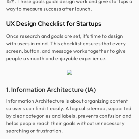
15%. These goals guide design work and give startups a
way to measure success after launch.
UX Design Checklist for Startups
Once research and goals are set, it’s time to design
with users in mind. This checklist ensures that every
screen, button, and message works together to give
people a smooth and enjoyable experience.
1. Information Architecture (IA)
Information Architecture is about organizing content
so users can find it easily. A logical sitemap, supported
by clear categories and labels, prevents confusion and
helps people reach their goals without unnecessary
searching or frustration.