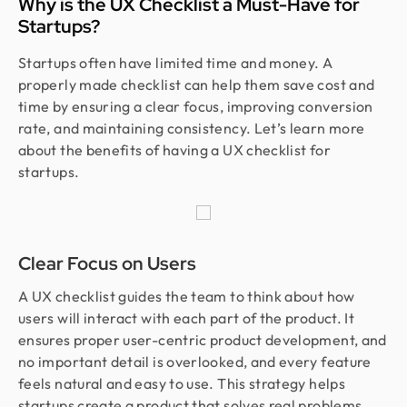
Why is the UX Checklist a Must-Have for
Startups?
Startups often have limited time and money. A
properly made checklist can help them save cost and
time by ensuring a clear focus, improving conversion
rate, and maintaining consistency. Let’s learn more
about the benefits of having a UX checklist for
startups.
Clear Focus on Users
A UX checklist guides the team to think about how
users will interact with each part of the product. It
ensures proper user-centric product development, and
no important detail is overlooked, and every feature
feels natural and easy to use. This strategy helps
startups create a product that solves real problems