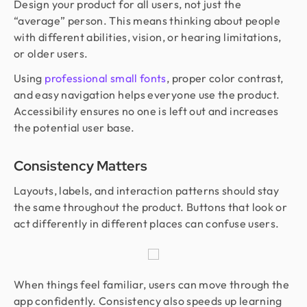
Design your product for all users, not just the
“average” person. This means thinking about people
with different abilities, vision, or hearing limitations,
or older users.
Using
professional small fonts
, proper color contrast,
and easy navigation helps everyone use the product.
Accessibility ensures no one is left out and increases
the potential user base.
Consistency Matters
Layouts, labels, and interaction patterns should stay
the same throughout the product. Buttons that look or
act differently in different places can confuse users.
When things feel familiar, users can move through the
app confidently. Consistency also speeds up learning