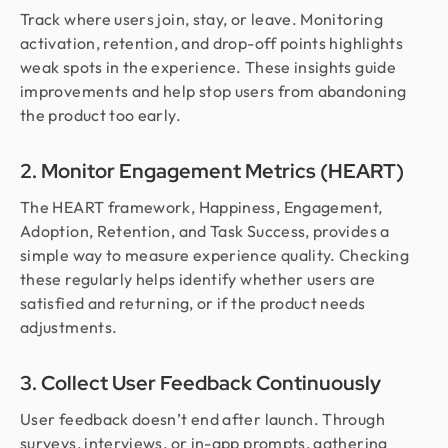
Track where users join, stay, or leave. Monitoring
activation, retention, and drop-off points highlights
weak spots in the experience. These insights guide
improvements and help stop users from abandoning
the product too early.
2. Monitor Engagement Metrics (HEART)
The HEART framework, Happiness, Engagement,
Adoption, Retention, and Task Success, provides a
simple way to measure experience quality. Checking
these regularly helps identify whether users are
satisfied and returning, or if the product needs
adjustments.
3. Collect User Feedback Continuously
User feedback doesn’t end after launch. Through
surveys, interviews, or in-app prompts, gathering