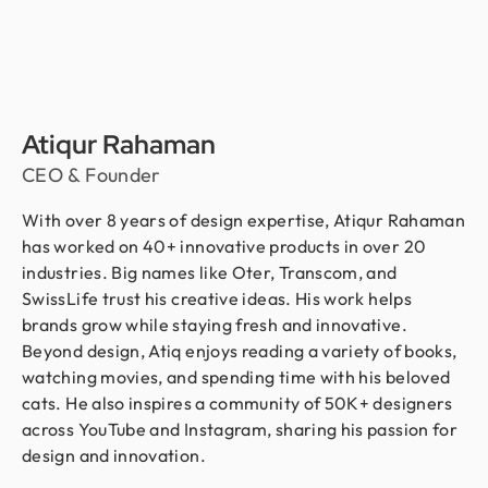
Atiqur Rahaman
CEO & Founder
With over 8 years of design expertise, Atiqur Rahaman
has worked on 40+ innovative products in over 20
industries. Big names like Oter, Transcom, and
SwissLife trust his creative ideas. His work helps
brands grow while staying fresh and innovative.
Beyond design, Atiq enjoys reading a variety of books,
watching movies, and spending time with his beloved
cats. He also inspires a community of 50K+ designers
across YouTube and Instagram, sharing his passion for
design and innovation.