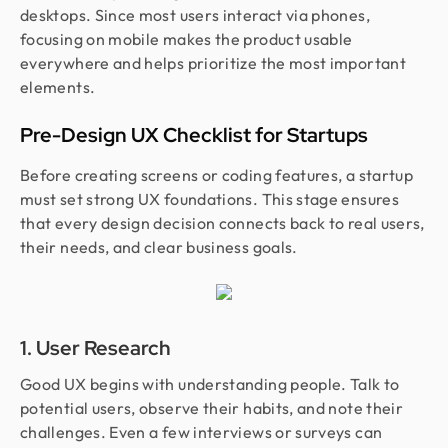
desktops. Since most users interact via phones,
focusing on mobile makes the product usable
everywhere and helps prioritize the most important
elements.
Pre-Design UX Checklist for Startups
Before creating screens or coding features, a startup
must set strong UX foundations. This stage ensures
that every design decision connects back to real users,
their needs, and clear business goals.
1. User Research
Good UX begins with understanding people. Talk to
potential users, observe their habits, and note their
challenges. Even a few interviews or surveys can