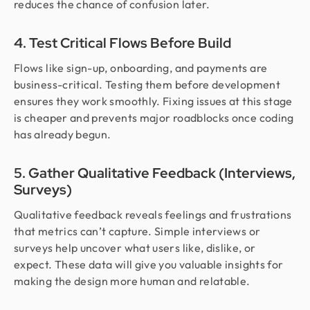
reduces the chance of confusion later.
4. Test Critical Flows Before Build
Flows like sign-up, onboarding, and payments are
business-critical. Testing them before development
ensures they work smoothly. Fixing issues at this stage
is cheaper and prevents major roadblocks once coding
has already begun.
5. Gather Qualitative Feedback (Interviews,
Surveys)
Qualitative feedback reveals feelings and frustrations
that metrics can’t capture. Simple interviews or
surveys help uncover what users like, dislike, or
expect. These data will give you valuable insights for
making the design more human and relatable.