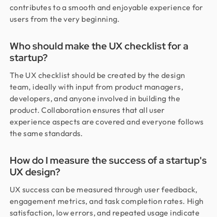
contributes to a smooth and enjoyable experience for
users from the very beginning.
Who should make the UX checklist for a
startup?
The UX checklist should be created by the design
team, ideally with input from product managers,
developers, and anyone involved in building the
product. Collaboration ensures that all user
experience aspects are covered and everyone follows
the same standards.
How do I measure the success of a startup's
UX design?
UX success can be measured through user feedback,
engagement metrics, and task completion rates. High
satisfaction, low errors, and repeated usage indicate