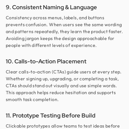
9. Consistent Naming & Language
Consistency across menus, labels, and buttons
prevents confusion. When users see the same wording
and patterns repeatedly, they learn the product faster.
Avoiding jargon keeps the design approachable for
people with different levels of experience.
10. Calls-to-Action Placement
Clear calls-to-action (CTAs) guide users at every step.
Whether signing up, upgrading, or completing a task,
CTAs should stand out visually and use simple words.
This approach helps reduce hesitation and supports
smooth task completion.
11. Prototype Testing Before Build
Clickable prototypes allow teams to test ideas before