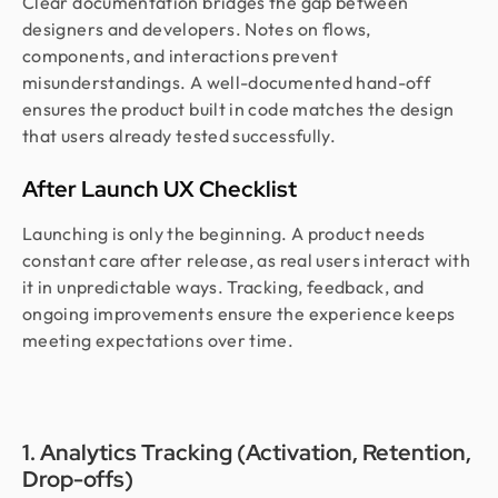
Clear documentation bridges the gap between
designers and developers. Notes on flows,
components, and interactions prevent
misunderstandings. A well-documented hand-off
ensures the product built in code matches the design
that users already tested successfully.
After Launch UX Checklist
Launching is only the beginning. A product needs
constant care after release, as real users interact with
it in unpredictable ways. Tracking, feedback, and
ongoing improvements ensure the experience keeps
meeting expectations over time.
1. Analytics Tracking (Activation, Retention,
Drop-offs)