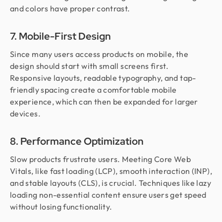
and colors have proper contrast.
7. Mobile-First Design
Since many users access products on mobile, the
design should start with small screens first.
Responsive layouts, readable typography, and tap-
friendly spacing create a comfortable mobile
experience, which can then be expanded for larger
devices.
8. Performance Optimization
Slow products frustrate users. Meeting Core Web
Vitals, like fast loading (LCP), smooth interaction (INP),
and stable layouts (CLS), is crucial. Techniques like lazy
loading non-essential content ensure users get speed
without losing functionality.