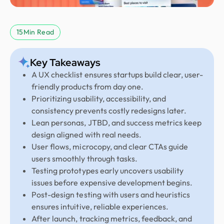
15
Min Read
Key Takeaways
A UX checklist ensures startups build clear, user-
friendly products from day one.
Prioritizing usability, accessibility, and
consistency prevents costly redesigns later.
Lean personas, JTBD, and success metrics keep
design aligned with real needs.
User flows, microcopy, and clear CTAs guide
users smoothly through tasks.
Testing prototypes early uncovers usability
issues before expensive development begins.
Post-design testing with users and heuristics
ensures intuitive, reliable experiences.
After launch, tracking metrics, feedback, and