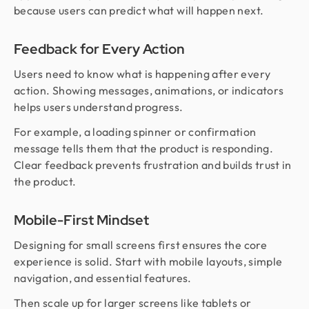
because users can predict what will happen next.
Feedback for Every Action
Users need to know what is happening after every
action. Showing messages, animations, or indicators
helps users understand progress.
For example, a loading spinner or confirmation
message tells them that the product is responding.
Clear feedback prevents frustration and builds trust in
the product.
Mobile-First Mindset
Designing for small screens first ensures the core
experience is solid. Start with mobile layouts, simple
navigation, and essential features.
Then scale up for larger screens like tablets or