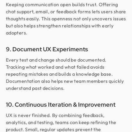
Keeping communication open builds trust. Offering
chat support, email, or feedback forms lets users share
thoughts easily. This openness not only uncovers issues
but also helps strengthen relationships with early
adopters.
9. Document UX Experiments
Every test and change should be documented.
Tracking what worked and what failed avoids
repeating mistakes and builds a knowledge base.
Documentation also helps new team members quickly
understand past decisions.
10. Continuous Iteration & Improvement
UX is never finished. By combining feedback,
analytics, and testing, teams can keep refining the
product. Small, regular updates prevent the