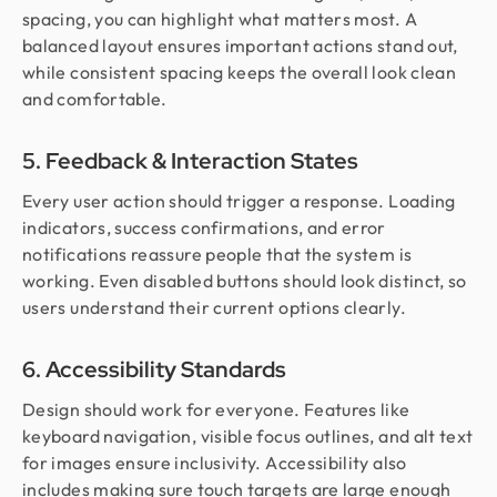
spacing, you can highlight what matters most. A
balanced layout ensures important actions stand out,
while consistent spacing keeps the overall look clean
and comfortable.
5. Feedback & Interaction States
Every user action should trigger a response. Loading
indicators, success confirmations, and error
notifications reassure people that the system is
working. Even disabled buttons should look distinct, so
users understand their current options clearly.
6. Accessibility Standards
Design should work for everyone. Features like
keyboard navigation, visible focus outlines, and alt text
for images ensure inclusivity. Accessibility also
includes making sure touch targets are large enough