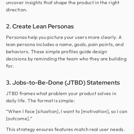
uncover insights that shape the product in the right
direction.
2. Create Lean Personas
Personas help you picture your users more clearly. A
lean persona includes a name, goals, pain points, and
behaviors. These simple profiles guide design
decisions by reminding the team who they are building
for.
3. Jobs-to-Be-Done (JTBD) Statements
JTBD frames what problem your product solves in
daily life. The format is simple:
“When I face [situation], I want to [motivation], so I can
[outcome].”
This strategy ensures features match real user needs.