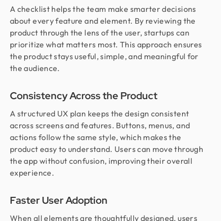
A checklist helps the team make smarter decisions
about every feature and element. By reviewing the
product through the lens of the user, startups can
prioritize what matters most. This approach ensures
the product stays useful, simple, and meaningful for
the audience.
Consistency Across the Product
A structured UX plan keeps the design consistent
across screens and features. Buttons, menus, and
actions follow the same style, which makes the
product easy to understand. Users can move through
the app without confusion, improving their overall
experience.
Faster User Adoption
When all elements are thoughtfully designed, users