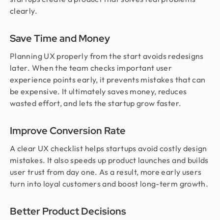
clearly.
Save Time and Money
Planning UX properly from the start avoids redesigns
later. When the team checks important user
experience points early, it prevents mistakes that can
be expensive. It ultimately saves money, reduces
wasted effort, and lets the startup grow faster.
Improve Conversion Rate
A clear UX checklist helps startups avoid costly design
mistakes. It also speeds up product launches and builds
user trust from day one. As a result, more early users
turn into loyal customers and boost long-term growth.
Better Product Decisions