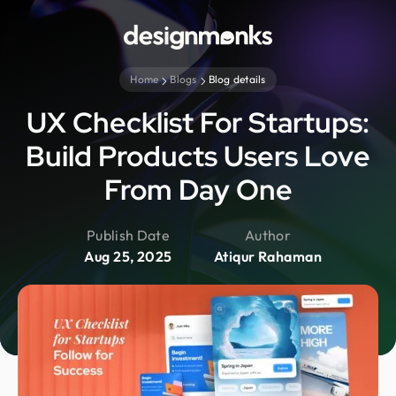
Home
Blogs
Blog details
UX Checklist For Startups:
Build Products Users Love
From Day One
Publish Date
Author
Aug 25, 2025
Atiqur Rahaman