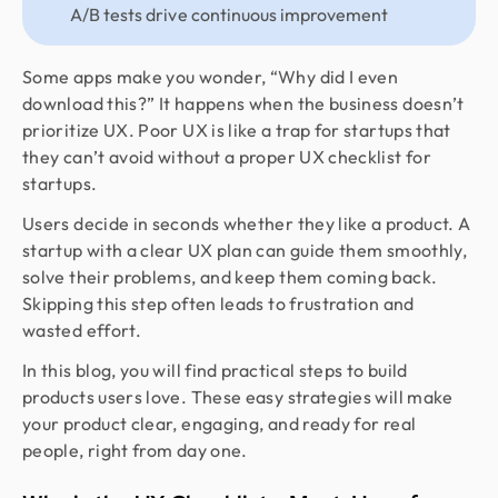
A/B tests drive continuous improvement
Some apps make you wonder, “Why did I even
download this?” It happens when the business doesn’t
prioritize UX. Poor UX is like a trap for startups that
they can’t avoid without a proper UX checklist for
startups.
Users decide in seconds whether they like a product. A
startup with a clear UX plan can guide them smoothly,
solve their problems, and keep them coming back.
Skipping this step often leads to frustration and
wasted effort.
In this blog, you will find practical steps to build
products users love. These easy strategies will make
your product clear, engaging, and ready for real
people, right from day one.