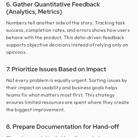
6. Gather Quantitative Feedback
(Analytics, Metrics)
Numbers tell another side of the story. Tracking task
success, completion rates, and errors shows how users
behave with the product. This data-driven feedback
supports objective decisions instead of relying only on
opinions.
7. Prioritize Issues Based on Impact
Not every problem is equally urgent. Sorting issues by
their impact on usability and business goals helps
teams fix what matters most first. This strategy
ensures limited resources are spent where they create
the biggest improvement.
8. Prepare Documentation for Hand-off