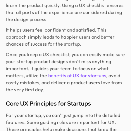
learn the product quickly. Using a UX checklist ensures
that all parts of the experience are considered during
the design process
It helps users feel confident and satisfied. This
approach simply leads to happier users and better
chances of success for the startup.
Once you keep a UX checklist, you can easily make sure
your startup product designs don’t miss anything
important. It guides your team to focus on what
matters, utilize the
benefits of UX for startups
, avoid
costly mistakes, and deliver a product users love from
the very first day.
Core UX Principles for Startups
For your startup, you can’t just jump into the detailed
features. Some guiding rules are important for UX.
These principles help make decisions that keep the