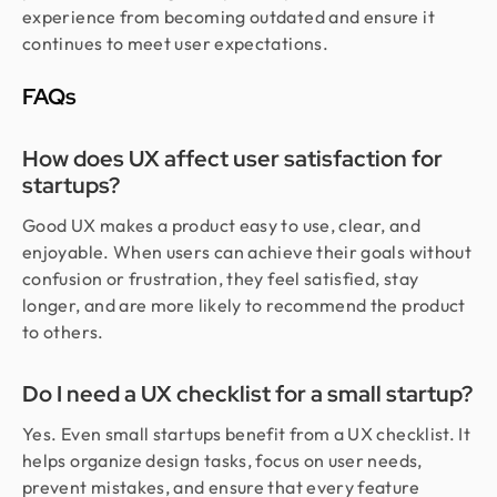
experience from becoming outdated and ensure it
continues to meet user expectations.
FAQs
How does UX affect user satisfaction for
startups?
Good UX makes a product easy to use, clear, and
enjoyable. When users can achieve their goals without
confusion or frustration, they feel satisfied, stay
longer, and are more likely to recommend the product
to others.
Do I need a UX checklist for a small startup?
Yes. Even small startups benefit from a UX checklist. It
helps organize design tasks, focus on user needs,
prevent mistakes, and ensure that every feature