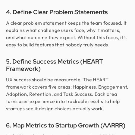
4. Define Clear Problem Statements
A clear problem statement keeps the team focused. It
explains what challenge users face, why it matters,
and what outcome they expect. Without this focus, it’s
easy to build features that nobody truly needs.
5. Define Success Metrics (HEART
Framework)
UX success should be measurable. The HEART
framework covers five areas: Happiness, Engagement,
Adoption, Retention, and Task Success. Each area
turns user experience into trackable results to help
startups see if design choices actually work.
6. Map Metrics to Startup Growth (AARRR)