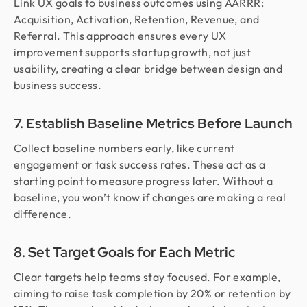
Link UX goals to business outcomes using AARRR:
Acquisition, Activation, Retention, Revenue, and
Referral. This approach ensures every UX
improvement supports startup growth, not just
usability, creating a clear bridge between design and
business success.
7. Establish Baseline Metrics Before Launch
Collect baseline numbers early, like current
engagement or task success rates. These act as a
starting point to measure progress later. Without a
baseline, you won’t know if changes are making a real
difference.
8. Set Target Goals for Each Metric
Clear targets help teams stay focused. For example,
aiming to raise task completion by 20% or retention by