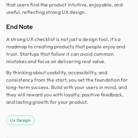
that users find the product intuitive, enjoyable, and
useful, reflecting strong UX design.
End Note
A strong UX checklist is not just a design tool, it’s a
roadmap to creating products that people enjoy and
trust. Startups that follow it can avoid common
mistakes and focus on delivering real value.
By thinking about usability, accessibility, and
consistency from the start, you set the foundation for
long-term success. Build with your users in mind, and
they will reward you with loyalty, positive feedback,
and lasting growth for your product.
Ux Design