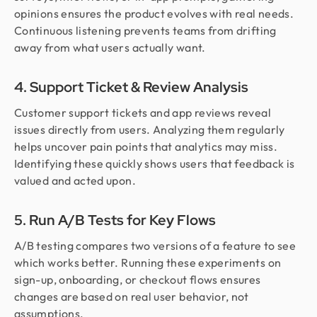
opinions ensures the product evolves with real needs.
Continuous listening prevents teams from drifting
away from what users actually want.
4. Support Ticket & Review Analysis
Customer support tickets and app reviews reveal
issues directly from users. Analyzing them regularly
helps uncover pain points that analytics may miss.
Identifying these quickly shows users that feedback is
valued and acted upon.
5. Run A/B Tests for Key Flows
A/B testing compares two versions of a feature to see
which works better. Running these experiments on
sign-up, onboarding, or checkout flows ensures
changes are based on real user behavior, not
assumptions.