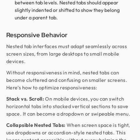
between tab levels. Nested tabs should appear
slightly indented or shifted to show they belong
under a parent tab.
Responsive Behavior
Nested tab interfaces must adapt seamlessly across
screen sizes, from large desktops to small mobile
devices.
Without responsiveness in mind, nested tabs can
become cluttered and confusing on smaller screens.
Here’s how to optimize responsiveness:
Stack vs. Scroll:
On mobile devices, you can switch
horizontal tabs into stacked vertical sections to save
space. It can become a dropdown or swipeable menu.
Collapsible Nested Tabs:
When screen space is tight,
use dropdowns or accordion-style nested tabs. This