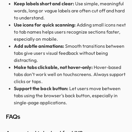
Keep labels short and clear:
Use simple, meaningful
words, long or vague labels are often cut off and hard
to understand.
Use icons for quick scanning:
Adding small icons next
to tab names helps users recognize sections faster,
especially on mobile.
Add subtle animations:
Smooth transitions between
tabs give users visual feedback without being
distracting.
Make tabs clickable, not hover-only:
Hover-based
tabs don’t work well on touchscreens. Always support
clicks or taps.
Support the back button:
Let users move between
tabs using the browser’s back button, especially in
single-page applications.
FAQs