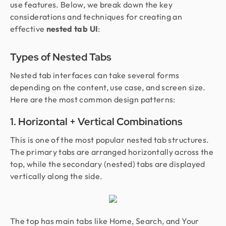
use features. Below, we break down the key
considerations and techniques for creating an
effective
nested tab UI
:
Types of Nested Tabs
Nested tab interfaces can take several forms
depending on the content, use case, and screen size.
Here are the most common design patterns:
1. Horizontal + Vertical Combinations
This is one of the most popular nested tab structures.
The primary tabs are arranged horizontally across the
top, while the secondary (nested) tabs are displayed
vertically along the side.
The top has main tabs like Home, Search, and Your