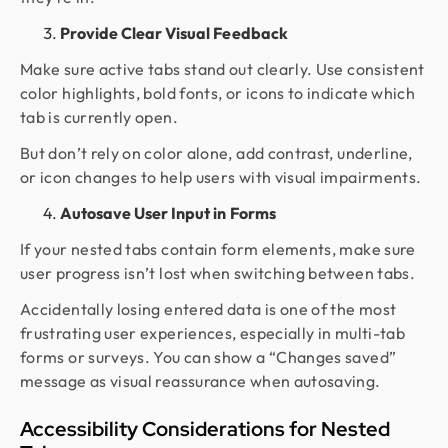
Provide Clear Visual Feedback
Make sure active tabs stand out clearly. Use consistent
color highlights, bold fonts, or icons to indicate which
tab is currently open.
But don’t rely on color alone, add contrast, underline,
or icon changes to help users with visual impairments.
Autosave User Input in Forms
If your nested tabs contain form elements, make sure
user progress isn’t lost when switching between tabs.
Accidentally losing entered data is one of the most
frustrating user experiences, especially in multi-tab
forms or surveys. You can show a “Changes saved”
message as visual reassurance when autosaving.
Accessibility Considerations for Nested