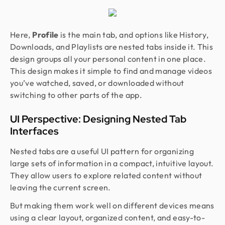
Here,
Profile
is the main tab, and options like History,
Downloads, and Playlists are nested tabs inside it. This
design groups all your personal content in one place.
This design makes it simple to find and manage videos
you’ve watched, saved, or downloaded without
switching to other parts of the app.
UI Perspective: Designing Nested Tab
Interfaces
Nested tabs are a useful UI pattern for organizing
large sets of information in a compact, intuitive layout.
They allow users to explore related content without
leaving the current screen.
But making them work well on different devices means
using a clear layout, organized content, and easy-to-