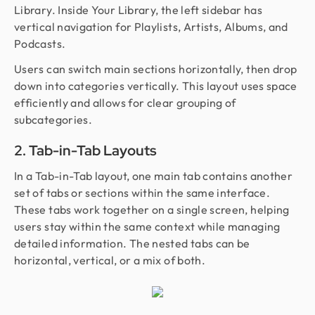
Library. Inside Your Library, the left sidebar has
vertical navigation for Playlists, Artists, Albums, and
Podcasts.
Users can switch main sections horizontally, then drop
down into categories vertically. This layout uses space
efficiently and allows for clear grouping of
subcategories.
2. Tab-in-Tab Layouts
In a Tab-in-Tab layout, one main tab contains another
set of tabs or sections within the same interface.
These tabs work together on a single screen, helping
users stay within the same context while managing
detailed information. The nested tabs can be
horizontal, vertical, or a mix of both.