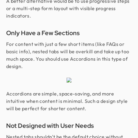
A better alternative would be to use progressive steps
or a multi-step form layout with visible progress
indicators.
Only Have a Few Sections
For content with just a few short items (like FAQs or
basic info), nested tabs will be overkill and take up too
much space. You should use Accordions in this type of
design.
Accordions are simple, space-saving, and more
intuitive when content is minimal. Such a design style
will be perfect for shorter content.
Not Designed with User Needs
Nested tabs shouldn't be the default choice without