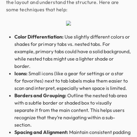
the layout and understand the structure. Here are
some techniques that help:
Color Differentiation:
Use slightly different colors or
shades for primary tabs vs. nested tabs. For
example, primary tabs could have a solid background,
while nested tabs might use a lighter shade or
border.
Icons:
Small icons (like a gear for settings or a star
for favorites) next to tab labels make them easier to
scan and interpret, especially when space is limited.
Borders and Grouping:
Outline the nested tab area
with a subtle border or shaded box to visually
separate it from the main content. This helps users
recognize that they’re navigating within a sub-
section.
Spacing and Alignment:
Maintain consistent padding