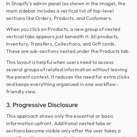
In Shopify’s admin panel (as shown in the image), the
main sidebar includes a vertical list of top-level
sections like Orders, Products, and Customers.
When you click on Products, a new group of nested
vertical tabs appears just beneath it: All products,
Inventory, Transfers, Collections, and Gift cards.
These are sub-sections nested under the Products tab.
This layout is helpful when users need to access
several groups of related information without leaving
the parent context. It reduces the need for extra clicks
and keeps everything organized in one workflow-
friendly view.
3. Progressive Disclosure
This approach shows only the essential or basic
information upfront. Additional nested tabs or
sections become visible only after the user takes a