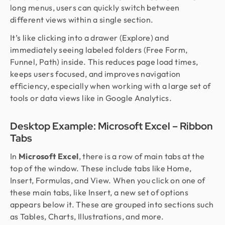
long menus, users can quickly switch between
different views within a single section.
It’s like clicking into a drawer (Explore) and
immediately seeing labeled folders (Free Form,
Funnel, Path) inside. This reduces page load times,
keeps users focused, and improves navigation
efficiency, especially when working with a large set of
tools or data views like in Google Analytics.
Desktop Example: Microsoft Excel – Ribbon
Tabs
In
Microsoft Excel
, there is a row of main tabs at the
top of the window. These include tabs like Home,
Insert, Formulas, and View. When you click on one of
these main tabs, like Insert, a new set of options
appears below it. These are grouped into sections such
as Tables, Charts, Illustrations, and more.