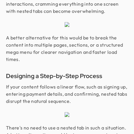
interactions, cramming everything into one screen
with nested tabs can become overwhelming.
A better alternative for this would be to break the
content into multiple pages, sections, or a structured
mega menu for clearer navigation and faster load
times.
Designing a Step-by-Step Process
If your content follows a linear flow, such as signing up,
entering payment details, and confirming, nested tabs
disrupt the natural sequence.
There's no need to use a nested tab in such a situation.