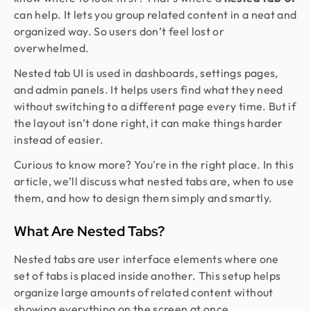
can help. It lets you group related content in a neat and
organized way. So users don’t feel lost or
overwhelmed.
Nested tab UI is used in dashboards, settings pages,
and admin panels. It helps users find what they need
without switching to a different page every time. But if
the layout isn’t done right, it can make things harder
instead of easier.
Curious to know more? You're in the right place. In this
article, we’ll discuss what nested tabs are, when to use
them, and how to design them simply and smartly.
What Are Nested Tabs?
Nested tabs are user interface elements where one
set of tabs is placed inside another. This setup helps
organize large amounts of related content without
showing everything on the screen at once.