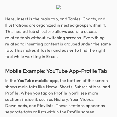
Here, Insert is the main tab, and Tables, Charts, and
Illustrations are organized in nested groups within it.
This nested tab structure allows users to access
related tools without switching screens. Everything
related to inserting content is grouped under the same
tab. This makes it faster and easier to find the right
tool while working in Excel.
Mobile Example: YouTube App-Profile Tab
In the
YouTube mobile app
, the bottom of the screen
shows main tabs like Home, Shorts, Subscriptions, and
Profile. When you tap on Profile, you’ll see more
sections inside it, such as History, Your Videos,
Downloads, and Playlists. These sections appear as
separate tabs or lists within the Profile screen.