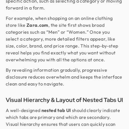
specific action, such as selecting a category or moving
forward in a form.
For example, when shopping on an online clothing
store like
Zara.com
, the site first shows broad
categories such as “Men” or “Women.” Once you
select a category, more detailed filters appear, like
size, color, brand, and price range. This step-by-step
reveal helps you find exactly what you want without
overwhelming you with all the options at once.
By revealing information gradually, progressive
disclosure reduces overwhelm and keeps the interface
clean and easy to navigate.
Visual Hierarchy & Layout of Nested Tabs UI
A well-designed
nested tab UI
should clearly indicate
which tabs are primary and which are secondary.
Visual hierarchy ensures that users can quickly scan