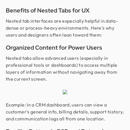
Benefits of Nested Tabs for UX
Nested tab interfaces are especially helpful in data-
dense or process-heavy environments. Here’s why
users and designers often lean toward them:
Organized Content for Power Users
Nested tabs allow advanced users (especially in
professional tools or dashboards) to access multiple
layers of information without navigating away from
the current screen.
Example: In a CRM dashboard, users can view a
customer’s general info, billing details, support history,
and communication logs all from one location.