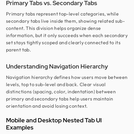
Primary Tabs vs. Secondary Tabs
Primary tabs represent top-level categories, while
secondary tabs live inside them, showing related sub-
content. This division helps organize dense
information, but it only succeeds when each secondary
set stays tightly scoped and clearly connected to its
parent tab.
Understanding Navigation Hierarchy
Navigation hierarchy defines how users move between
levels, top to sub-level and back. Clear visual
distinctions (spacing, color, indentation) between
primary and secondary tabs help users maintain
orientation and avoid losing context.
Mobile and Desktop Nested Tab UI
Examples