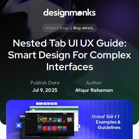
Home
Blogs
Blog details
Nested Tab UI UX Guide:
Smart Design For Complex
Interfaces
Publish Date
Author
Jul 9, 2025
Atiqur Rahaman