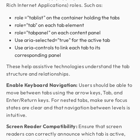
Rich Internet Applications) roles. Such as:
role ="tablist" on the container holding the tabs
role="tab" on each tab element
role="tabpanel" on each content panel
Use aria-selected="true" for the active tab
Use aria-controls to link each tab to its
corresponding panel
These help assistive technologies understand the tab
structure and relationships.
Enable Keyboard Navigation:
Users should be able to
move between tabs using the arrow keys, Tab, and
Enter/Return keys. For nested tabs, make sure focus
states are clear and that navigation between levels is
intuitive.
Screen Reader Compatibility:
Ensure that screen
readers can correctly announce which tab is active,