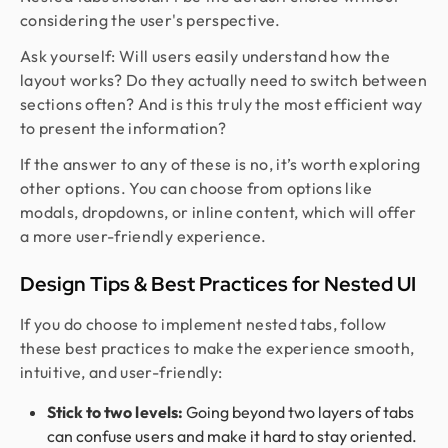
considering the user's perspective.
Ask yourself: Will users easily understand how the
layout works? Do they actually need to switch between
sections often? And is this truly the most efficient way
to present the information?
If the answer to any of these is no, it’s worth exploring
other options. You can choose from options like
modals, dropdowns, or inline content, which will offer
a more user-friendly experience.
Design Tips & Best Practices for Nested UI
If you do choose to implement nested tabs, follow
these best practices to make the experience smooth,
intuitive, and user-friendly:
Stick to two levels:
Going beyond two layers of tabs
can confuse users and make it hard to stay oriented.