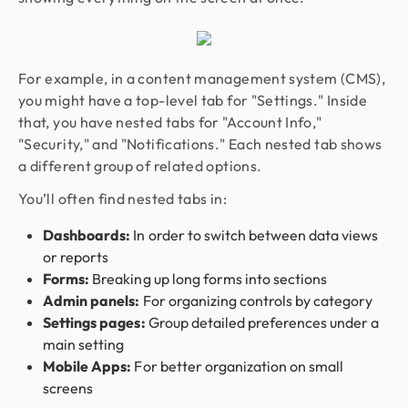
For example, in a content management system (CMS),
you might have a top-level tab for "Settings." Inside
that, you have nested tabs for "Account Info,"
"Security," and "Notifications." Each nested tab shows
a different group of related options.
You’ll often find nested tabs in:
Dashboards:
In order to switch between data views
or reports
Forms:
Breaking up long forms into sections
Admin panels:
For organizing controls by category
Settings pages:
Group detailed preferences under a
main setting
Mobile Apps:
For better organization on small
screens