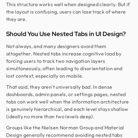
This structure works well when designed clearly. But if
the layout is confusing, users can lose track of where
they are.
Should You Use Nested Tabs in UI Design?
Not always, and many designers avoid them
altogether. Nested tabs increase cognitive load by
forcing users to track two navigation layers
simultaneously, often leading to disorientation and
lost context, especially on mobile.
That said, they aren't universally bad. In dense
dashboards, admin panels, or settings pages, nested
tabs can work well when the information architecture
is genuinely hierarchical, and each level stays shallow
(ideally no more than two levels deep).
Groups like the Nielsen Norman Group and Material
Design generally recommend avoiding nested tabs