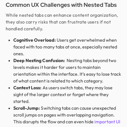
Common UX Challenges with Nested Tabs
While nested tabs can enhance content organization,
they also carry risks that can frustrate users if not
handled carefully.
Cognitive Overload:
Users get overwhelmed when
faced with too many tabs at once, especially nested
ones.
Deep Nesting Confusion:
Nesting tabs beyond two
levels makes it harder for users to maintain
orientation within the interface. It’s easy to lose track
of what content is related to which category.
Context Loss:
As users switch tabs, they may lose
sight of the larger context or forget where they
started.
Scroll-Jump:
Switching tabs can cause unexpected
scroll jumps on pages with overlapping navigation.
This disrupts the flow and can even hide
important UI