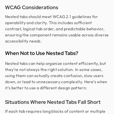
WCAG Considerations
Nested tabs should meet WCAG 2.1 guidelines for
operability and clarity. This includes sufficient
contrast, logical tab order, and predictable behavior,
ensuring the component remains usable across diverse
accessibility needs.
When Not to Use Nested Tabs?
Nested tabs can help organize content efficiently, but
they’re not always the right solution. In some cases,
using them can actually create confusion, slow users
down, or lead to unnecessary complexity. Here’s when
it’s better to use a different design pattern:
Situations Where Nested Tabs Fall Short
If each tab requires long blocks of content or multiple