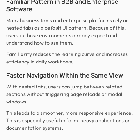
Familiar Pattern in B2B and Enterprise
Software
Many business tools and enterprise platforms rely on
nested tabs as a default UI pattern. Because of this,
users in those environments already expect and
understand how to use them.
Familiarity reduces the learning curve and increases
efficiency in daily workflows.
Faster Navigation Within the Same View
With nested tabs, users can jump between related
sections without triggering page reloads or modal
windows.
This leads to a smoother, more responsive experience.
This is especially useful in form-heavy applications or
documentation systems.