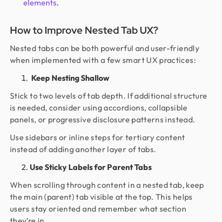
elements
.
How to Improve Nested Tab UX?
Nested tabs can be both powerful and user-friendly
when implemented with a few smart UX practices:
Keep Nesting Shallow
Stick to two levels of tab depth. If additional structure
is needed, consider using accordions, collapsible
panels, or progressive disclosure patterns instead.
Use sidebars or inline steps for tertiary content
instead of adding another layer of tabs.
Use Sticky Labels for Parent Tabs
When scrolling through content in a nested tab, keep
the main (parent) tab visible at the top. This helps
users stay oriented and remember what section
they’re in.