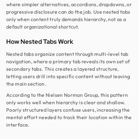
where simpler alternatives, accordions, dropdowns, or
progressive disclosure can do the job. Use nested tabs
only when content truly demands hierarchy, not as a
default organizational shortcut.
How Nested Tabs Work
Nested tabs organize content through multi-level tab
navigation, where a primary tab reveals its own set of
secondary tabs. This creates a layered structure,
letting users drill into specific content without leaving
the main section.
According to the Nielsen Norman Group, this pattern
only works well when hierarchy is clear and shallow.
Poorly structured layers confuse users, increasing the
mental effort needed to track their location within the
interface.