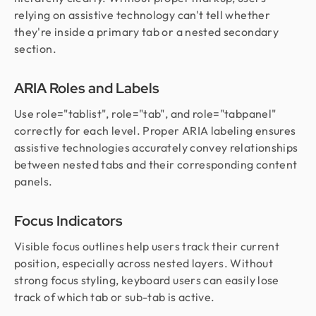
relying on assistive technology can't tell whether
they're inside a primary tab or a nested secondary
section.
ARIA Roles and Labels
Use role="tablist", role="tab", and role="tabpanel"
correctly for each level. Proper ARIA labeling ensures
assistive technologies accurately convey relationships
between nested tabs and their corresponding content
panels.
Focus Indicators
Visible focus outlines help users track their current
position, especially across nested layers. Without
strong focus styling, keyboard users can easily lose
track of which tab or sub-tab is active.