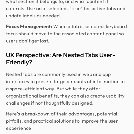
what section it belongs to, and what content it
controls. Use aria-selected="true" for active tabs and
update labels as needed.
Focus Management:
When a tab is selected, keyboard
focus should move to the associated content panel so
users don’t get lost.
UX Perspective: Are Nested Tabs User-
Friendly?
Nested tabs are commonly used in web and app
interfaces to present large amounts of information in
a space-efficient way. But while they offer
organizational benefits, they can also create usability
challenges if not thoughtfully designed.
Here’s a breakdown of their advantages, potential
pitfalls, and practical solutions to improve the user
experience: