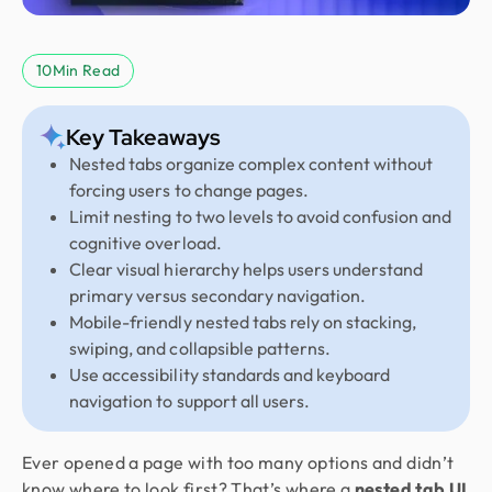
10
Min Read
Key Takeaways
Nested tabs organize complex content without
forcing users to change pages.
Limit nesting to two levels to avoid confusion and
cognitive overload.
Clear visual hierarchy helps users understand
primary versus secondary navigation.
Mobile-friendly nested tabs rely on stacking,
swiping, and collapsible patterns.
Use accessibility standards and keyboard
navigation to support all users.
Ever opened a page with too many options and didn’t
know where to look first? That’s where a
nested tab UI