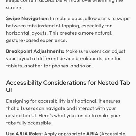
keeps content accessible without overwhelming the
screen.
Swipe Navigation:
In mobile apps, allow users to swipe
between tabs instead of tapping, especially for
horizontal layouts. This creates a more natural,
gesture-based experience.
Breakpoint Adjustments:
Make sure users can adjust
your layout at different device breakpoints, one for
tablets, another for phones, and so on.
Accessibility Considerations for Nested Tab
UI
Designing for accessibility isn’t optional, it ensures
that all users can navigate and interact with your
nested tab UI. Here's what you can do to make your
tabs fully accessible:
Use ARIA Roles:
Apply appropriate
ARIA
(Accessible