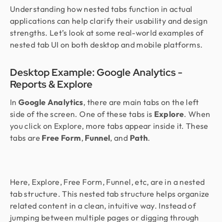
Understanding how nested tabs function in actual
applications can help clarify their usability and design
strengths. Let’s look at some real-world examples of
nested tab UI on both desktop and mobile platforms.
Desktop Example: Google Analytics -
Reports & Explore
In
Google Analytics
, there are main tabs on the left
side of the screen. One of these tabs is
Explore
. When
you click on Explore, more tabs appear inside it. These
tabs are
Free Form
,
Funnel
, and
Path
.
Here, Explore, Free Form, Funnel, etc, are in a nested
tab structure. This nested tab structure helps organize
related content in a clean, intuitive way. Instead of
jumping between multiple pages or digging through