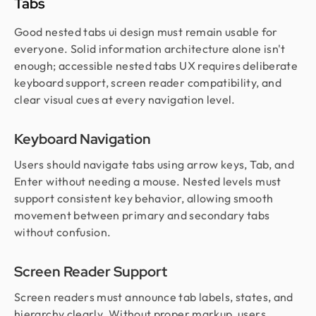
Tabs
Good nested tabs ui design must remain usable for
everyone. Solid information architecture alone isn't
enough; accessible nested tabs UX requires deliberate
keyboard support, screen reader compatibility, and
clear visual cues at every navigation level.
Keyboard Navigation
Users should navigate tabs using arrow keys, Tab, and
Enter without needing a mouse. Nested levels must
support consistent key behavior, allowing smooth
movement between primary and secondary tabs
without confusion.
Screen Reader Support
Screen readers must announce tab labels, states, and
hierarchy clearly. Without proper markup, users