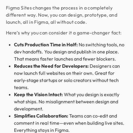
Figma Sites changes the process in a completely
different way. Now, you can design, prototype, and
launch, all in Figma, all without code.
Here’s why you can consider it a game-changer fact:
Cuts Production Time in Half:
No switching tools, no
dev handoffs. You design and publish in one place.
That means faster launches and fewer blockers.
Reduces the Need for Developers:
Designers can
now launch full websites on their own. Great for
early-stage startups or solo creators without tech
teams.
Keep the Vision Intact:
What you design is exactly
what ships. No misalignment between design and
development.
Simplifies Collaboration:
Teams can co-edit and
comment in real time—even when building live sites.
Everything stays in Figma.