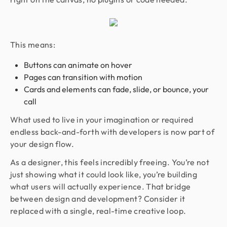
This means:
Buttons can animate on hover
Pages can transition with motion
Cards and elements can fade, slide, or bounce, your
call
What used to live in your imagination or required
endless back-and-forth with developers is now part of
your design flow.
As a designer, this feels incredibly freeing. You’re not
just showing what it could look like, you’re building
what users will actually experience. That bridge
between design and development? Consider it
replaced with a single, real-time creative loop.