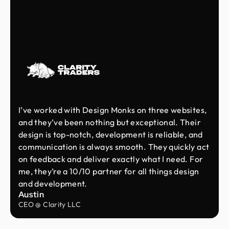
I’ve worked with Design Monks on three websites,
and they’ve been nothing but exceptional. Their
design is top-notch, development is reliable, and
communication is always smooth. They quickly act
on feedback and deliver exactly what I need. For
me, they’re a 10/10 partner for all things design
and development.
Austin
CEO @ Clarity LLC