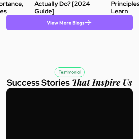
ortance,
Actually Do? [2024
Principle
kes
Guide]
Learn
View More Blogs
Testimonial
That Inspire Us
Success Stories