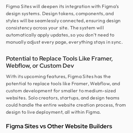
Figma Sites will deepen its integration with Figma’s
design systems. Design tokens, components, and
styles will be seamlessly connected, ensuring design
consistency across your site. The system will
automatically apply updates, so you don’t need to
manually adjust every page, everything stays in sync.
Potential to Replace Tools Like Framer,
Webflow, or Custom Dev
With its upcoming features, Figma Sites has the
potential to replace tools like Framer, Webflow, and
custom development for smaller to medium-sized
websites. Solo creators, startups, and design teams
could handle the entire website creation process, from
design to live deployment, all within Figma.
Figma Sites vs Other Website Builders