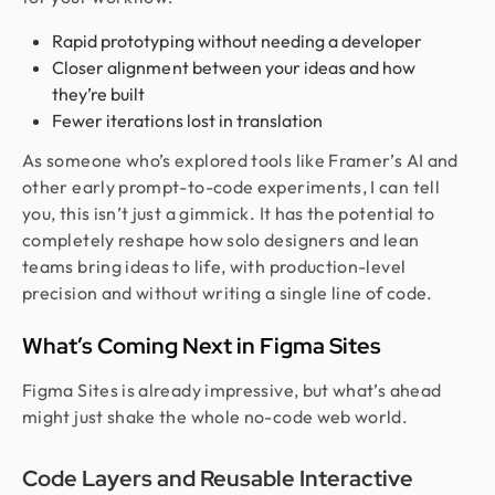
Rapid prototyping without needing a developer
Closer alignment between your ideas and how
they’re built
Fewer iterations lost in translation
As someone who’s explored tools like Framer’s AI and
other early prompt-to-code experiments, I can tell
you, this isn’t just a gimmick. It has the potential to
completely reshape how solo designers and lean
teams bring ideas to life, with production-level
precision and without writing a single line of code.
What’s Coming Next in Figma Sites
Figma Sites is already impressive, but what’s ahead
might just shake the whole no-code web world.
Code Layers and Reusable Interactive