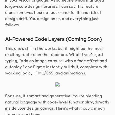
in your visual language. As someone who’s managed
large-scale design libraries, I can say this feature
alone removes hours of back-and-forth and risk of
design drift. You design once, and everything just
follows.
AI-Powered Code Layers (Coming Soon)
This one’s still in the works, but it might be the most
exciting feature on the roadmap. What if you’re just
typing, “Add an image carousel with a fade effect and
autoplay,” and Figma instantly builds it, complete with
working logic, HTML/CSS, and animations.
For sure, it’s smart and generative. You’re blending
natural language with code-level functionality, directly
inside your design canvas. Here’s what it could mean
for your workflow: