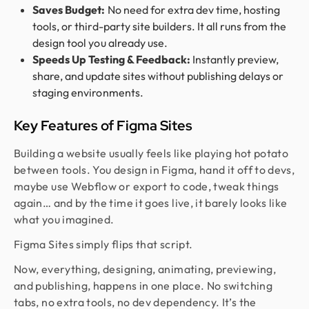
Saves Budget:
No need for extra dev time, hosting
tools, or third-party site builders. It all runs from the
design tool you already use.
Speeds Up Testing & Feedback:
Instantly preview,
share, and update sites without publishing delays or
staging environments.
Key Features of Figma Sites
Building a website usually feels like playing hot potato
between tools. You design in Figma, hand it off to devs,
maybe use Webflow or export to code, tweak things
again… and by the time it goes live, it barely looks like
what you imagined.
Figma Sites simply flips that script.
Now, everything, designing, animating, previewing,
and publishing, happens in one place. No switching
tabs, no extra tools, no dev dependency. It’s the