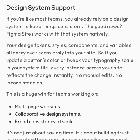
Design System Support
If you’re like most teams, you already rely on a design
system to keep things consistent. The good news?
Figma Sites works with that system natively.
Your design tokens, styles, components, and variables
all carry over seamlessly into your site. So if you
update a button’s color or tweak your typography scale
in your system file, every instance across your site
reflects the change instantly. No manual edits. No
inconsistencies.
This is a huge win for teams working on:
Multi-page websites.
Collaborative design systems.
Brand consistency at scale.
It’s not just about saving time, it’s about building trust