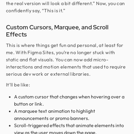
the real version will look a bit different.” Now, you can
confidently say, “This is it.”
Custom Cursors, Marquee, and Scroll
Effects
This is where things get fun and personal, at least for
me. With Figma Sites, you’re no longer stuck with
static and flat visuals. You can now add micro-
interactions and motion elements that used to require
serious dev work or external libraries.
It’ll be like:
A custom cursor that changes when hovering over a
button or link.
A marquee text animation to highlight
announcements or promo banners.
Scroll-triggered effects that animate elements into
view as the user moves down the page.