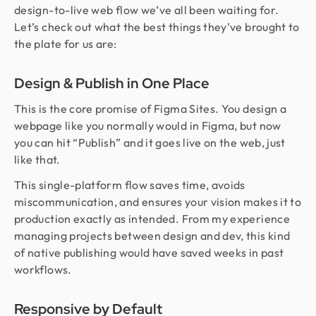
design-to-live web flow we’ve all been waiting for.
Let’s check out what the best things they’ve brought to
the plate for us are:
Design & Publish in One Place
This is the core promise of Figma Sites. You design a
webpage like you normally would in Figma, but now
you can hit “Publish” and it goes live on the web, just
like that.
This single-platform flow saves time, avoids
miscommunication, and ensures your vision makes it to
production exactly as intended. From my experience
managing projects between design and dev, this kind
of native publishing would have saved weeks in past
workflows.
Responsive by Default