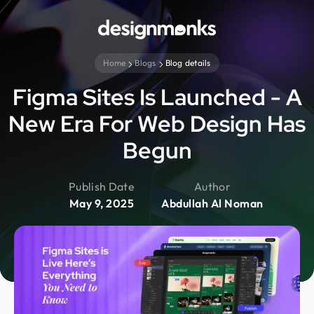
Home
Blogs
Blog details
Figma Sites Is Launched - A
New Era For Web Design Has
Begun
Publish Date
Author
May 9, 2025
Abdullah Al Noman