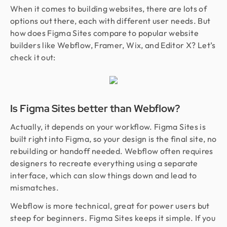
When it comes to building websites, there are lots of
options out there, each with different user needs. But
how does Figma Sites compare to popular website
builders like Webflow, Framer, Wix, and Editor X? Let’s
check it out:
Is Figma Sites better than Webflow?
Actually, it depends on your workflow. Figma Sites is
built right into Figma, so your design is the final site, no
rebuilding or handoff needed. Webflow often requires
designers to recreate everything using a separate
interface, which can slow things down and lead to
mismatches.
Webflow is more technical, great for power users but
steep for beginners. Figma Sites keeps it simple. If you