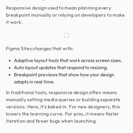
Responsive design used to mean planning every
breakpoint manually or relying on developers to make
it work.
Figma Sites changes that with:
Adaptive layout tools that work across screen sizes.
Auto layout updates that respond to resizing.
Breakpoint previews that show how your design
adapts in real time.
In traditional tools, responsive design often means
manually setting media queries or building separate
versions. Here, it’s baked in. For new designers, this
lowers the learning curve. For pros, it means faster
iteration and fewer bugs when launching.