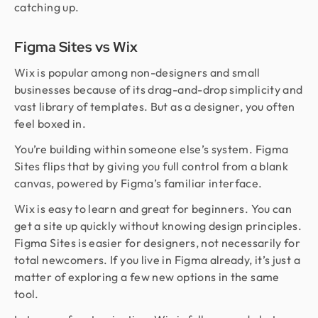
catching up.
Figma Sites vs Wix
Wix is popular among non-designers and small
businesses because of its drag-and-drop simplicity and
vast library of templates. But as a designer, you often
feel boxed in.
You’re building within someone else’s system. Figma
Sites flips that by giving you full control from a blank
canvas, powered by Figma’s familiar interface.
Wix is easy to learn and great for beginners. You can
get a site up quickly without knowing design principles.
Figma Sites is easier for designers, not necessarily for
total newcomers. If you live in Figma already, it’s just a
matter of exploring a few new options in the same
tool.