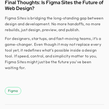
Final Thoughts: Is Figma Sites the Future of
Web Design?
Figma Sites is bridging the long-standing gap between
design and development. No more handoffs, no more
rebuilds, just design, preview, and publish.
For designers, startups, and fast-moving teams, it’s a
game-changer. Even though it may not replace every
tool yet, it redefines what’s possible inside a design
tool. If speed, control, and simplicity matter to you,
Figma Sites might just be the future you've been
waiting for.
Figma