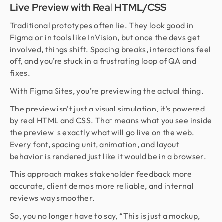
Live Preview with Real HTML/CSS
Traditional prototypes often lie. They look good in
Figma or in tools like InVision, but once the devs get
involved, things shift. Spacing breaks, interactions feel
off, and you’re stuck in a frustrating loop of QA and
fixes.
With Figma Sites, you’re previewing the actual thing.
The preview isn't just a visual simulation, it’s powered
by real HTML and CSS. That means what you see inside
the preview is exactly what will go live on the web.
Every font, spacing unit, animation, and layout
behavior is rendered just like it would be in a browser.
This approach makes stakeholder feedback more
accurate, client demos more reliable, and internal
reviews way smoother.
So, you no longer have to say, “This is just a mockup,