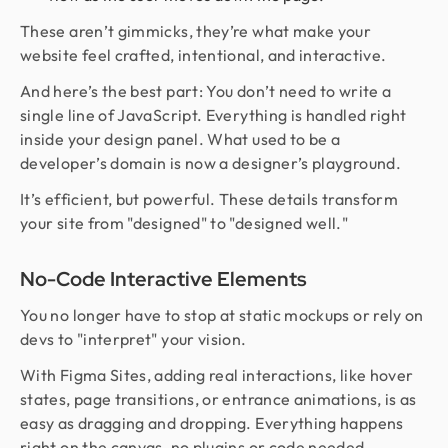
These aren’t gimmicks, they’re what make your
website feel crafted, intentional, and interactive.
And here’s the best part: You don’t need to write a
single line of JavaScript. Everything is handled right
inside your design panel. What used to be a
developer’s domain is now a designer’s playground.
It’s efficient, but powerful. These details transform
your site from "designed" to "designed well."
No-Code Interactive Elements
You no longer have to stop at static mockups or rely on
devs to "interpret" your vision.
With Figma Sites, adding real interactions, like hover
states, page transitions, or entrance animations, is as
easy as dragging and dropping. Everything happens
right on the canvas, no plugins or code needed.