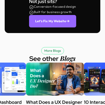
Not just sits?
Conversion-focused design
Built for business growth
Let’s Fix My Website
More Blogs
Blogs
See other
Dashboard
What Does a UX Designer
10 Intera