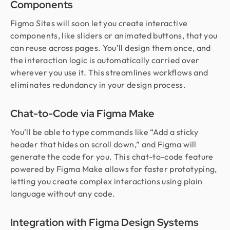
Components
Figma Sites will soon let you create interactive
components, like sliders or animated buttons, that you
can reuse across pages. You’ll design them once, and
the interaction logic is automatically carried over
wherever you use it. This streamlines workflows and
eliminates redundancy in your design process.
Chat-to-Code via Figma Make
You’ll be able to type commands like “Add a sticky
header that hides on scroll down,” and Figma will
generate the code for you. This chat-to-code feature
powered by Figma Make allows for faster prototyping,
letting you create complex interactions using plain
language without any code.
Integration with Figma Design Systems