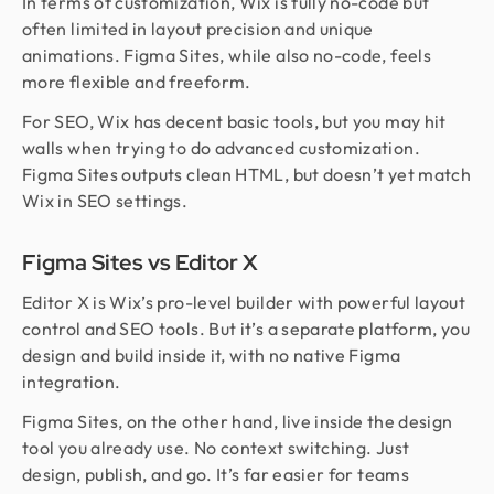
In terms of customization, Wix is fully no-code but
often limited in layout precision and unique
animations. Figma Sites, while also no-code, feels
more flexible and freeform.
For SEO, Wix has decent basic tools, but you may hit
walls when trying to do advanced customization.
Figma Sites outputs clean HTML, but doesn’t yet match
Wix in SEO settings.
Figma Sites vs Editor X
Editor X is Wix’s pro-level builder with powerful layout
control and SEO tools. But it’s a separate platform, you
design and build inside it, with no native Figma
integration.
Figma Sites, on the other hand, live inside the design
tool you already use. No context switching. Just
design, publish, and go. It’s far easier for teams