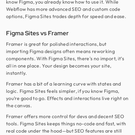
know Figma, you already know how to use it. While
Webflow has more advanced SEO and custom code
options, Figma Sites trades depth for speed and ease.
Figma Sites vs Framer
Framer is great for polished interactions, but
importing Figma designs often means reworking
components. With Figma Sites, there's no import, it’s
all in one place. Your design becomes your site,
instantly.
Framer has a bit of a learning curve with states and
logic. Figma Sites feels simpler, if you know Figma,
you’re good to go. Effects and interactions live right on
the canvas.
Framer offers more control for devs and decent SEO
tools. Figma Sites keeps things no-code and fast, with
real code under the hood—but SEO features are still