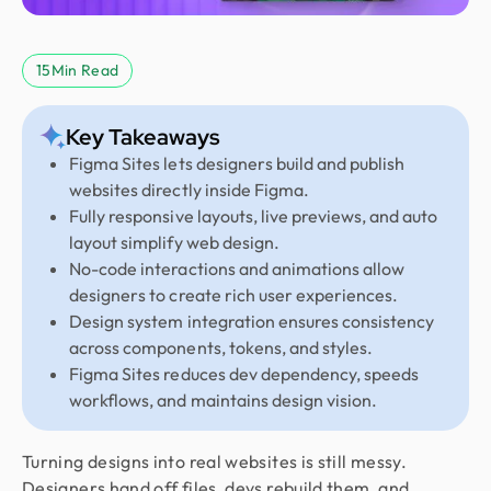
15
Min Read
Key Takeaways
Figma Sites lets designers build and publish
websites directly inside Figma.
Fully responsive layouts, live previews, and auto
layout simplify web design.
No-code interactions and animations allow
designers to create rich user experiences.
Design system integration ensures consistency
across components, tokens, and styles.
Figma Sites reduces dev dependency, speeds
workflows, and maintains design vision.
Turning designs into real websites is still messy.
Designers hand off files, devs rebuild them, and