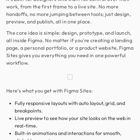
work, from the first frame to a live site. No more
handoffs, no more jumping between tools; just design,
preview, and publish, all in one place.
The core idea is simple: design, prototype, and launch,
all inside Figma. No matter if you're creating a landing
page, a personal portfolio, or a product website, Figma
Sites gives you everything you need in one powerful
workflow.
Here’s what you get with Figma Sites:
Fully responsive layouts with auto layout, grid, and
breakpoints.
Live preview to see how your site looks on the web in
real-time.
Built-in animations and interactions for smooth,