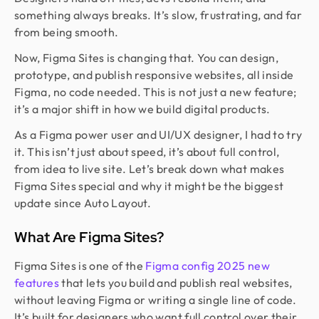
something always breaks. It’s slow, frustrating, and far
from being smooth.
Now, Figma Sites is changing that. You can design,
prototype, and publish responsive websites, all inside
Figma, no code needed. This is not just a new feature;
it’s a major shift in how we build digital products.
As a Figma power user and UI/UX designer, I had to try
it. This isn’t just about speed, it’s about full control,
from idea to live site. Let’s break down what makes
Figma Sites special and why it might be the biggest
update since Auto Layout.
What Are Figma Sites?
Figma Sites is one of the
Figma config 2025 new
features
that lets you build and publish real websites,
without leaving Figma or writing a single line of code.
It’s built for designers who want full control over their