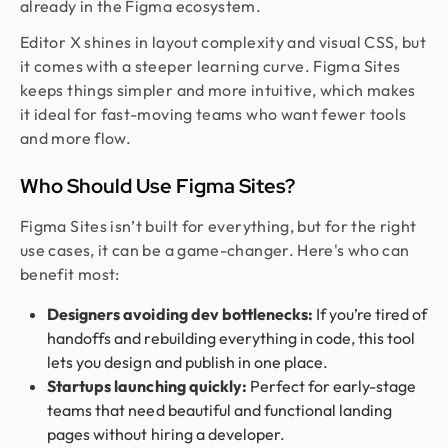
already in the Figma ecosystem.
Editor X shines in layout complexity and visual CSS, but
it comes with a steeper learning curve. Figma Sites
keeps things simpler and more intuitive, which makes
it ideal for fast-moving teams who want fewer tools
and more flow.
Who Should Use Figma Sites?
Figma Sites isn’t built for everything, but for the right
use cases, it can be a game-changer. Here's who can
benefit most:
Designers avoiding dev bottlenecks:
If you’re tired of
handoffs and rebuilding everything in code, this tool
lets you design and publish in one place.
Startups launching quickly:
Perfect for early-stage
teams that need beautiful and functional landing
pages without hiring a developer.