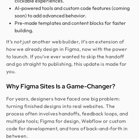
clickable experiences.
AI-powered tools and custom code features (coming
soon) to add advanced behavior.
Pre-made templates and content blocks for faster
building.
It’s not just another web builder, it’s an extension of
how we already design in Figma, now with the power
to launch. If you’ve ever wanted to skip the handoff
and go straight to publishing, this update is made for
you.
Why Figma Sites Is a Game-Changer?
For years, designers have faced one big problem:
turning finished designs into real websites. The
process often involves handoffs, feedback loops, and
multiple tools; Figma for design, Webflow or custom
code for development, and tons of back-and-forth in
between.