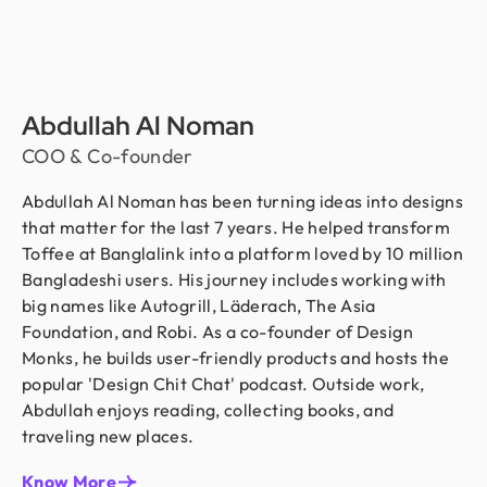
Abdullah Al Noman
COO & Co-founder
Abdullah Al Noman has been turning ideas into designs
that matter for the last 7 years. He helped transform
Toffee at Banglalink into a platform loved by 10 million
Bangladeshi users. His journey includes working with
big names like Autogrill, Läderach, The Asia
Foundation, and Robi. As a co-founder of Design
Monks, he builds user-friendly products and hosts the
popular 'Design Chit Chat' podcast. Outside work,
Abdullah enjoys reading, collecting books, and
traveling new places.
Know More