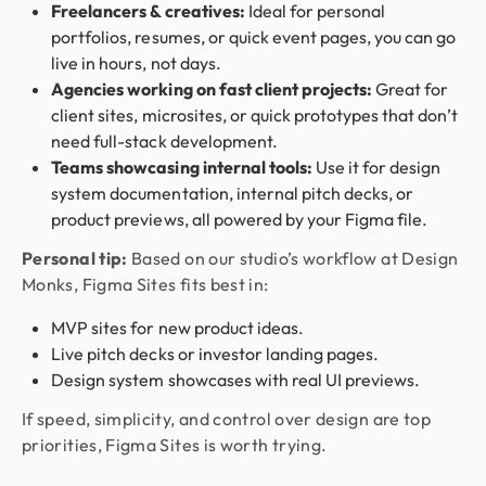
Freelancers & creatives:
Ideal for personal
portfolios, resumes, or quick event pages, you can go
live in hours, not days.
Agencies working on fast client projects:
Great for
client sites, microsites, or quick prototypes that don’t
need full-stack development.
Teams showcasing internal tools:
Use it for design
system documentation, internal pitch decks, or
product previews, all powered by your Figma file.
Personal tip:
Based on our studio’s workflow at Design
Monks, Figma Sites fits best in:
MVP sites for new product ideas.
Live pitch decks or investor landing pages.
Design system showcases with real UI previews.
If speed, simplicity, and control over design are top
priorities, Figma Sites is worth trying.