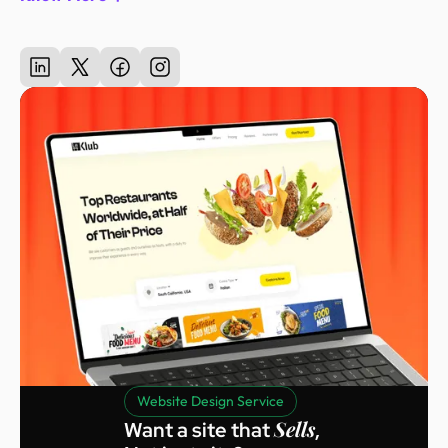
Website Design Service
Sells
Want a site that
,