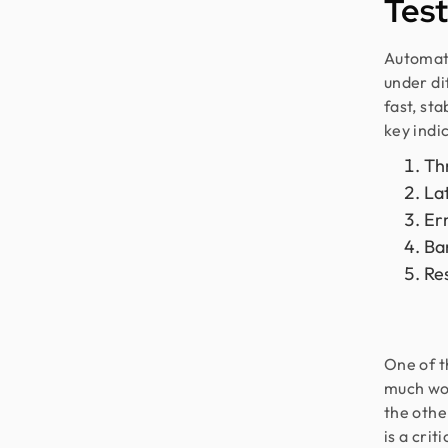
Test
Automate
under di
fast, st
key indi
Th
La
Er
Ba
Re
One of t
much wor
the othe
is a crit