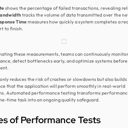
ate
shows the percentage of failed transactions, revealing reli
andwidth
tracks the volume of data transmitted over the n
sponse Time
measures how quickly a system completes a re
t to finish.
mating these measurements, teams can continuously monito
nce, detect bottlenecks early, and optimize systems before
ent.
 only reduces the risk of crashes or slowdowns but also builds
ce that the application will perform smoothly in real-world
ons. Automated performance testing transforms performanc
ne-time task into an ongoing quality safeguard.
s of Performance Tests