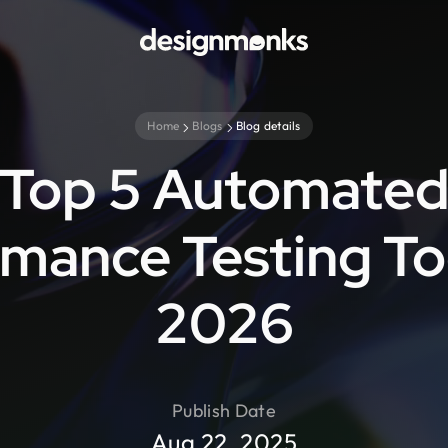
Home
Blogs
Blog details
Top 5 Automate
mance Testing To
2026
Publish Date
Aug 22, 2025