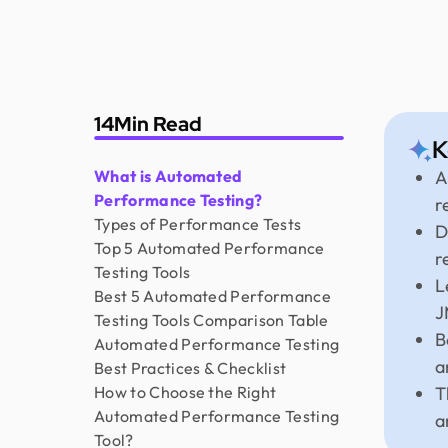
14
Min Read
K
What is Automated
A
Performance Testing?
r
Types of Performance Tests
D
Top 5 Automated Performance
r
Testing Tools
L
Best 5 Automated Performance
J
Testing Tools Comparison Table
B
Automated Performance Testing
a
Best Practices & Checklist
How to Choose the Right
T
Automated Performance Testing
a
Tool?