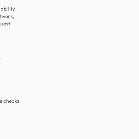
ability
etwork,
quest
r
e checks