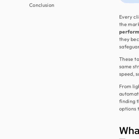
Conclusion
Every cli
the mark
perform
they bec
safeguar
These to
same stre
speed, sc
From lig
automate
finding t
options 
Wha