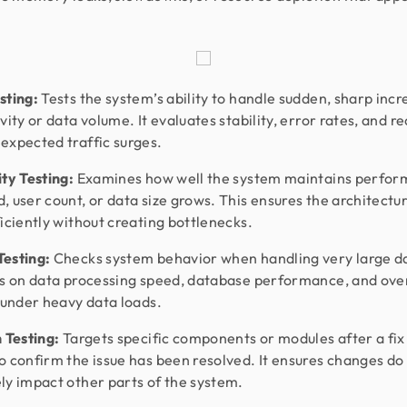
sting:
Tests the system’s ability to handle sudden, sharp incr
vity or data volume. It evaluates stability, error rates, and r
expected traffic surges.
ity Testing:
Examines how well the system maintains perfor
, user count, or data size grows. This ensures the architectu
ficiently without creating bottlenecks.
esting:
Checks system behavior when handling very large da
es on data processing speed, database performance, and over
y under heavy data loads.
n Testing:
Targets specific components or modules after a fix
o confirm the issue has been resolved. It ensures changes do
ly impact other parts of the system.