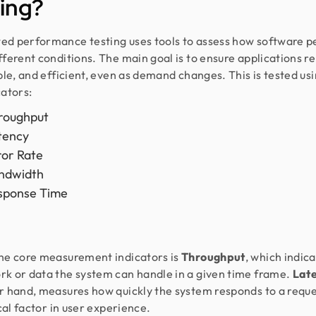
ing?
d performance testing uses tools to assess how software 
fferent conditions. The main goal is to ensure applications r
able, and efficient, even as demand changes. This is tested us
cators:
roughput
tency
ror Rate
ndwidth
sponse Time
he core measurement indicators is
Throughput
, which indic
k or data the system can handle in a given time frame.
Lat
r hand, measures how quickly the system responds to a reque
ical factor in user experience.