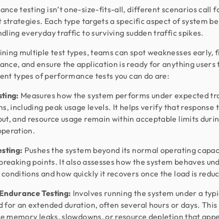
nce testing isn’t one-size-fits-all, different scenarios call f
t strategies. Each type targets a specific aspect of system be
dling everyday traffic to surviving sudden traffic spikes.
ning multiple test types, teams can spot weaknesses early, 
nce, and ensure the application is ready for anything users 
erent types of performance tests you can do are:
sting:
Measures how the system performs under expected tra
ns, including peak usage levels. It helps verify that response 
ut, and resource usage remain within acceptable limits duri
operation.
esting:
Pushes the system beyond its normal operating capac
 breaking points. It also assesses how the system behaves un
conditions and how quickly it recovers once the load is redu
 Endurance Testing:
Involves running the system under a typi
 for an extended duration, often several hours or days. This
ike memory leaks, slowdowns, or resource depletion that app