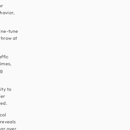
or
havior,
fine-tune
throw at
ffic
times,
ng
ity to
der
ced.
cal
 reveals
ear over