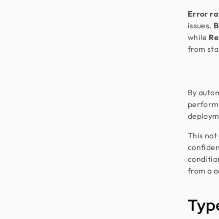
Error r
issues.
B
while
Re
from star
By auto
performa
deploym
This not
confiden
conditi
from a o
Type