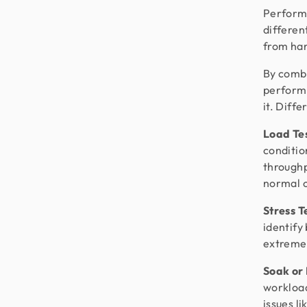
Performa
differen
from han
By combi
performa
it. Diff
Load Te
conditio
throughp
normal 
Stress T
identify
extreme 
Soak or
workload
issues l