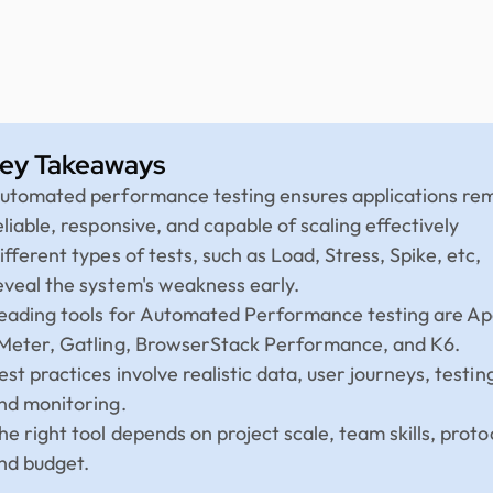
ey Takeaways
utomated performance testing ensures applications re
eliable, responsive, and capable of scaling effectively
ifferent types of tests, such as Load, Stress, Spike, etc,
eveal the system's weakness early.
eading tools for Automated Performance testing are A
Meter, Gatling, BrowserStack Performance, and K6.
est practices involve realistic data, user journeys, testin
nd monitoring.
he right tool depends on project scale, team skills, proto
nd budget.