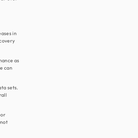
eases in
ecovery
mance as
re can
ta sets.
all
 or
 not