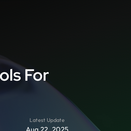
d
ols For
Latest Update
Aug 22, 2025