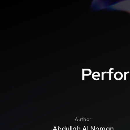
Perfor
Author
Abdullah Al Noman