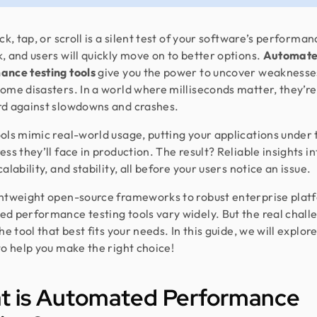
ck, tap, or scroll is a silent test of your software’s performan
, and users will quickly move on to better options.
Automat
ance testing tools
give you the power to uncover weaknesse
ome disasters. In a world where milliseconds matter, they’re
d against slowdowns and crashes.
ols mimic real-world usage, putting your applications under 
ss they’ll face in production. The result? Reliable insights in
alability, and stability, all before your users notice an issue.
htweight open-source frameworks to robust enterprise plat
d performance testing tools vary widely. But the real challe
he tool that best fits your needs. In this guide, we will explor
to help you make the right choice!
t is Automated Performance