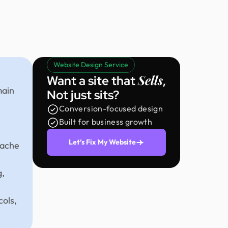
Website Design Service
Sells
Want a site that
,
main
Not just sits?
Conversion-focused design
Built for business growth
Let’s Fix My Website
pache
g,
cols,