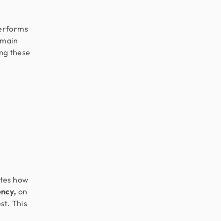
performs
emain
ing these
ates how
ency,
on
st. This