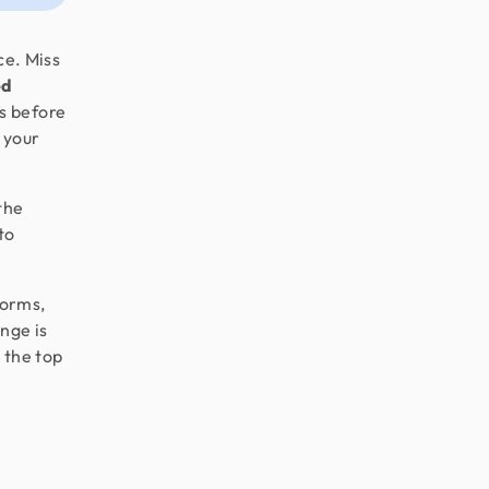
ce. Miss
ed
s before
 your
the
to
forms,
nge is
e the top