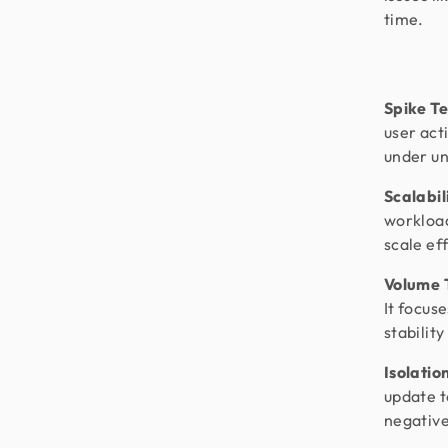
time.
Spike Te
user acti
under un
Scalabil
workload
scale ef
Volume T
It focus
stabilit
Isolatio
update t
negative